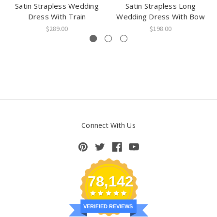
Satin Strapless Wedding
Satin Strapless Long
Dress With Train
Wedding Dress With Bow
$289.00
$198.00
Connect With Us
78,142
VERIFIED REVIEWS