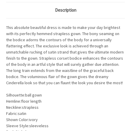
Description
This absolute beautiful dress is made to make your day brightest
with its perfectly hemmed strapless gown. The bony seaming on
the bodice adorns the contours of the body for a universally
flattering effect. The exclusive look is achieved through an
unmatchable ruching of satin strand that gives the ultimate modern
finish to the gown. Strapless corset bodice enhances the contours
of the body in an artful style that will surely gather due attention.
The long train extends from the waistline of the graceful back
bodice. The voluminous flair of the gown gives the dreamy
Cinderella look so that you can flaunt the look you desire the most!
Silhouette:ball gown
Hemline:floor length
Neckline:strapless
Fabric:satin
Shown Color:ivory
Sleeve Style:sleeveless