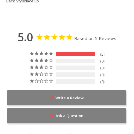
Back Style:lace up
5.0
Based on 5 Reviews
5
0
0
0
0
Write a Review
Ask a Question