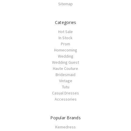
Sitemap
Categories
Hot Sale
In Stock
Prom
Homecoming
Wedding
Wedding Guest
Haute Couture
Bridesmaid
Vintage
Tutu
Casual Dresses
Accessories
Popular Brands
Kemedress