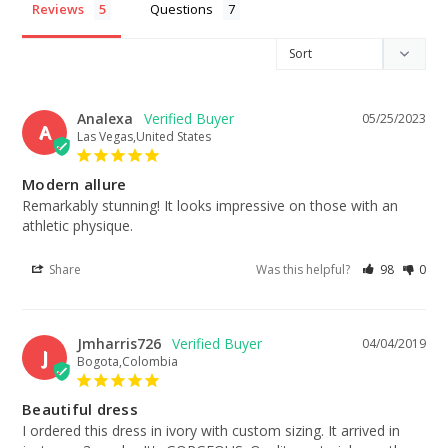
Reviews
Questions
Analexa
05/25/2023
A
Las Vegas,United States
Modern allure
Remarkably stunning! It looks impressive on those with an 
athletic physique.
Share
Was this helpful?
98
0
Jmharris726
04/04/2019
J
Bogota,Colombia
Beautiful dress
I ordered this dress in ivory with custom sizing. It arrived in 