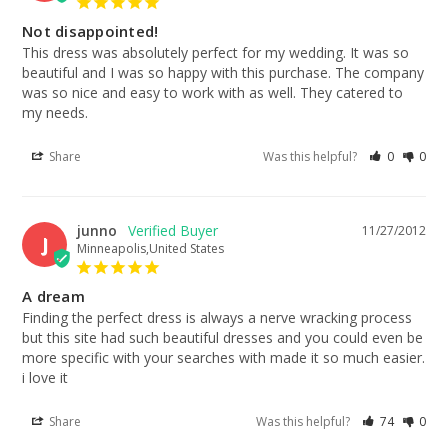
Not disappointed!
This dress was absolutely perfect for my wedding. It was so 
beautiful and I was so happy with this purchase. The company 
was so nice and easy to work with as well. They catered to 
my needs.
Share
Was this helpful?
0
0
junno
11/27/2012
J
Minneapolis,United States
A dream
Finding the perfect dress is always a nerve wracking process 
but this site had such beautiful dresses and you could even be 
more specific with your searches with made it so much easier. 
i love it
Share
Was this helpful?
74
0