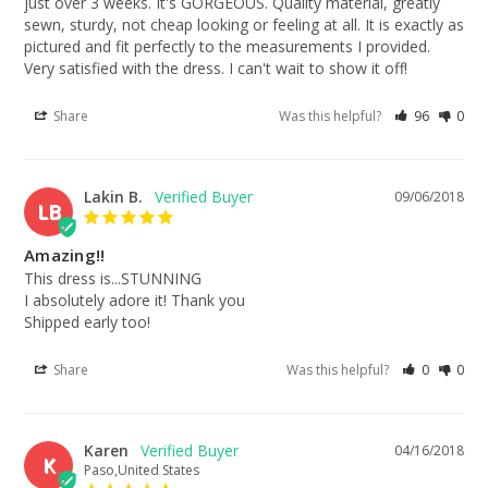
just over 3 weeks. It's GORGEOUS. Quality material, greatly 
sewn, sturdy, not cheap looking or feeling at all. It is exactly as 
pictured and fit perfectly to the measurements I provided. 
Very satisfied with the dress. I can't wait to show it off!
Share
Was this helpful?
96
0
Lakin B.
09/06/2018
LB
Amazing!!
This dress is...STUNNING

I absolutely adore it! Thank you

Shipped early too!
Share
Was this helpful?
0
0
Karen
04/16/2018
K
Paso,United States