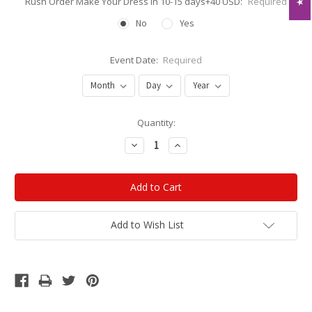
Rush Order Make Your Dress in 10-15 days+40 USD:
Required
No
Yes
Event Date:
Required
Current
Quantity:
Stock:
Decrease
Increase
Quantity:
Quantity:
Add to Wish List