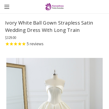
Ivory White Ball Gown Strapless Satin
Wedding Dress With Long Train
$329.00
5
reviews