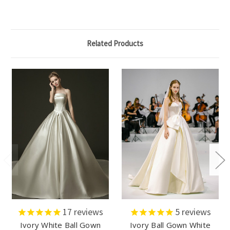
Related Products
17
reviews
5
reviews
Ivory White Ball Gown
Ivory Ball Gown White