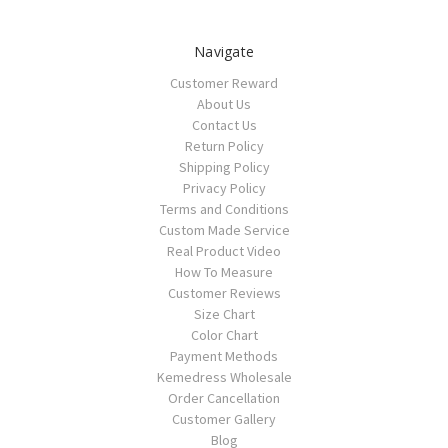
Navigate
Customer Reward
About Us
Contact Us
Return Policy
Shipping Policy
Privacy Policy
Terms and Conditions
Custom Made Service
Real Product Video
How To Measure
Customer Reviews
Size Chart
Color Chart
Payment Methods
Kemedress Wholesale
Order Cancellation
Customer Gallery
Blog