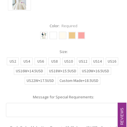
Color:
Required
Size:
US2
US4
US6
US8
US10
US12
US14
US16
US16W+14.5USD
US18W+15.5USD
US20W+16.5USD
US22W+17.5USD
Custom Made+18.5USD
Message for Special Requirements:
REVIEWS
REVIEWS