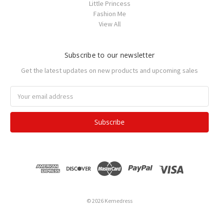
Little Princess
Fashion Me
View All
Subscribe to our newsletter
Get the latest updates on new products and upcoming sales
Email
Address
© 2026 Kemedress