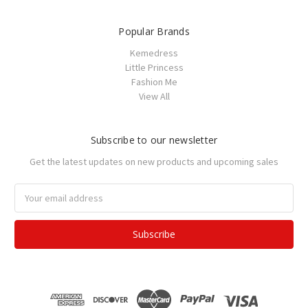
Popular Brands
Kemedress
Little Princess
Fashion Me
View All
Subscribe to our newsletter
Get the latest updates on new products and upcoming sales
Email
Address