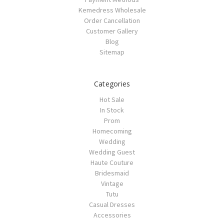
Kemedress Wholesale
Order Cancellation
Customer Gallery
Blog
Sitemap
Categories
Hot Sale
In Stock
Prom
Homecoming
Wedding
Wedding Guest
Haute Couture
Bridesmaid
Vintage
Tutu
Casual Dresses
Accessories