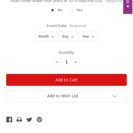
Rush Order Make Your Dress in 10-15 days+40 USD:
Required
No
Yes
Event Date:
Required
Current
Quantity:
Stock:
Decrease
Increase
Quantity:
Quantity:
Add to Wish List