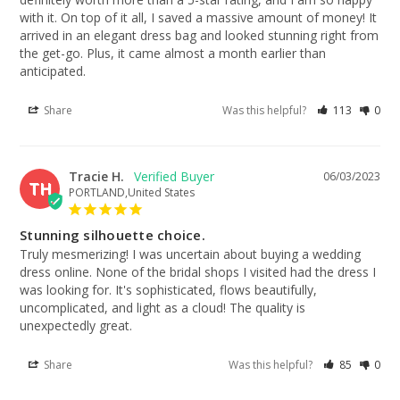
with it. On top of it all, I saved a massive amount of money! It 
arrived in an elegant dress bag and looked stunning right from 
the get-go. Plus, it came almost a month earlier than 
anticipated.
Share
Was this helpful?
113
0
Tracie H.
06/03/2023
TH
PORTLAND,United States
Stunning silhouette choice.
Truly mesmerizing! I was uncertain about buying a wedding 
dress online. None of the bridal shops I visited had the dress I 
was looking for. It's sophisticated, flows beautifully, 
uncomplicated, and light as a cloud! The quality is 
unexpectedly great.
Share
Was this helpful?
85
0