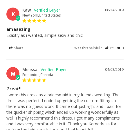
Kaw
06/14/2019
K
New York,United States
amaaazing
Exaxtly as i wanted, simple sexy and chic
Share
Was this helpful?
85
0
Melissa
04/08/2019
M
Edmonton,Canada
Great!!!
I wore this dress as a bridesmaid in my friends wedding. The 
dress was perfect. I ended up getting the custom fitting so 
there was no guess work. It came out just right and I paid for 
the quicker shipping which ended up working wonderfully as 
well. I highly recommend this dress. I got many compliments 
and I was very comfortable in it. Thank you Kemedress for 
making the bridal party look and feel beautiful!