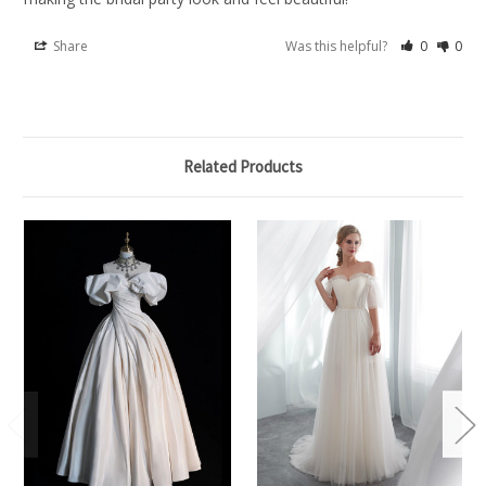
Share
Was this helpful?
0
0
Related Products