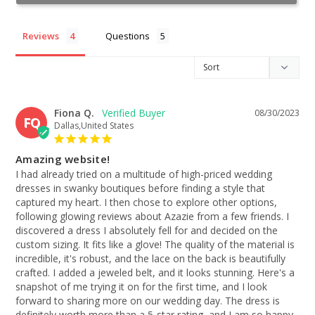
Reviews
Questions
Fiona Q.
08/30/2023
FQ
Dallas,United States
Amazing website!
I had already tried on a multitude of high-priced wedding 
dresses in swanky boutiques before finding a style that 
captured my heart. I then chose to explore other options, 
following glowing reviews about Azazie from a few friends. I 
discovered a dress I absolutely fell for and decided on the 
custom sizing. It fits like a glove! The quality of the material is 
incredible, it's robust, and the lace on the back is beautifully 
crafted. I added a jeweled belt, and it looks stunning. Here's a 
snapshot of me trying it on for the first time, and I look 
forward to sharing more on our wedding day. The dress is 
definitely worth more than a 5-star rating, and I am so happy 