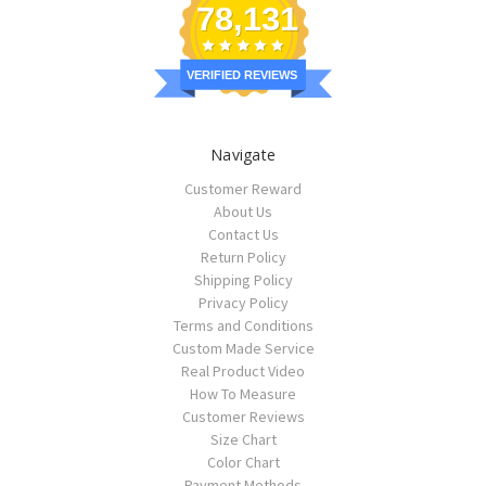
78,131
VERIFIED REVIEWS
Navigate
Customer Reward
About Us
Contact Us
Return Policy
Shipping Policy
Privacy Policy
Terms and Conditions
Custom Made Service
Real Product Video
How To Measure
Customer Reviews
Size Chart
Color Chart
Payment Methods