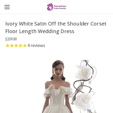
Ivory White Satin Off the Shoulder Corset
Floor Length Wedding Dress
$239.00
4
reviews