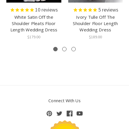
10
reviews
5
reviews
White Satin Off the
Ivory Tulle Off The
Shoulder Pleats Floor
Shoulder Floor Length
Length Wedding Dress
Wedding Dress
$179.00
$189.00
Connect With Us