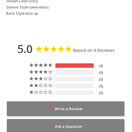
Shown Color:ivory
Sleeve Style:sleeveless
Back Style:lace up
5.0
Based on 4 Reviews
4
0
0
0
0
Write a Review
Ask a Question