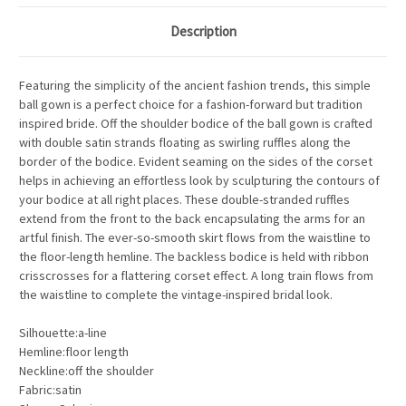
Description
Featuring the simplicity of the ancient fashion trends, this simple
ball gown is a perfect choice for a fashion-forward but tradition
inspired bride. Off the shoulder bodice of the ball gown is crafted
with double satin strands floating as swirling ruffles along the
border of the bodice. Evident seaming on the sides of the corset
helps in achieving an effortless look by sculpturing the contours of
your bodice at all right places. These double-stranded ruffles
extend from the front to the back encapsulating the arms for an
artful finish. The ever-so-smooth skirt flows from the waistline to
the floor-length hemline. The backless bodice is held with ribbon
crisscrosses for a flattering corset effect. A long train flows from
the waistline to complete the vintage-inspired bridal look.
Silhouette:a-line
Hemline:floor length
Neckline:off the shoulder
Fabric:satin