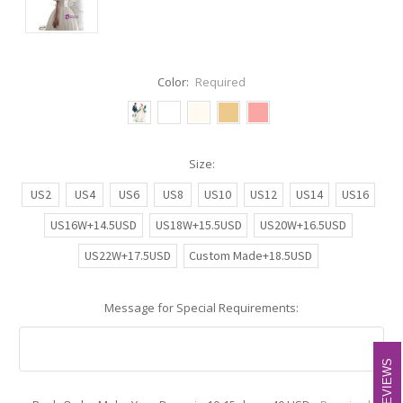
Color:
Required
Size:
US2
US4
US6
US8
US10
US12
US14
US16
US16W+14.5USD
US18W+15.5USD
US20W+16.5USD
US22W+17.5USD
Custom Made+18.5USD
Message for Special Requirements:
REVIEWS
REVIEWS