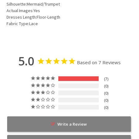
Silhouette:Mermaid/Trumpet
Actual Images:Yes
Dresses Length:Floor-Length
Fabric Type:Lace
5.0
Based on 7 Reviews
7
0
0
0
0
Write a Review