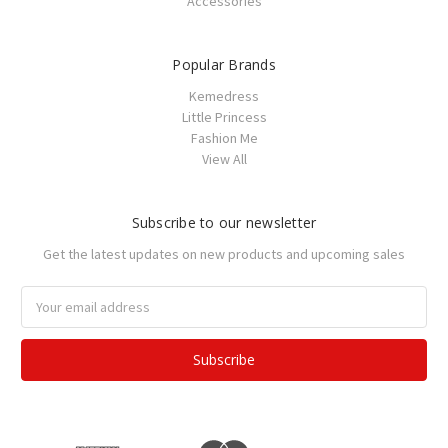
Accessories
Popular Brands
Kemedress
Little Princess
Fashion Me
View All
Subscribe to our newsletter
Get the latest updates on new products and upcoming sales
Email
Address