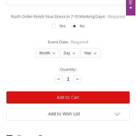
Rush Order-Finish Your Dress in 7-10 Working Days:
Required
Yes
No
Event Date:
Required
Current
Quantity:
Stock:
Decrease
Increase
Quantity:
Quantity:
Add to Wish List