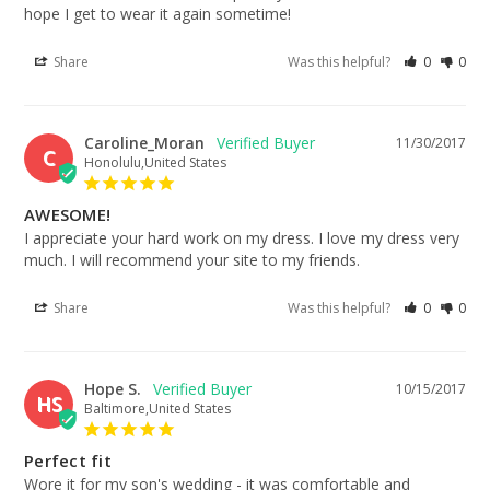
hope I get to wear it again sometime!
Share
Was this helpful?
0
0
Caroline_Moran
11/30/2017
C
Honolulu,United States
AWESOME!
I appreciate your hard work on my dress. I love my dress very 
much. I will recommend your site to my friends.
Share
Was this helpful?
0
0
Hope S.
10/15/2017
HS
Baltimore,United States
Perfect fit
Wore it for my son's wedding - it was comfortable and 