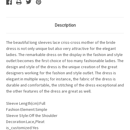
Description
The beautiful long sleeves lace criss-cross mother of the bride
dress is not only unique but also very attractive for the elegant
ladies. The remarkable dress on the display in the fashion and style
outlet becomes the first choice of too many fashionable ladies. The
design and style of the dress is the unique creation of the great
designers working for the fashion and style outlet. The dress is
elegant in multiple ways; for instance, the fabric of the dress is
durable and comfortable, the stitching of the dress exceptional and
the other features of the dress are great as well.
Sleeve Length(cm):Full
Fashion Element:Simple
Sleeve Style:Off the Shoulder
Decoration:Lace,Pleat
is_customized:Yes