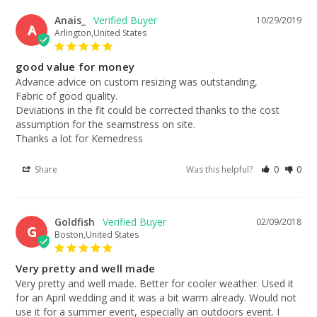
Anais_
10/29/2019
A
Arlington,United States
good value for money
Advance advice on custom resizing was outstanding,

Fabric of good quality. 

Deviations in the fit could be corrected thanks to the cost 
assumption for the seamstress on site.

Thanks a lot for Kemedress
Share
Was this helpful?
0
0
Goldfish
02/09/2018
G
Boston,United States
Very pretty and well made
Very pretty and well made. Better for cooler weather. Used it 
for an April wedding and it was a bit warm already. Would not 
use it for a summer event, especially an outdoors event. I 