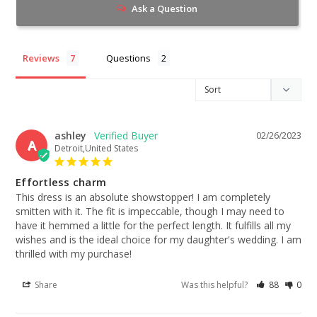
Ask a Question
Reviews
Questions
ashley
02/26/2023
A
Detroit,United States
Effortless charm
This dress is an absolute showstopper! I am completely 
smitten with it. The fit is impeccable, though I may need to 
have it hemmed a little for the perfect length. It fulfills all my 
wishes and is the ideal choice for my daughter's wedding. I am 
thrilled with my purchase!
Share
Was this helpful?
88
0