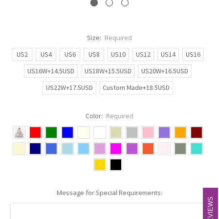
Size:
Required
US2
US4
US6
US8
US10
US12
US14
US16
US16W+14.5USD
US18W+15.5USD
US20W+16.5USD
US22W+17.5USD
Custom Made+18.5USD
Color:
Required
Message for Special Requirements:
REVIEWS
REVIEWS