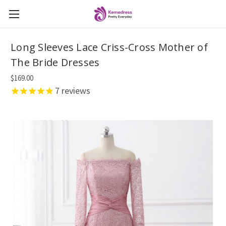
Long Sleeves Lace Criss-Cross Mother of
The Bride Dresses
$169.00
7
reviews