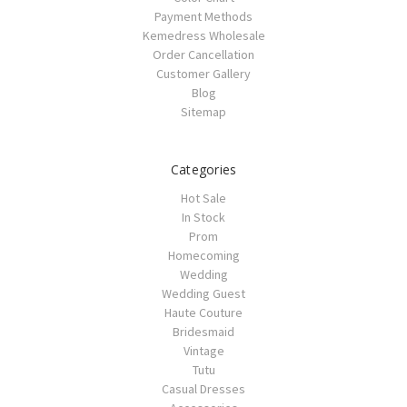
Payment Methods
Kemedress Wholesale
Order Cancellation
Customer Gallery
Blog
Sitemap
Categories
Hot Sale
In Stock
Prom
Homecoming
Wedding
Wedding Guest
Haute Couture
Bridesmaid
Vintage
Tutu
Casual Dresses