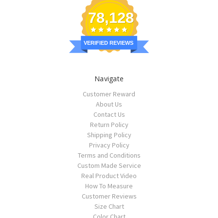
78,128
VERIFIED REVIEWS
Navigate
Customer Reward
About Us
Contact Us
Return Policy
Shipping Policy
Privacy Policy
Terms and Conditions
Custom Made Service
Real Product Video
How To Measure
Customer Reviews
Size Chart
Color Chart