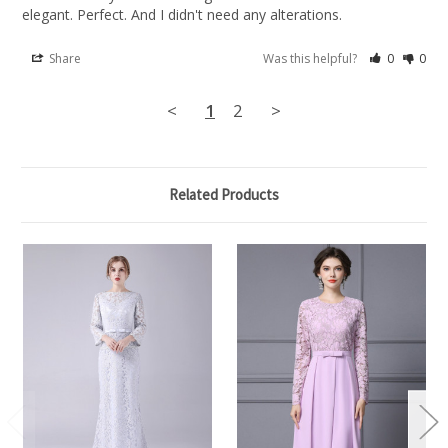
elegant. Perfect. And I didn't need any alterations.
Share
Was this helpful?
0
0
<
1
2
>
Related Products