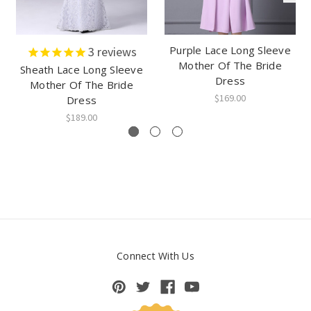
Purple Lace Long Sleeve
3
reviews
Mother Of The Bride
Sheath Lace Long Sleeve
Dress
Mother Of The Bride
$169.00
Dress
$189.00
Connect With Us