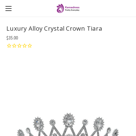
Luxury Alloy Crystal Crown Tiara
$35.00