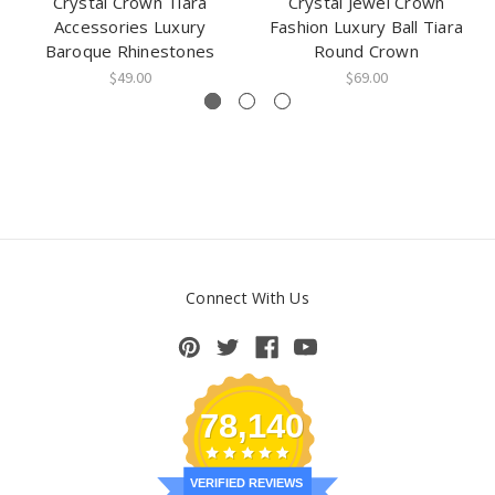
Crystal Crown Tiara
Crystal Jewel Crown
Accessories Luxury
Fashion Luxury Ball Tiara
Baroque Rhinestones
Round Crown
$49.00
$69.00
Connect With Us
78,140
VERIFIED REVIEWS