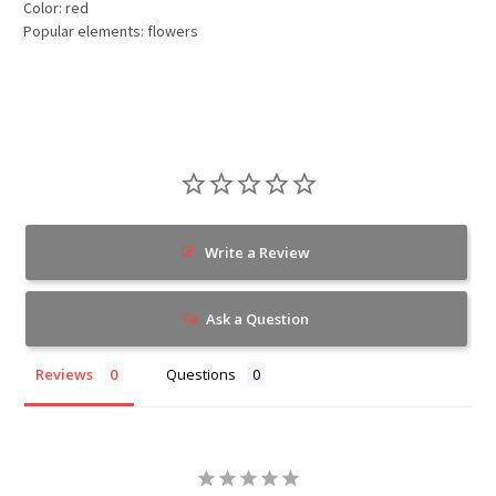
Color: red
Popular elements: flowers
Write a Review
Ask a Question
Reviews
Questions