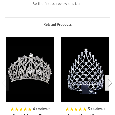
Be the first to review this item
Related Products
4
reviews
5
reviews