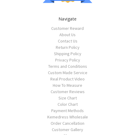
Navigate
Customer Reward
About Us
Contact Us
Return Policy
Shipping Policy
Privacy Policy
Terms and Conditions
Custom Made Service
Real Product Video
How To Measure
Customer Reviews
Size Chart
Color Chart
Payment Methods
Kemedress Wholesale
Order Cancellation
Customer Gallery