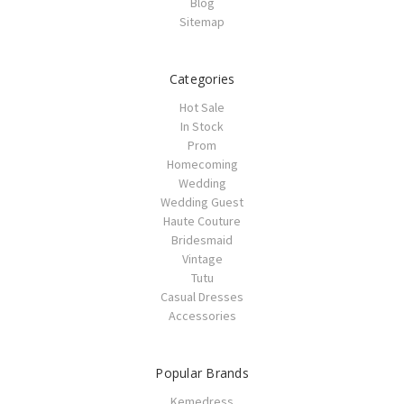
Blog
Sitemap
Categories
Hot Sale
In Stock
Prom
Homecoming
Wedding
Wedding Guest
Haute Couture
Bridesmaid
Vintage
Tutu
Casual Dresses
Accessories
Popular Brands
Kemedress