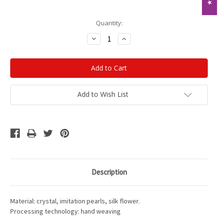
Current
Quantity:
Stock:
Decrease
Increase
Quantity:
Quantity:
Add to Wish List
Description
Material: crystal, imitation pearls, silk flower.
Processing technology: hand weaving