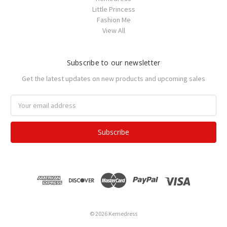
Little Princess
Fashion Me
View All
Subscribe to our newsletter
Get the latest updates on new products and upcoming sales
Email
Address
© 2026 Kemedress