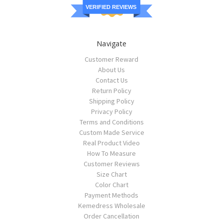
VERIFIED REVIEWS
Navigate
Customer Reward
About Us
Contact Us
Return Policy
Shipping Policy
Privacy Policy
Terms and Conditions
Custom Made Service
Real Product Video
How To Measure
Customer Reviews
Size Chart
Color Chart
Payment Methods
Kemedress Wholesale
Order Cancellation