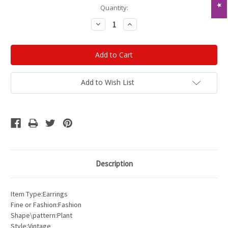
Current
Quantity:
Stock:
Decrease
Increase
Quantity:
Quantity:
Add to Wish List
Description
Item Type:Earrings
Fine or Fashion:Fashion
Shape\pattern:Plant
Style:Vintage