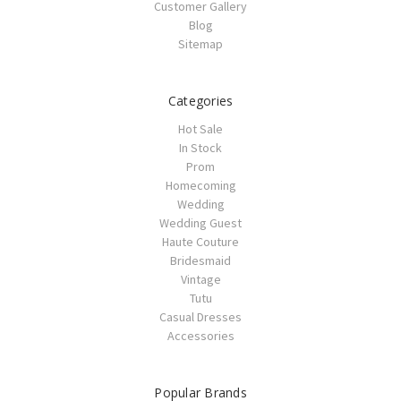
Customer Gallery
Blog
Sitemap
Categories
Hot Sale
In Stock
Prom
Homecoming
Wedding
Wedding Guest
Haute Couture
Bridesmaid
Vintage
Tutu
Casual Dresses
Accessories
Popular Brands