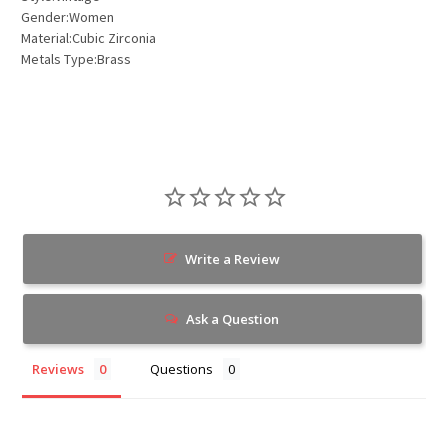
Gender:Women
Material:Cubic Zirconia
Metals Type:Brass
Write a Review
Ask a Question
Reviews
Questions