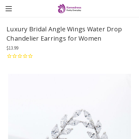
Luxury Bridal Angle Wings Water Drop
Chandelier Earrings for Women
$13.99