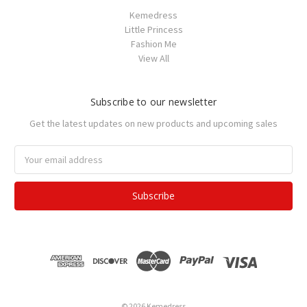
Kemedress
Little Princess
Fashion Me
View All
Subscribe to our newsletter
Get the latest updates on new products and upcoming sales
Email
Address
© 2026 Kemedress