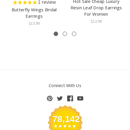
Hot Sale Cheap Luxury
1
review
Resin Leaf Drop Earrings
Butterfly Wings Bridal
For Women
Earrings
$12.90
$13.90
Connect With Us
78,142