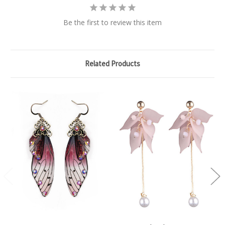
Be the first to review this item
Related Products