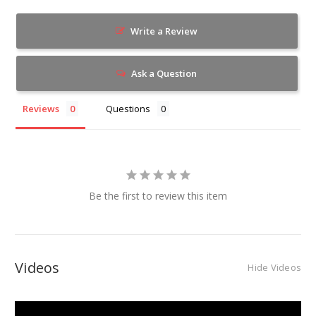
Write a Review
Ask a Question
Reviews
Questions
Be the first to review this item
Videos
Hide Videos