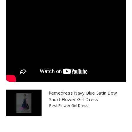
kemedress Navy Blue Satin Bow
Short Flower Girl Dress
Best Flower Girl Dress