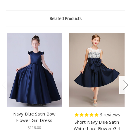
Related Products
Navy Blue Satin Bow
3
reviews
Flower Girl Dress
Short Navy Blue Satin
$119.00
White Lace Flower Girl