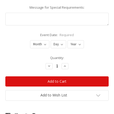
Message for Special Requirements:
Event Date:
Required
Current
Quantity:
Stock:
Decrease
Increase
Quantity:
Quantity:
Add to Wish List