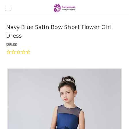
Navy Blue Satin Bow Short Flower Girl
Dress
$99.00