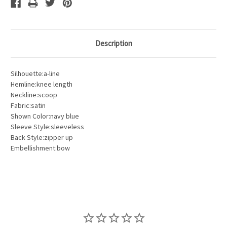
Description
Silhouette:a-line
Hemline:knee length
Neckline:scoop
Fabric:satin
Shown Color:navy blue
Sleeve Style:sleeveless
Back Style:zipper up
Embellishment:bow