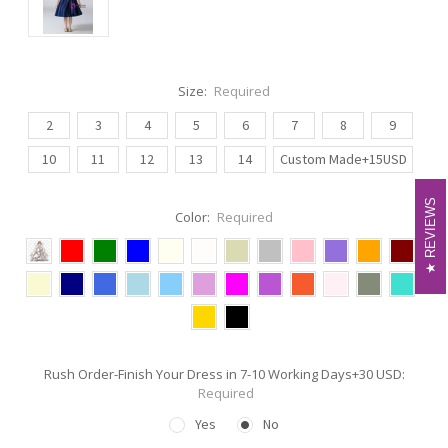
Size:
Required
2
3
4
5
6
7
8
9
10
11
12
13
14
Custom Made+15USD
REVIEWS
REVIEWS
Color:
Required
Rush Order-Finish Your Dress in 7-10 Working Days+30 USD:
Required
Yes
No