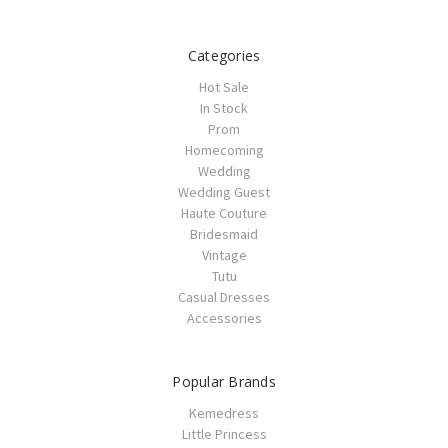
Categories
Hot Sale
In Stock
Prom
Homecoming
Wedding
Wedding Guest
Haute Couture
Bridesmaid
Vintage
Tutu
Casual Dresses
Accessories
Popular Brands
Kemedress
Little Princess