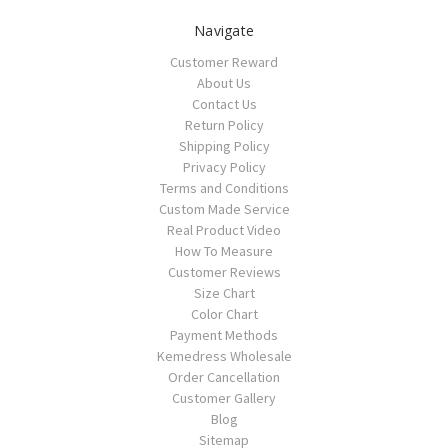
Navigate
Customer Reward
About Us
Contact Us
Return Policy
Shipping Policy
Privacy Policy
Terms and Conditions
Custom Made Service
Real Product Video
How To Measure
Customer Reviews
Size Chart
Color Chart
Payment Methods
Kemedress Wholesale
Order Cancellation
Customer Gallery
Blog
Sitemap