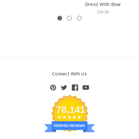
Dress With Bow
$88.00
Connect With Us
78,141
VERIFIED REVIEWS