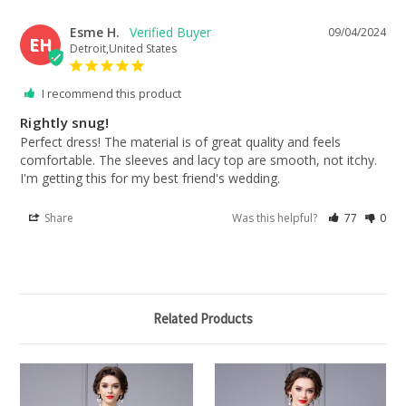
Esme H.
09/04/2024
EH
Detroit,United States
I recommend this product
Rightly snug!
Perfect dress! The material is of great quality and feels 
comfortable. The sleeves and lacy top are smooth, not itchy. 
I'm getting this for my best friend's wedding.
Share
Was this helpful?
77
0
Related Products