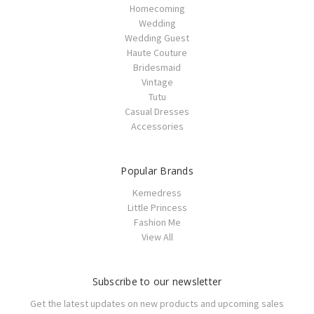
Homecoming
Wedding
Wedding Guest
Haute Couture
Bridesmaid
Vintage
Tutu
Casual Dresses
Accessories
Popular Brands
Kemedress
Little Princess
Fashion Me
View All
Subscribe to our newsletter
Get the latest updates on new products and upcoming sales