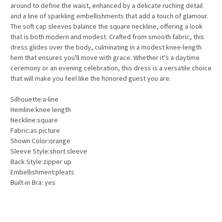
around to define the waist, enhanced by a delicate ruching detail
and a line of sparkling embellishments that add a touch of glamour.
The soft cap sleeves balance the square neckline, offering a look
that is both modern and modest. Crafted from smooth fabric, this
dress glides over the body, culminating in a modest knee-length
hem that ensures you'll move with grace. Whether it's a daytime
ceremony or an evening celebration, this dress is a versatile choice
that will make you feel like the honored guest you are.
Silhouette:a-line
Hemline:knee length
Neckline:square
Fabric:as picture
Shown Color:orange
Sleeve Style:short sleeve
Back Style:zipper up
Embellishment:pleats
Built-in Bra: yes