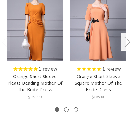
1
review
1
review
Orange Short Sleeve
Orange Short Sleeve
Pleats Beading Mother Of
Square Mother Of The
The Bride Dress
Bride Dress
$168.00
$165.00