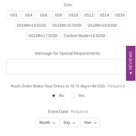
Size:
US2
US4
US6
US8
US10
US12
US14
US16
US16W+14.5USD
US18W+15.5USD
US20W+16.5USD
US22W+17.5USD
Custom Made+18.5USD
Message for Special Requirements:
REVIEWS
REVIEWS
Rush Order Make Your Dress in 10-15 days+40 USD:
Required
No
Yes
Event Date:
Required