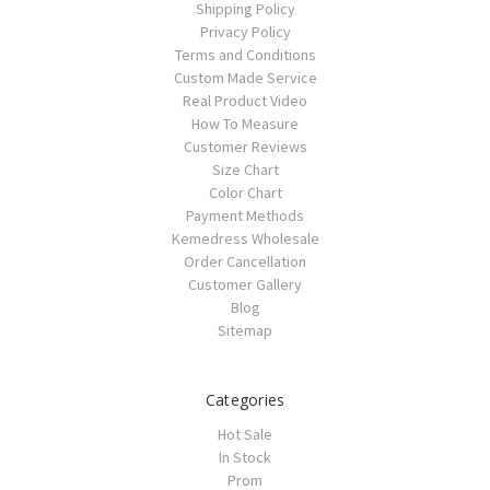
Shipping Policy
Privacy Policy
Terms and Conditions
Custom Made Service
Real Product Video
How To Measure
Customer Reviews
Size Chart
Color Chart
Payment Methods
Kemedress Wholesale
Order Cancellation
Customer Gallery
Blog
Sitemap
Categories
Hot Sale
In Stock
Prom