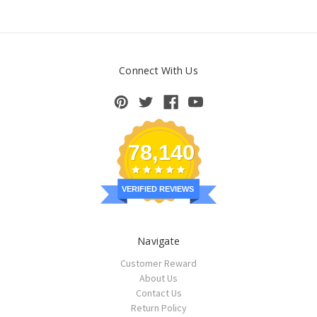
Connect With Us
78,140
VERIFIED REVIEWS
Navigate
Customer Reward
About Us
Contact Us
Return Policy