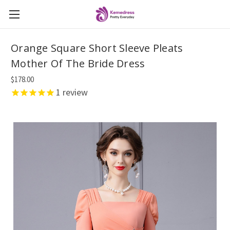
Orange Square Short Sleeve Pleats
Mother Of The Bride Dress
$178.00
1
review