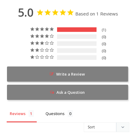
5.0
Based on 1 Reviews
1
0
0
0
0
Write a Review
Ask a Question
Reviews
Questions