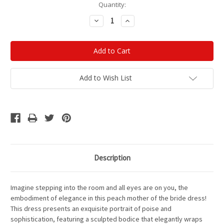
Current
Quantity:
Stock:
Decrease
Increase
Quantity:
Quantity:
Add to Wish List
Description
Imagine stepping into the room and all eyes are on you, the
embodiment of elegance in this peach mother of the bride dress!
This dress presents an exquisite portrait of poise and
sophistication, featuring a sculpted bodice that elegantly wraps