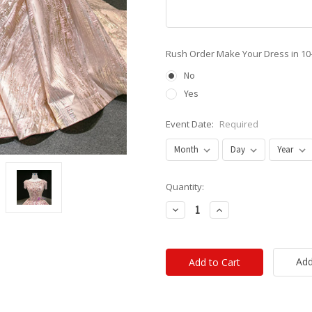
Rush Order Make Your Dress in 10
No
Yes
Event Date:
Required
Current
Quantity:
Stock:
Decrease
Increase
Quantity:
Quantity:
Add