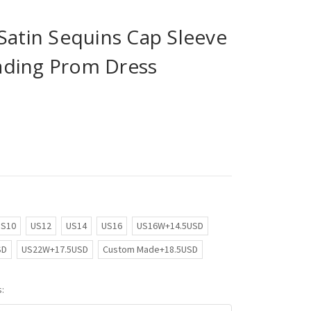
Satin Sequins Cap Sleeve
ading Prom Dress
US10
US12
US14
US16
US16W+14.5USD
SD
US22W+17.5USD
Custom Made+18.5USD
: