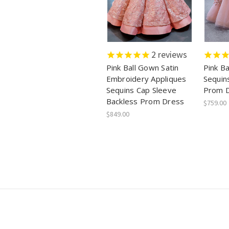
2
reviews
Pink Ball Gown Satin
Pink Ba
Embroidery Appliques
Sequin
Sequins Cap Sleeve
Prom 
Backless Prom Dress
$759.00
$849.00