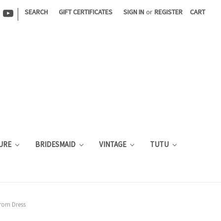
|
SEARCH
GIFT CERTIFICATES
SIGN IN
or
REGISTER
CART
URE
BRIDESMAID
VINTAGE
TUTU
rom Dress