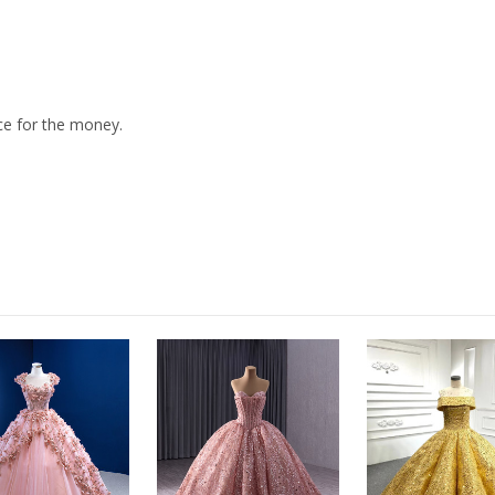
ice for the money.