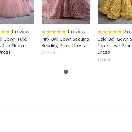
1
review
1
review
2
re
ll Gown Tulle
Pink Ball Gown Sequins
Gold Ball Gown 
s Cap Sleeve
Beading Prom Dress
Cap Sleeve Pro
Dress
Dress
$899.00
$789.00