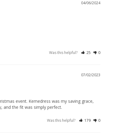
04/06/2024
Was this helpful?
25
0
07/02/2023
 Christmas event. Kemedress was my saving grace, 
, and the fit was simply perfect.
Was this helpful?
179
0