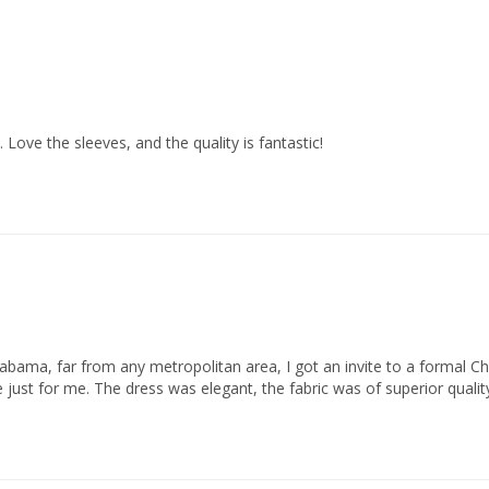
. Love the sleeves, and the quality is fantastic!
f Alabama, far from any metropolitan area, I got an invite to a formal
 just for me. The dress was elegant, the fabric was of superior quality