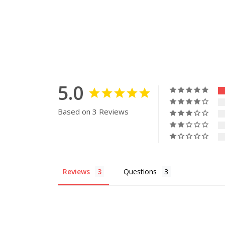
5.0
Based on 3 Reviews
Reviews
Questions