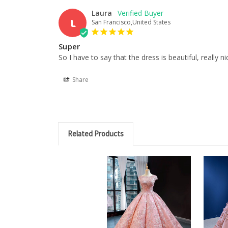
Laura
L
San Francisco,United States
Super
So I have to say that the dress is beautiful, really n
Share
Related Products