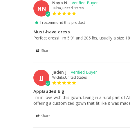
Naya N.
NN
Tulsa,United States
I recommend this product
Must-have dress
Perfect dress! I'm 5'9" and 205 lbs, usually a size 18
Share
Jaden J.
JJ
Wichita,United States
Applauded big!
I'm in love with this gown. Living in a rural part o
offering a customized gown that fit like it was made
Share