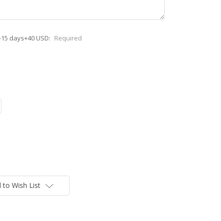
-15 days+40 USD:
Required
 to Wish List