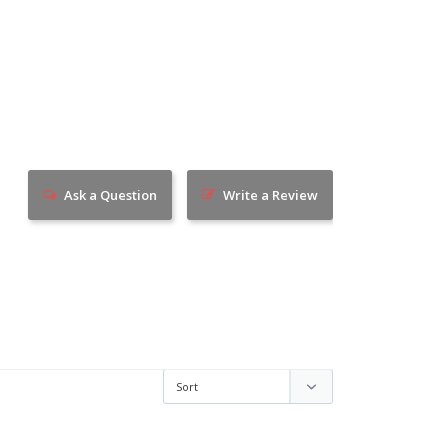
Ask a Question
Write a Review