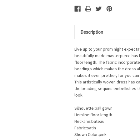
Description
Live up to your prom night expectat
beautifully made masterpiece has ba
floor length. The fabric incorporat
beadings which makes the dress al
makes it even prettier, for you can
This artistically woven dress has 
the beading sequins embellishes th
look.
Silhouette:ball gown
Hemline:floor length
Neckline:bateau
Fabric:satin
Shown Color:pink