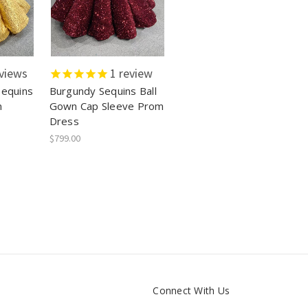
views
1
review
Sequins
Burgundy Sequins Ball
m
Gown Cap Sleeve Prom
Dress
$799.00
Connect With Us