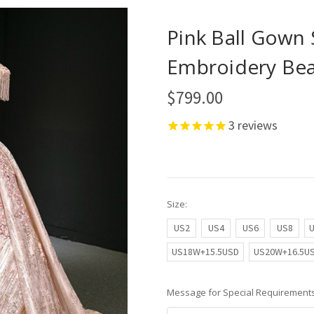
Pink Ball Gown 
Embroidery Be
$799.00
3
reviews
Size:
US2
US4
US6
US8
US18W+15.5USD
US20W+16.5U
Message for Special Requirements