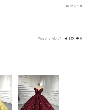
07/11/2019
Was this helpful?
355
0