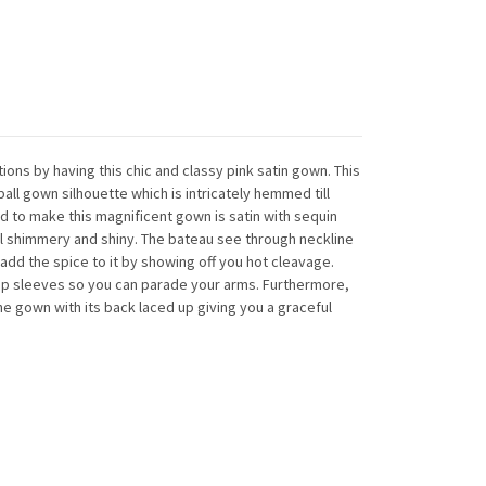
ions by having this chic and classy pink satin gown. This
ll gown silhouette which is intricately hemmed till
ed to make this magnificent gown is satin with sequin
l shimmery and shiny. The bateau see through neckline
 add the spice to it by showing off you hot cleavage.
cap sleeves so you can parade your arms. Furthermore,
e gown with its back laced up giving you a graceful