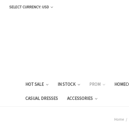
SELECT CURRENCY: USD
HOT SALE
IN STOCK
PROM
HOMEC
CASUAL DRESSES
ACCESSORIES
Home