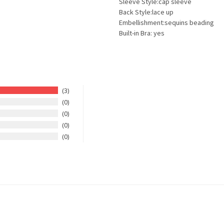
Sleeve Style:cap sleeve
Back Style:lace up
Embellishment:sequins beading
Built-in Bra: yes
3
0
0
0
0