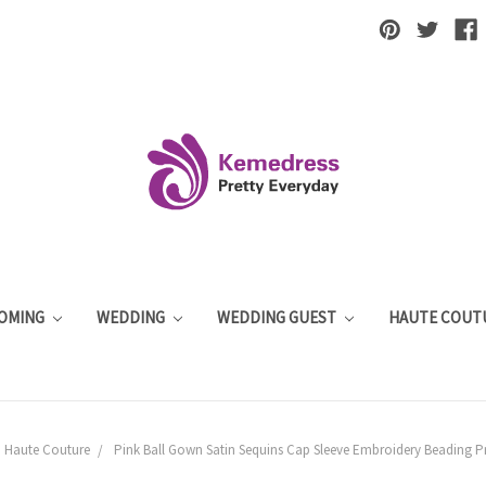
OMING
WEDDING
WEDDING GUEST
HAUTE COUT
Haute Couture
Pink Ball Gown Satin Sequins Cap Sleeve Embroidery Beading P