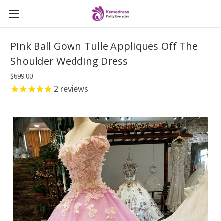
Pink Ball Gown Tulle Appliques Off The
Shoulder Wedding Dress
$699.00
2
reviews