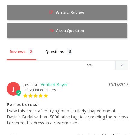
Write a Review
Ask a Question
Reviews
Questions
Jessica
05/18/2018
J
Tulsa,United States
Perfect dress!
I saw this dress after trying on a similarly shaped one at 
David's Bridal with an $800 price tag. After reading the reviews 
I ordered this dress in a custom size.