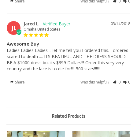
Share
Was this helpful?
0
0
Jared L.
03/14/2018
JL
Omaha,United States
Awesome Buy
Ladies Ladies Ladies.... let me tell you I ordered this. I ordered 
scared to death .... ITS BEATIFUL AND THE DRESS SHOULD 
BE A $1000 dress but its $399 Dollars!!! Order this very very 
country and the lace is to die for!!!! 500 stars!!!!!!
Share
Was this helpful?
0
0
Related Products