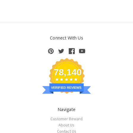
Connect With Us
78,140
VERIFIED REVIEWS
Navigate
Customer Reward
About Us
Contact Us