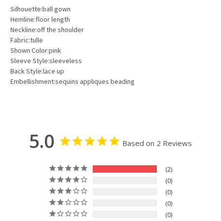
Silhouette:ball gown
Hemline:floor length
Neckline:off the shoulder
Fabric:tulle
Shown Color:pink
Sleeve Style:sleeveless
Back Style:lace up
Embellishment:sequins appliques beading
5.0
Based on 2 Reviews
2
0
0
0
0