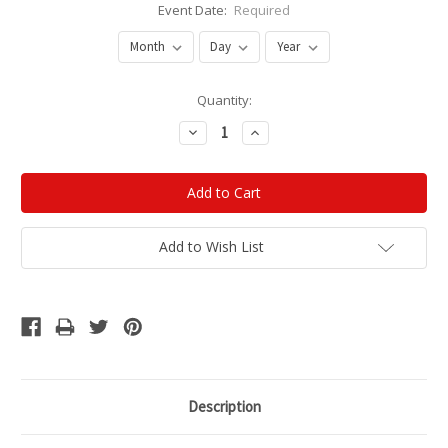
Event Date:
Required
Current
Quantity:
Stock:
Decrease
Increase
Quantity:
Quantity:
Add to Wish List
Description