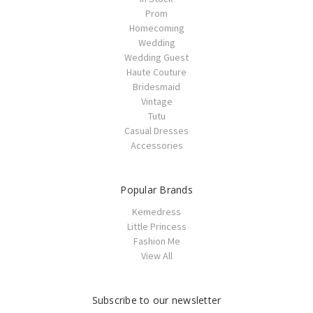
Prom
Homecoming
Wedding
Wedding Guest
Haute Couture
Bridesmaid
Vintage
Tutu
Casual Dresses
Accessories
Popular Brands
Kemedress
Little Princess
Fashion Me
View All
Subscribe to our newsletter