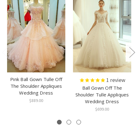
Pink Ball Gown Tulle Off
1
review
The Shoulder Appliques
Ball Gown Off The
Wedding Dress
Shoulder Tulle Appliques
$889.00
Wedding Dress
$699.00