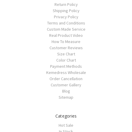
Return Policy
Shipping Policy
Privacy Policy
Terms and Conditions
Custom Made Service
Real Product Video
How To Measure
Customer Reviews
Size Chart
Color Chart
Payment Methods
Kemedress Wholesale
Order Cancellation
Customer Gallery
Blog
Sitemap
Categories
Hot Sale
In Stock