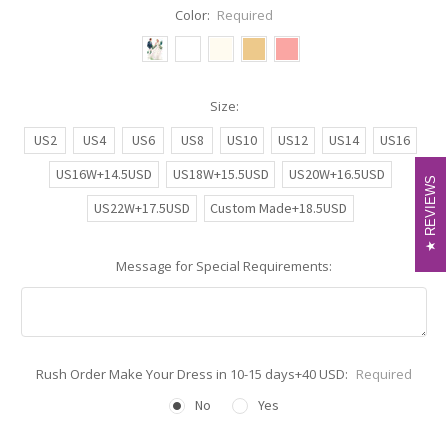
Color:
Required
Size:
US2
US4
US6
US8
US10
US12
US14
US16
US16W+14.5USD
US18W+15.5USD
US20W+16.5USD
REVIEWS
REVIEWS
US22W+17.5USD
Custom Made+18.5USD
Message for Special Requirements:
Rush Order Make Your Dress in 10-15 days+40 USD:
Required
No
Yes