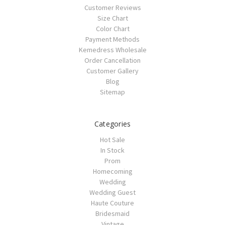
Customer Reviews
Size Chart
Color Chart
Payment Methods
Kemedress Wholesale
Order Cancellation
Customer Gallery
Blog
Sitemap
Categories
Hot Sale
In Stock
Prom
Homecoming
Wedding
Wedding Guest
Haute Couture
Bridesmaid
Vintage