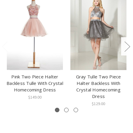
Pink Two Piece Halter
Gray Tulle Two Piece
Backless Tulle With Crystal
Halter Backless With
Homecoming Dress
Crystal Homecoming
Dress
$149.00
$129.00