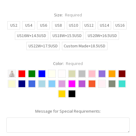
Size:
Required
US2
US4
US6
US8
US10
US12
US14
US16
US16W+14.5USD
US18W+15.5USD
US20W+16.5USD
US22W+17.5USD
Custom Made+18.5USD
Color:
Required
Message for Special Requirements: