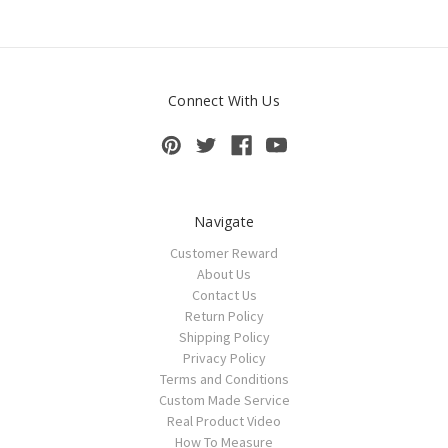
Connect With Us
Navigate
Customer Reward
About Us
Contact Us
Return Policy
Shipping Policy
Privacy Policy
Terms and Conditions
Custom Made Service
Real Product Video
How To Measure