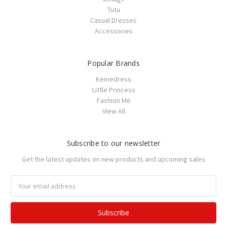
Tutu
Casual Dresses
Accessories
Popular Brands
Kemedress
Little Princess
Fashion Me
View All
Subscribe to our newsletter
Get the latest updates on new products and upcoming sales
Email
Address