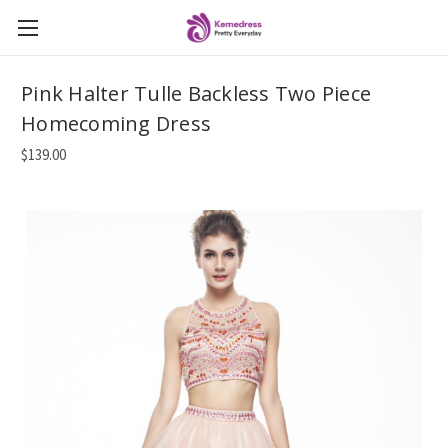
Pink Halter Tulle Backless Two Piece
Homecoming Dress
$139.00