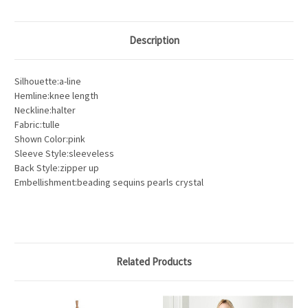
Description
Silhouette:a-line
Hemline:knee length
Neckline:halter
Fabric:tulle
Shown Color:pink
Sleeve Style:sleeveless
Back Style:zipper up
Embellishment:beading sequins pearls crystal
Related Products