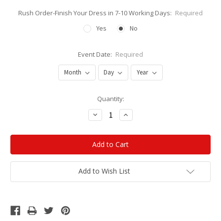
Rush Order-Finish Your Dress in 7-10 Working Days:
Required
Yes
No
Event Date:
Required
Current
Quantity:
Stock:
Decrease
Increase
Quantity:
Quantity:
Add to Wish List