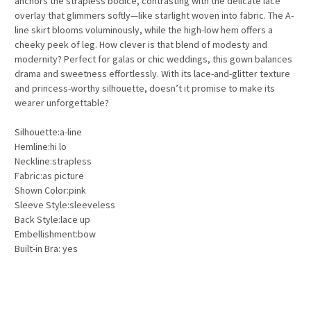
anchors the strapless bodice, contrasting with the delicate lace
overlay that glimmers softly—like starlight woven into fabric. The A-
line skirt blooms voluminously, while the high-low hem offers a
cheeky peek of leg. How clever is that blend of modesty and
modernity? Perfect for galas or chic weddings, this gown balances
drama and sweetness effortlessly. With its lace-and-glitter texture
and princess-worthy silhouette, doesn’t it promise to make its
wearer unforgettable?
Silhouette:a-line
Hemline:hi lo
Neckline:strapless
Fabric:as picture
Shown Color:pink
Sleeve Style:sleeveless
Back Style:lace up
Embellishment:bow
Built-in Bra: yes