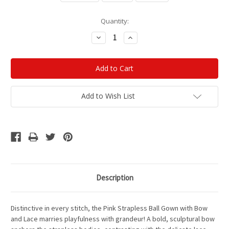
Current
Quantity:
Stock:
Decrease
Increase
Quantity:
Quantity:
Add to Wish List
Description
Distinctive in every stitch, the Pink Strapless Ball Gown with Bow
and Lace marries playfulness with grandeur! A bold, sculptural bow