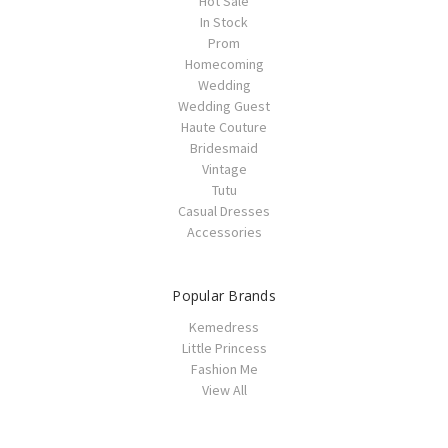
Hot Sale
In Stock
Prom
Homecoming
Wedding
Wedding Guest
Haute Couture
Bridesmaid
Vintage
Tutu
Casual Dresses
Accessories
Popular Brands
Kemedress
Little Princess
Fashion Me
View All