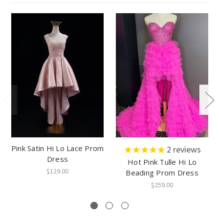
Pink Satin Hi Lo Lace Prom
2
reviews
Dress
Hot Pink Tulle Hi Lo
$129.00
Beading Prom Dress
$259.00