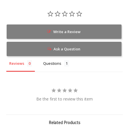
Write a Review
Ask a Question
Reviews
Questions
Be the first to review this item
Related Products