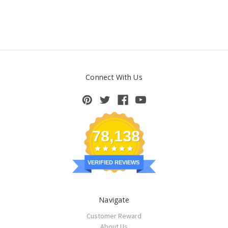
Connect With Us
78,138
VERIFIED REVIEWS
Navigate
Customer Reward
About Us