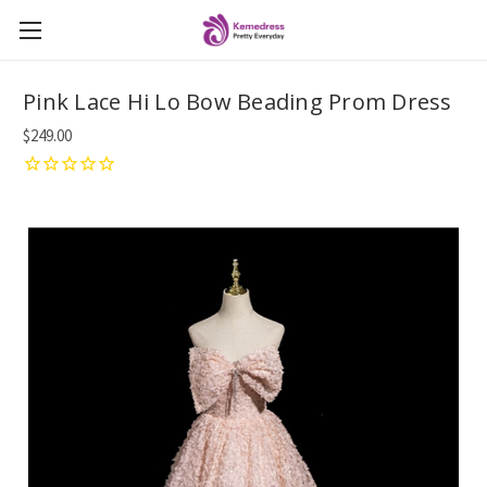
Pink Lace Hi Lo Bow Beading Prom Dress
$249.00