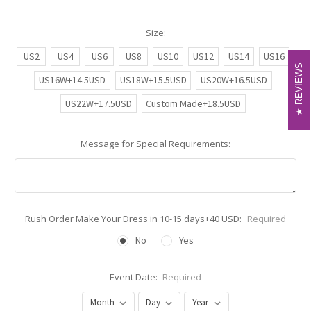
Size:
US2
US4
US6
US8
US10
US12
US14
US16
REVIEWS
REVIEWS
US16W+14.5USD
US18W+15.5USD
US20W+16.5USD
US22W+17.5USD
Custom Made+18.5USD
Message for Special Requirements:
Rush Order Make Your Dress in 10-15 days+40 USD:
Required
No
Yes
Event Date:
Required