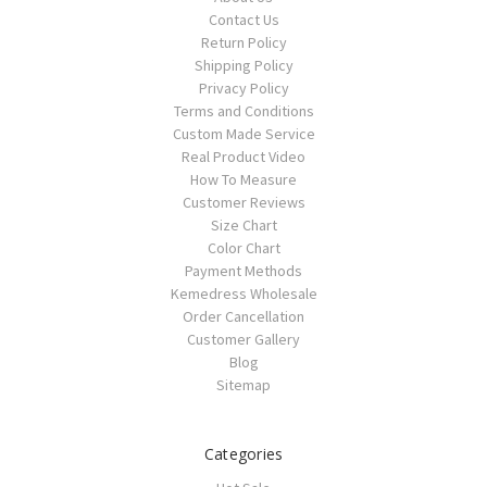
Contact Us
Return Policy
Shipping Policy
Privacy Policy
Terms and Conditions
Custom Made Service
Real Product Video
How To Measure
Customer Reviews
Size Chart
Color Chart
Payment Methods
Kemedress Wholesale
Order Cancellation
Customer Gallery
Blog
Sitemap
Categories