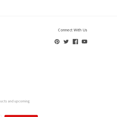
Connect With Us
ducts and upcoming