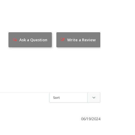
Ask a Question
Write a Review
06/19/2024