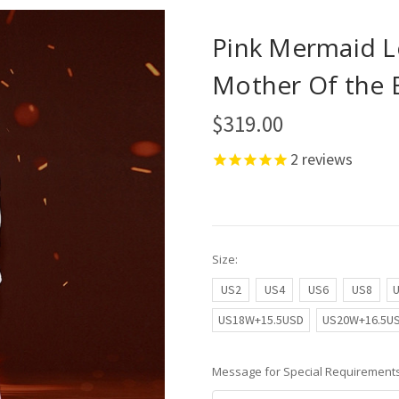
Pink Mermaid L
Mother Of the 
$319.00
2
reviews
Size:
US2
US4
US6
US8
US18W+15.5USD
US20W+16.5U
Message for Special Requirements