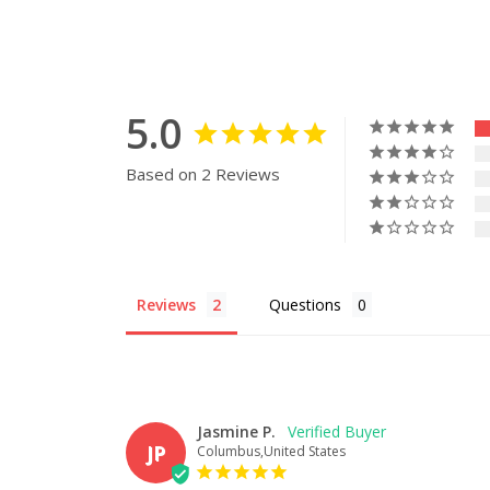
5.0
Based on 2 Reviews
Reviews
Questions
Jasmine P.
JP
Columbus,United States