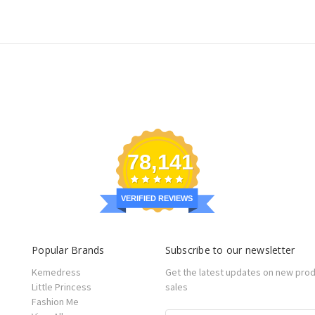
78,141
VERIFIED REVIEWS
Popular Brands
Subscribe to our newsletter
Kemedress
Get the latest updates on new pro
Little Princess
sales
Fashion Me