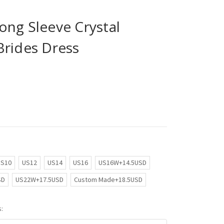
ong Sleeve Crystal
Brides Dress
US10
US12
US14
US16
US16W+14.5USD
SD
US22W+17.5USD
Custom Made+18.5USD
: