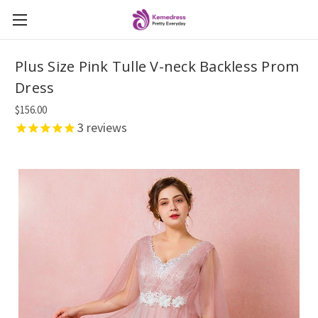
Plus Size Pink Tulle V-neck Backless Prom
Dress
$156.00
3
reviews