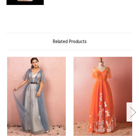
Related Products