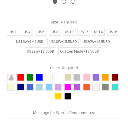
Size:
Required
US2
US4
US6
US8
US10
US12
US14
US16
US16W+14.5USD
US18W+15.5USD
US20W+16.5USD
US22W+17.5USD
Custom Made+18.5USD
Color:
Required
Message for Special Requirements: