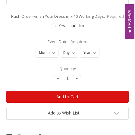
REVIEWS
REVIEWS
Rush Order-Finish Your Dress in 7-10 Working Days:
Required
Yes
No
Event Date:
Required
Current
Quantity:
Stock:
Decrease
Increase
Quantity:
Quantity:
Add to Wish List