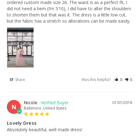
ordered custom made size 26. The waist is as a perfect fit, I 
did not need a hem (I’m 5’10), I did have to alter the shoulders 
to shorten them but that was it. The dress is a little low cut, 
but the fabric has a stretch so alterations can be made easily.
Share
Was this helpful?
0
0
Nicole
01/01/2018
N
Baltimore ,United States
Lovely Dress
Absolutely beautiful, well made dress!