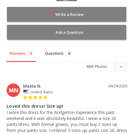
Write a Review
Ask a Question
Reviews
Questions
Maela N.
04/29/2026
MN
United States
Loved this dress! Size up!
I wore this dress for the Bridgerton Experience this past 
weekend and it was absolutely beautiful. I wear a size 20 
pants/dress. With formal gowns, you must buy 2 sizes up 
from your pants size. I ordered 3 sizes up; pants size 20, dress 