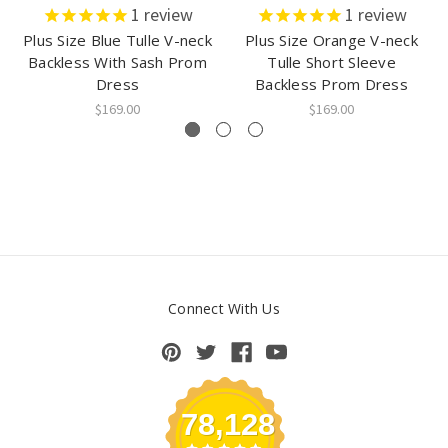
1
review
1
review
Plus Size Blue Tulle V-neck
Plus Size Orange V-neck
Backless With Sash Prom
Tulle Short Sleeve
Dress
Backless Prom Dress
$169.00
$169.00
Connect With Us
78,128