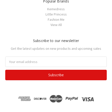
Popular Brands
Kemedress
Little Princess
Fashion Me
View All
Subscribe to our newsletter
Get the latest updates on new products and upcoming sales
Email
Address