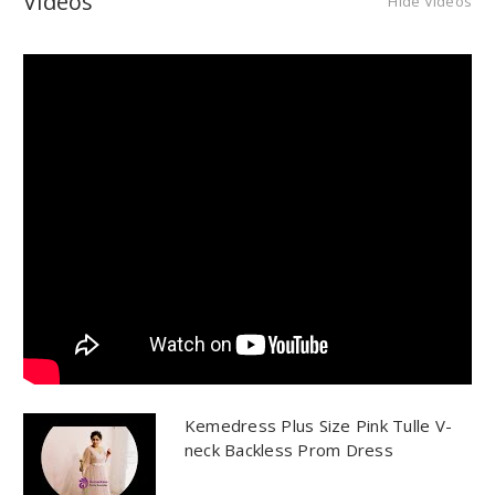
Videos
Hide Videos
Kemedress Plus Size Pink Tulle V-
neck Backless Prom Dress