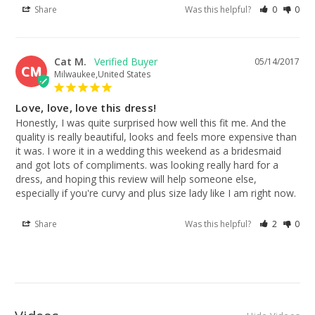
Share
Was this helpful?
0
0
Cat M.
05/14/2017
CM
Milwaukee,United States
Love, love, love this dress!
Honestly, I was quite surprised how well this fit me. And the 
quality is really beautiful, looks and feels more expensive than 
it was. I wore it in a wedding this weekend as a bridesmaid 
and got lots of compliments. was looking really hard for a 
dress, and hoping this review will help someone else, 
especially if you're curvy and plus size lady like I am right now.
Share
Was this helpful?
2
0