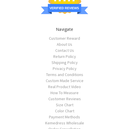
VERIFIED REVIEWS
Navigate
Customer Reward
About Us
Contact Us
Return Policy
Shipping Policy
Privacy Policy
Terms and Conditions
Custom Made Service
Real Product Video
How To Measure
Customer Reviews
Size Chart
Color Chart
Payment Methods
Kemedress Wholesale
Order Cancellation