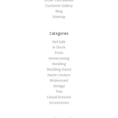
Customer Gallery
Blog
Sitemap
Categories
Hot Sale
In Stock
Prom
Homecoming
Wedding
Wedding Guest
Haute Couture
Bridesmaid
Vintage
Tutu
Casual Dresses
Accessories