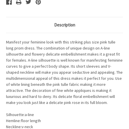
Description
Manifest your feminine look with this striking plus size pink tulle
long prom dress. The combination of unique design on A-line
silhouette and flowery delicate embellishment makes it a great fit
for females. A-line silhouette is well known for manifesting feminine
curves to give a perfect body shape. Its short sleeves and V-
shaped neckline will make you appear seductive and appealing. The
multidimensional appeal of this dress makes it perfect for you. Use
of white lining beneath the pink tulle fabric making it more
attractive. The decoration of fine white appliques is making it
luxurious and hard to deny. Its delicate floral embellishment will
make you look just like a delicate pink rose in its full bloom.
Silhouette:a-line
Hemline:floor length
Neckline:v-neck