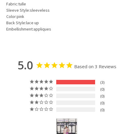
Fabric:tulle
Sleeve Style:sleeveless
Color:pink
Back Style:lace up
Embellishment:appliques
5.0
Based on 3 Reviews
3
0
0
0
0