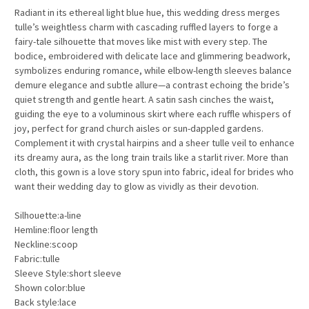
Radiant in its ethereal light blue hue, this wedding dress merges
tulle’s weightless charm with cascading ruffled layers to forge a
fairy-tale silhouette that moves like mist with every step. The
bodice, embroidered with delicate lace and glimmering beadwork,
symbolizes enduring romance, while elbow-length sleeves balance
demure elegance and subtle allure—a contrast echoing the bride’s
quiet strength and gentle heart. A satin sash cinches the waist,
guiding the eye to a voluminous skirt where each ruffle whispers of
joy, perfect for grand church aisles or sun-dappled gardens.
Complement it with crystal hairpins and a sheer tulle veil to enhance
its dreamy aura, as the long train trails like a starlit river. More than
cloth, this gown is a love story spun into fabric, ideal for brides who
want their wedding day to glow as vividly as their devotion.
Silhouette:a-line
Hemline:floor length
Neckline:scoop
Fabric:tulle
Sleeve Style:short sleeve
Shown color:blue
Back style:lace