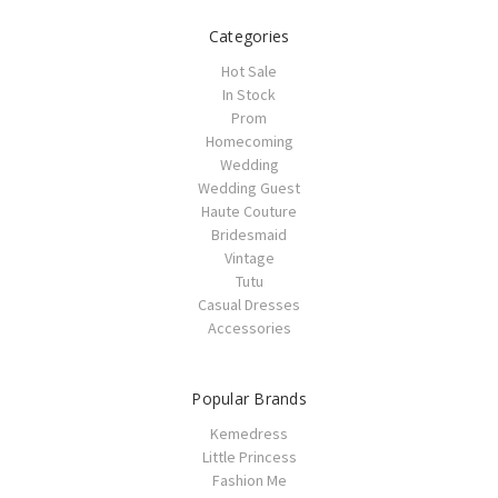
Categories
Hot Sale
In Stock
Prom
Homecoming
Wedding
Wedding Guest
Haute Couture
Bridesmaid
Vintage
Tutu
Casual Dresses
Accessories
Popular Brands
Kemedress
Little Princess
Fashion Me