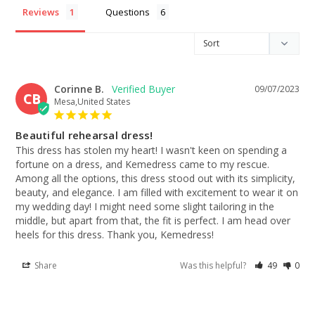
Reviews
Questions
Corinne B.
09/07/2023
CB
Mesa,United States
Beautiful rehearsal dress!
This dress has stolen my heart! I wasn't keen on spending a 
fortune on a dress, and Kemedress came to my rescue. 
Among all the options, this dress stood out with its simplicity, 
beauty, and elegance. I am filled with excitement to wear it on 
my wedding day! I might need some slight tailoring in the 
middle, but apart from that, the fit is perfect. I am head over 
heels for this dress. Thank you, Kemedress!
Share
Was this helpful?
49
0