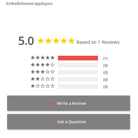
Embellishment:appliques
5.0
Based on 1 Reviews
1
0
0
0
0
Write a Review
Ask a Question