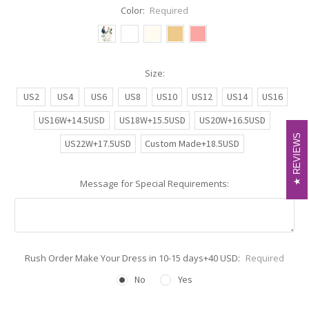
Color:
Required
Size:
US2
US4
US6
US8
US10
US12
US14
US16
US16W+14.5USD
US18W+15.5USD
US20W+16.5USD
REVIEWS
REVIEWS
US22W+17.5USD
Custom Made+18.5USD
Message for Special Requirements:
Rush Order Make Your Dress in 10-15 days+40 USD:
Required
No
Yes