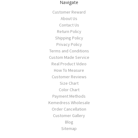
Navigate
Customer Reward
About Us
Contact Us
Return Policy
Shipping Policy
Privacy Policy
Terms and Conditions
Custom Made Service
Real Product Video
How To Measure
Customer Reviews
Size Chart
Color Chart
Payment Methods
Kemedress Wholesale
Order Cancellation
Customer Gallery
Blog
Sitemap