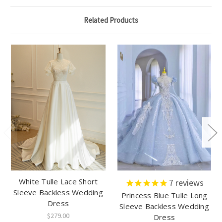
Related Products
White Tulle Lace Short
7
reviews
Sleeve Backless Wedding
Princess Blue Tulle Long
Dress
Sleeve Backless Wedding
$279.00
Dress