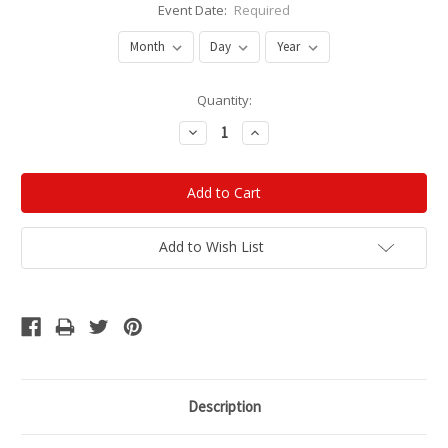
Event Date:
Required
Current
Quantity:
Stock:
Decrease
Increase
Quantity:
Quantity:
Add to Wish List
Description