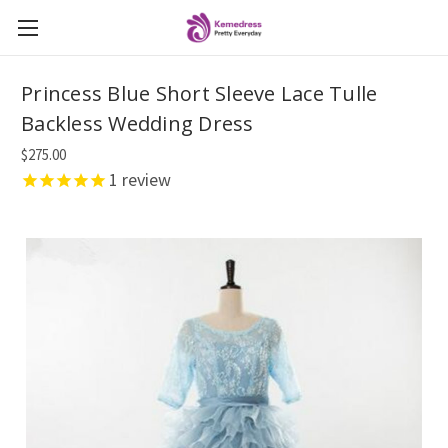
Princess Blue Short Sleeve Lace Tulle
Backless Wedding Dress
$275.00
1
review