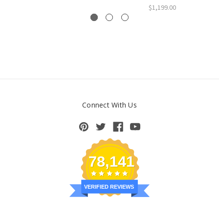
$1,199.00
Connect With Us
78,141
VERIFIED REVIEWS