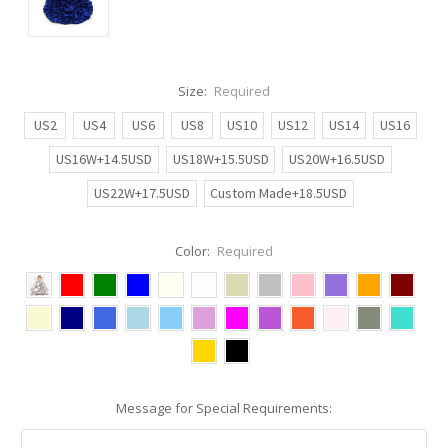
Size:
Required
US2
US4
US6
US8
US10
US12
US14
US16
US16W+14.5USD
US18W+15.5USD
US20W+16.5USD
US22W+17.5USD
Custom Made+18.5USD
Color:
Required
Message for Special Requirements: