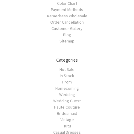
Color Chart
Payment Methods
Kemedress Wholesale
Order Cancellation
Customer Gallery
Blog
Sitemap
Categories
Hot Sale
In Stock
Prom
Homecoming
Wedding
Wedding Guest
Haute Couture
Bridesmaid
Vintage
Tutu
Casual Dresses