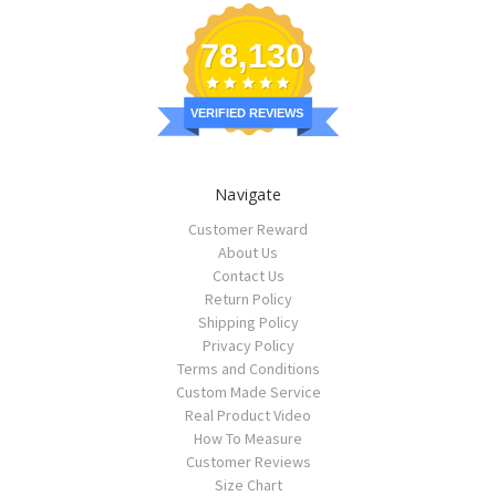
78,130
VERIFIED REVIEWS
Navigate
Customer Reward
About Us
Contact Us
Return Policy
Shipping Policy
Privacy Policy
Terms and Conditions
Custom Made Service
Real Product Video
How To Measure
Customer Reviews
Size Chart