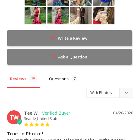
Write a Review
Ask a Question
Reviews
Questions
Tee W.
04/20/2020
TW
Seattle,United States
True to Photo!!