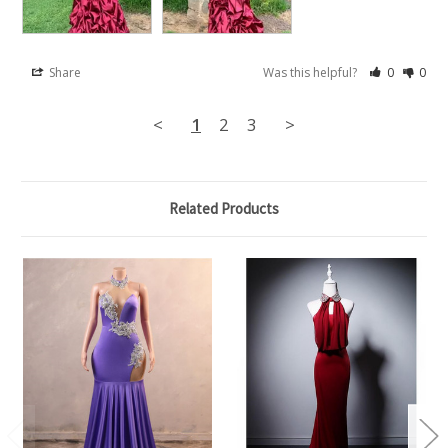
Share
Was this helpful?
0
0
<
1
2
3
>
Related Products