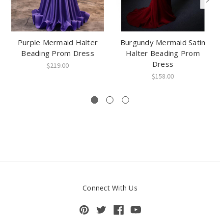
Purple Mermaid Halter
Burgundy Mermaid Satin
Beading Prom Dress
Halter Beading Prom
Dress
$219.00
$158.00
Connect With Us