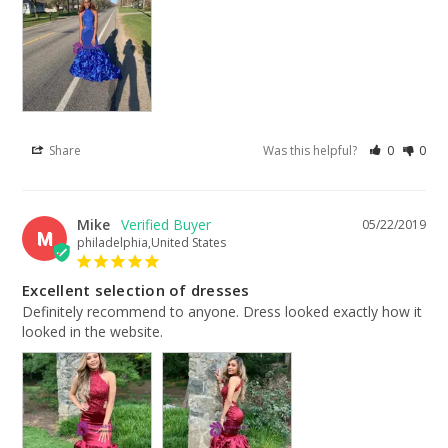
Share
Was this helpful?
0
0
Mike
05/22/2019
M
philadelphia,United States
Excellent selection of dresses
Definitely recommend to anyone. Dress looked exactly how it 
looked in the website.