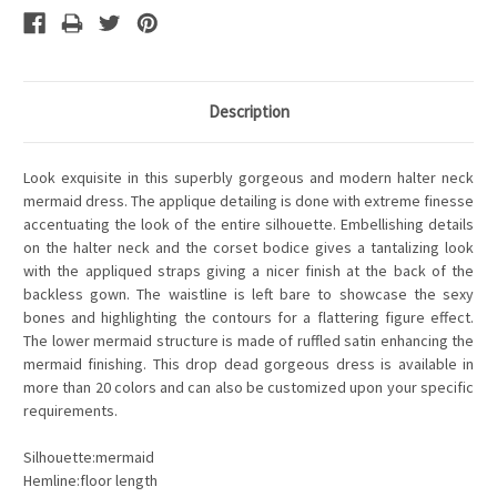
Description
Look exquisite in this superbly gorgeous and modern halter neck
mermaid dress. The applique detailing is done with extreme finesse
accentuating the look of the entire silhouette. Embellishing details
on the halter neck and the corset bodice gives a tantalizing look
with the appliqued straps giving a nicer finish at the back of the
backless gown. The waistline is left bare to showcase the sexy
bones and highlighting the contours for a flattering figure effect.
The lower mermaid structure is made of ruffled satin enhancing the
mermaid finishing. This drop dead gorgeous dress is available in
more than 20 colors and can also be customized upon your specific
requirements.
Silhouette:mermaid
Hemline:floor length