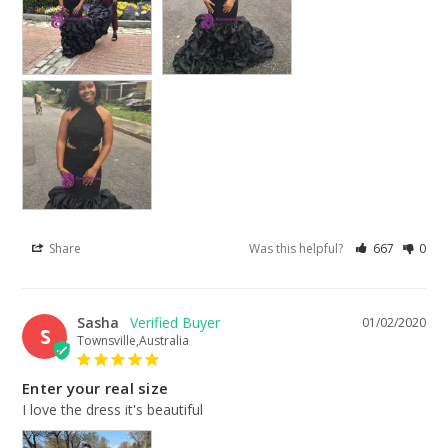
Share
Was this helpful?
667
0
Sasha
01/02/2020
S
Townsville,Australia
Enter your real size
I love the dress it's beautiful