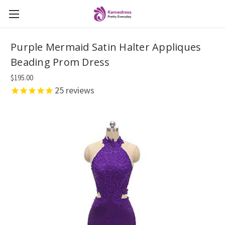
Purple Mermaid Satin Halter Appliques
Beading Prom Dress
$195.00
25
reviews