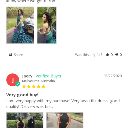
know where we got it from.
Share
Was this helpful?
0
0
Jaecy
03/22/2020
J
Melbourne,Australia
Very good buy!
I am very happy with my purchase! Very beautiful dress, good 
quality! Delivery was fast.