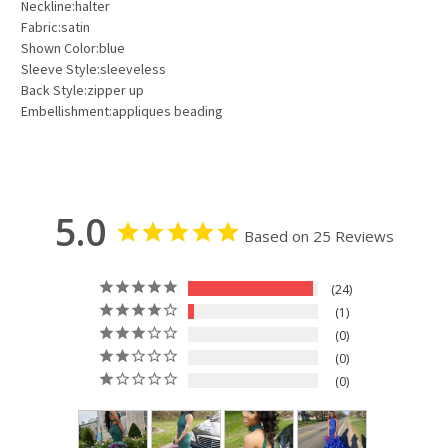
Neckline:halter
Fabric:satin
Shown Color:blue
Sleeve Style:sleeveless
Back Style:zipper up
Embellishment:appliques beading
5.0
Based on 25 Reviews
24
1
0
0
0