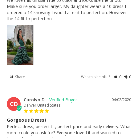
We love this drrss!!! True to color and looks like the photo!! 
Make sure you order larger. My daughter wears a 10 dress I 
ordered a 14 knowing I would alter it to perfection. However 
the 14 fit to perfection.
Share
Was this helpful?
0
0
Carolyn D.
04/02/2020
CD
Denver,United States
Gorgeous Dress!
Perfect dress, perfect fit, perfect price and early delivery. What 
more could you ask for? Everyone loved it and wanted to 