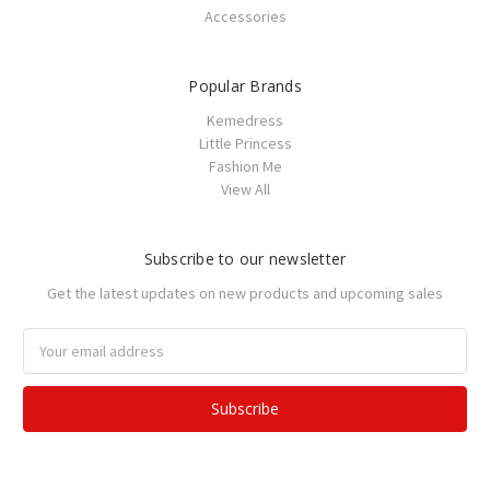
Accessories
Popular Brands
Kemedress
Little Princess
Fashion Me
View All
Subscribe to our newsletter
Get the latest updates on new products and upcoming sales
Email
Address