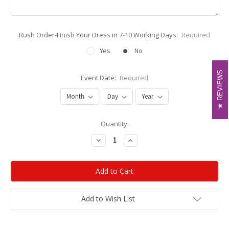
Rush Order-Finish Your Dress in 7-10 Working Days:
Required
Yes
No
REVIEWS
REVIEWS
Event Date:
Required
Current
Quantity:
Stock:
Decrease
Increase
Quantity:
Quantity:
Add to Wish List