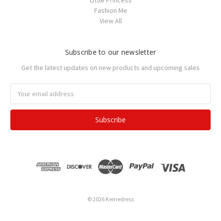
Little Princess
Fashion Me
View All
Subscribe to our newsletter
Get the latest updates on new products and upcoming sales
Email
Address
© 2026 Kemedress