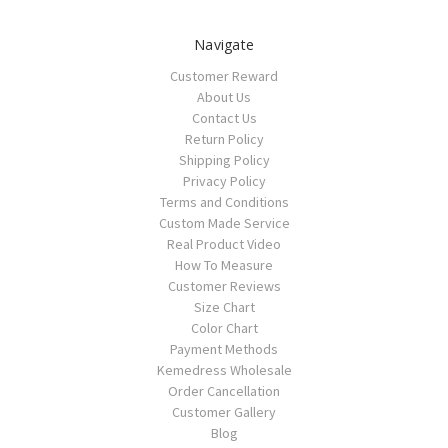
Navigate
Customer Reward
About Us
Contact Us
Return Policy
Shipping Policy
Privacy Policy
Terms and Conditions
Custom Made Service
Real Product Video
How To Measure
Customer Reviews
Size Chart
Color Chart
Payment Methods
Kemedress Wholesale
Order Cancellation
Customer Gallery
Blog