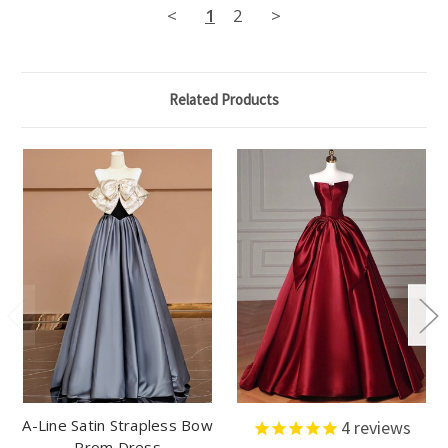
<
1
2
>
Related Products
A-Line Satin Strapless Bow
4
reviews
Prom Dress