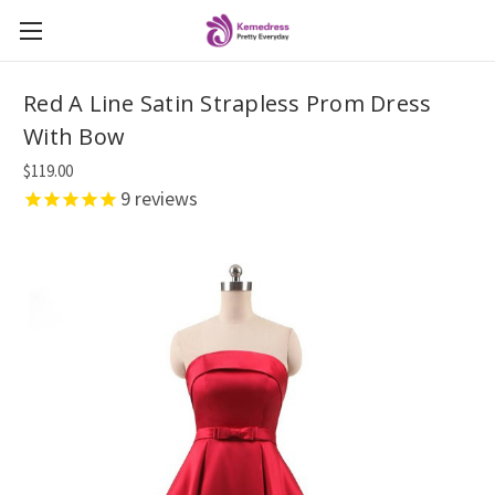
Red A Line Satin Strapless Prom Dress
With Bow
$119.00
9
reviews