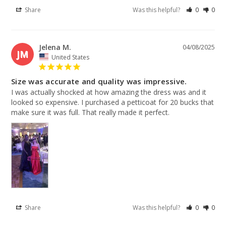
Share
Was this helpful?
0
0
Jelena M.
04/08/2025
JM
United States
Size was accurate and quality was impressive.
I was actually shocked at how amazing the dress was and it 
looked so expensive. I purchased a petticoat for 20 bucks that 
make sure it was full. That really made it perfect.
Share
Was this helpful?
0
0