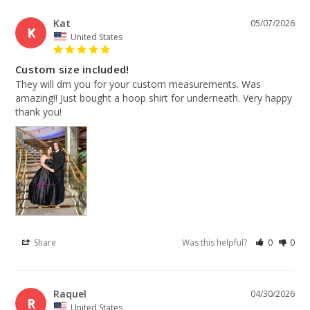
Kat
05/07/2026
K
United States
Custom size included!
They will dm you for your custom measurements. Was 
amazing!! Just bought a hoop shirt for underneath. Very happy 
thank you!
Share
Was this helpful?
0
0
Raquel
04/30/2026
R
United States