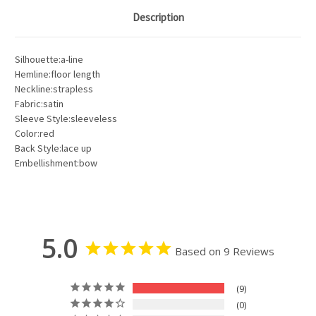
Description
Silhouette:a-line
Hemline:floor length
Neckline:strapless
Fabric:satin
Sleeve Style:sleeveless
Color:red
Back Style:lace up
Embellishment:bow
5.0
Based on 9 Reviews
9
0