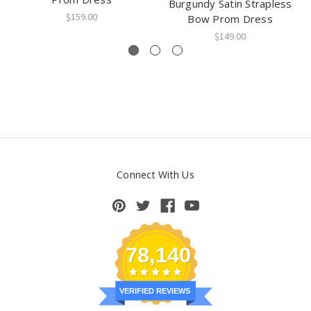
Burgundy Satin Strapless
$159.00
Bow Prom Dress
$149.00
Connect With Us
78,140
VERIFIED REVIEWS