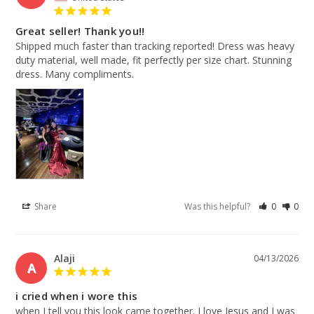
Great seller! Thank you!!
Shipped much faster than tracking reported! Dress was heavy 
duty material, well made, fit perfectly per size chart. Stunning 
dress. Many compliments.
Share
Was this helpful?
0
0
Alaji
04/13/2026
A
i cried when i wore this
when I tell you this look came together. I love Jesus and I was 