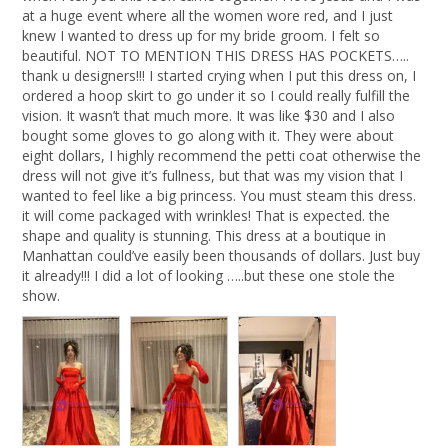
at a huge event where all the women wore red, and I just 
knew I wanted to dress up for my bride groom. I felt so 
beautiful. NOT TO MENTION THIS DRESS HAS POCKETS….. 
thank u designers!!! I started crying when I put this dress on, I 
ordered a hoop skirt to go under it so I could really fulfill the 
vision. It wasn’t that much more. It was like $30 and I also 
bought some gloves to go along with it. They were about 
eight dollars, I highly recommend the petti coat otherwise the 
dress will not give it’s fullness, but that was my vision that I 
wanted to feel like a big princess. You must steam this dress. 
it will come packaged with wrinkles! That is expected. the 
shape and quality is stunning. This dress at a boutique in 
Manhattan could’ve easily been thousands of dollars. Just buy 
it already!!! I did a lot of looking …..but these one stole the 
show.