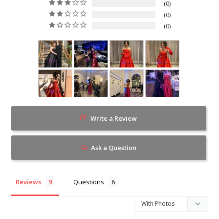
0
0
0
Write a Review
Ask a Question
Reviews
Questions