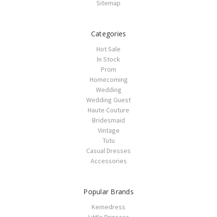
Sitemap
Categories
Hot Sale
In Stock
Prom
Homecoming
Wedding
Wedding Guest
Haute Couture
Bridesmaid
Vintage
Tutu
Casual Dresses
Accessories
Popular Brands
Kemedress