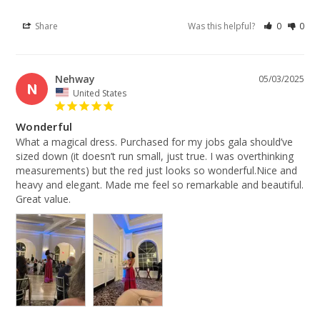
Share
Was this helpful?
0
0
Nehway
05/03/2025
N
United States
Wonderful
What a magical dress. Purchased for my jobs gala should’ve 
sized down (it doesn’t run small, just true. I was overthinking 
measurements) but the red just looks so wonderful.Nice and 
heavy and elegant. Made me feel so remarkable and beautiful. 
Great value.