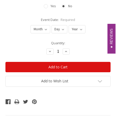
Yes
No
Event Date:
Required
REVIEWS
REVIEWS
Current
Quantity:
Stock:
Decrease
Increase
Quantity:
Quantity:
Add to Wish List