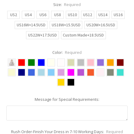
Size:
Required
US2
US4
US6
US8
US10
US12
US14
US16
US16W+14.5USD
US18W+15.5USD
US20W+16.5USD
US22W+17.5USD
Custom Made+18.5USD
Color:
Required
Message for Special Requirements:
Rush Order-Finish Your Dress in 7-10 Working Days:
Required