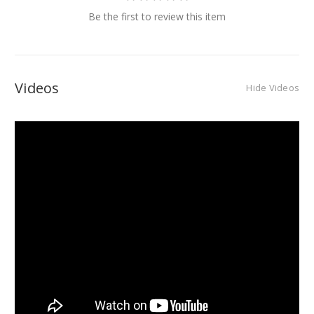
Be the first to review this item
Videos
Hide Videos