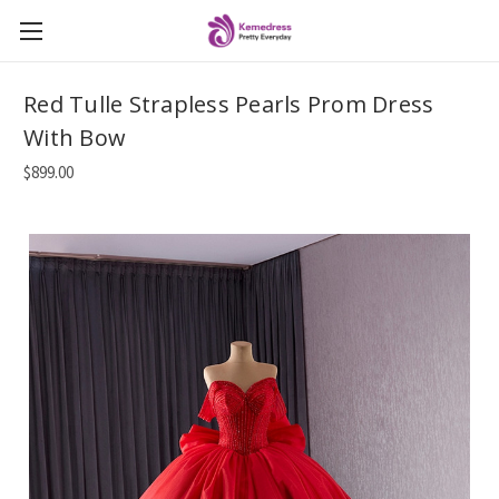
Red Tulle Strapless Pearls Prom Dress
With Bow
$899.00