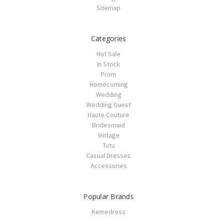
Sitemap
Categories
Hot Sale
In Stock
Prom
Homecoming
Wedding
Wedding Guest
Haute Couture
Bridesmaid
Vintage
Tutu
Casual Dresses
Accessories
Popular Brands
Kemedress