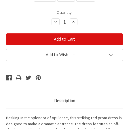
Current
Quantity:
Stock:
Decrease
Increase
Quantity:
Quantity:
Add to Wish List
Description
Basking in the splendor of opulence, this striking red prom dress is
designed to make a dramatic entrance. The dress features an off-