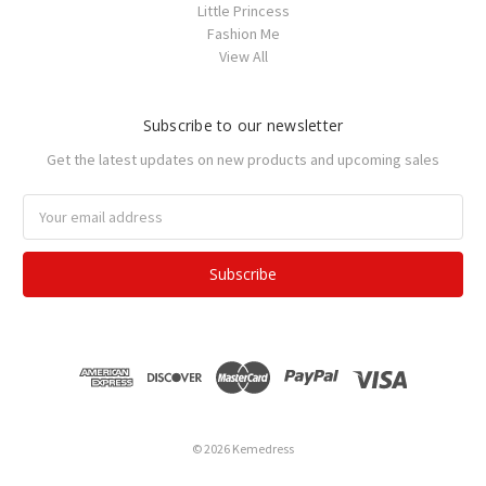
Little Princess
Fashion Me
View All
Subscribe to our newsletter
Get the latest updates on new products and upcoming sales
Email
Address
© 2026 Kemedress