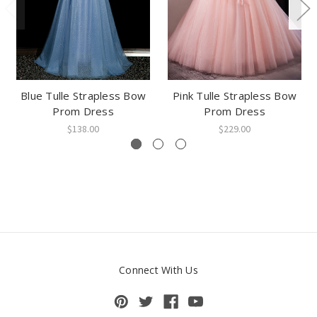
Blue Tulle Strapless Bow
Pink Tulle Strapless Bow
Prom Dress
Prom Dress
$138.00
$229.00
Connect With Us