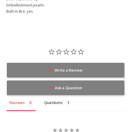
Embellishment:pearls
Built-in Bra: yes
Write a Review
Ask a Question
Reviews
Questions