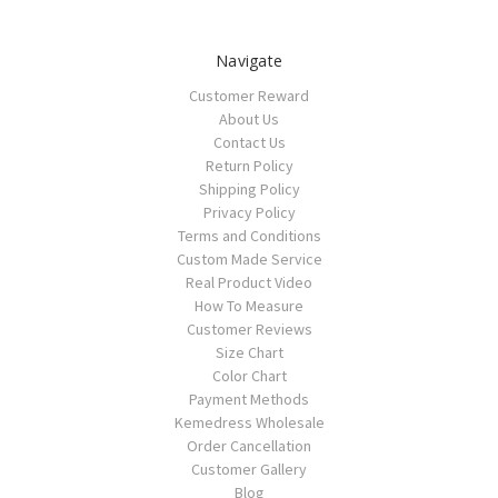
Navigate
Customer Reward
About Us
Contact Us
Return Policy
Shipping Policy
Privacy Policy
Terms and Conditions
Custom Made Service
Real Product Video
How To Measure
Customer Reviews
Size Chart
Color Chart
Payment Methods
Kemedress Wholesale
Order Cancellation
Customer Gallery
Blog