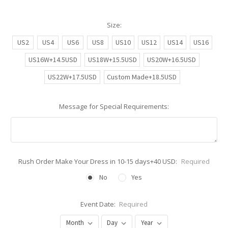
Size:
US2
US4
US6
US8
US10
US12
US14
US16
US16W+14.5USD
US18W+15.5USD
US20W+16.5USD
US22W+17.5USD
Custom Made+18.5USD
Message for Special Requirements:
Rush Order Make Your Dress in 10-15 days+40 USD:
Required
No
Yes
Event Date:
Required