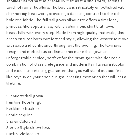
shoulder neckline that gracefully frames the shoulders, adding a
touch of romantic allure. The bodice is intricately embellished with
shimmering beadwork, providing a dazzling contrast to the rich,
bold red fabric. The full ball gown silhouette offers a timeless,
princess-like appearance, with a voluminous skirt that flows
beautifully with every step. Made from high-quality materials, this
dress ensures both comfort and style, allowing the wearer to move
with ease and confidence throughout the evening. The luxurious
design and meticulous craftsmanship make this gown an
unforgettable choice, perfect for the prom-goer who desires a
combination of classic elegance and modern flair. Its vibrant color
and exquisite detailing guarantee that you will stand out and feel
like royalty on your special night, creating memories that will last a
lifetime.
Silhouette:ball gown
Hemline:floor length
Neckline:strapless
Fabric:sequins
Shown Color:red
Sleeve Style:sleeveless
Back Style:lace up