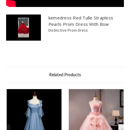
kemedress Red Tulle Strapless
Pearls Prom Dress With Bow
Distinctive Prom Dress
Related Products