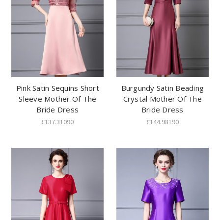
Pink Satin Sequins Short
Burgundy Satin Beading
Sleeve Mother Of The
Crystal Mother Of The
Bride Dress
Bride Dress
£137.31090
£144.98190