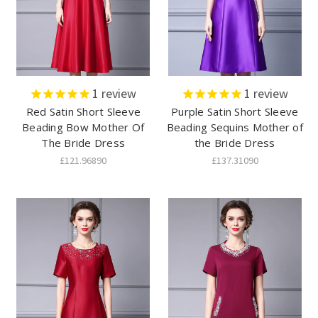
1
review
1
review
Red Satin Short Sleeve
Purple Satin Short Sleeve
Beading Bow Mother Of
Beading Sequins Mother of
The Bride Dress
the Bride Dress
£121.96890
£137.31090