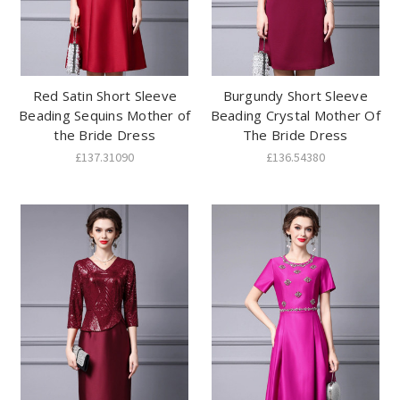
Red Satin Short Sleeve
Burgundy Short Sleeve
Beading Sequins Mother of
Beading Crystal Mother Of
the Bride Dress
The Bride Dress
£137.31090
£136.54380