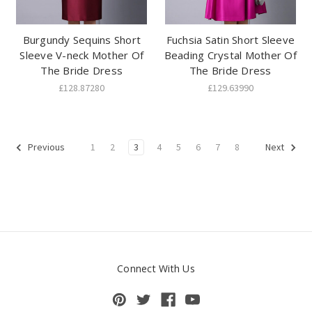
Burgundy Sequins Short
Fuchsia Satin Short Sleeve
Sleeve V-neck Mother Of
Beading Crystal Mother Of
The Bride Dress
The Bride Dress
£128.87280
£129.63990
1
2
3
4
5
6
7
8
Previous
Next
Connect With Us