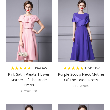
1
review
1
review
Pink Satin Pleats Flower
Purple Scoop Neck Mother
Mother Of The Bride
Of The Bride Dress
Dress
£121.96890
£129.63990