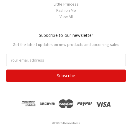
Little Princess
Fashion Me
View All
Subscribe to our newsletter
Get the latest updates on new products and upcoming sales
Email
Address
© 2026 Kemedress