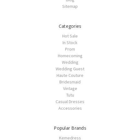
Sitemap
Categories
Hot Sale
In Stock
Prom
Homecoming
Wedding
Wedding Guest
Haute Couture
Bridesmaid
Vintage
Tutu
Casual Dresses
Accessories
Popular Brands
Kemedress