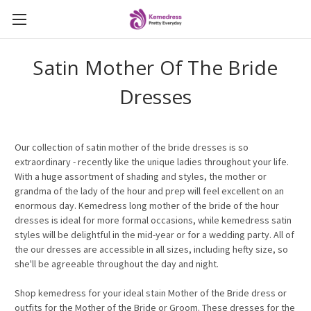
Satin Mother Of The Bride
Dresses
Our
collection of satin mother of the bride dresses is so
extraordinary - recently like the unique ladies throughout your life.
With a huge assortment of shading and styles, the mother or
grandma of the lady of the hour and prep will feel excellent on an
enormous day. Kemedress long mother of the bride of the hour
dresses is ideal for more formal occasions, while kemedress satin
styles will be delightful in the mid-year or for a wedding party. All of
the
our
dresses are accessible in all sizes, including hefty size, so
she'll be agreeable throughout the day and night.
Shop kemedress for your ideal stain Mother of the Bride dress or
outfits for the Mother of the Bride or Groom. These dresses for the