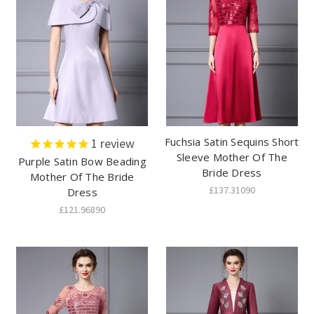
Fuchsia Satin Sequins Short
1
review
Sleeve Mother Of The
Purple Satin Bow Beading
Bride Dress
Mother Of The Bride
£137.31090
Dress
£121.96890