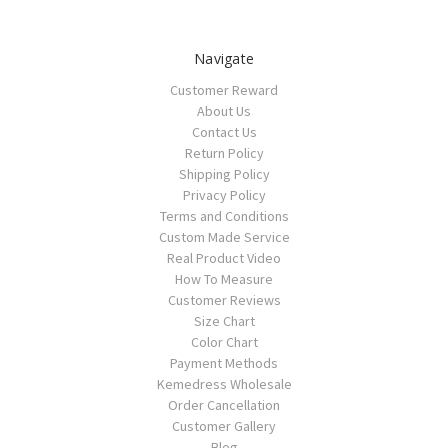
Navigate
Customer Reward
About Us
Contact Us
Return Policy
Shipping Policy
Privacy Policy
Terms and Conditions
Custom Made Service
Real Product Video
How To Measure
Customer Reviews
Size Chart
Color Chart
Payment Methods
Kemedress Wholesale
Order Cancellation
Customer Gallery
Blog