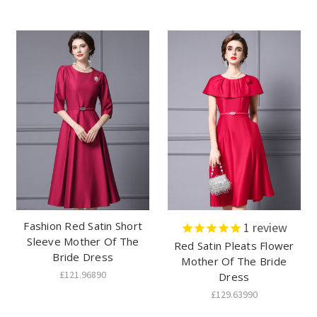
Fashion Red Satin Short
1
review
Sleeve Mother Of The
Red Satin Pleats Flower
Bride Dress
Mother Of The Bride
£121.96890
Dress
£129.63990