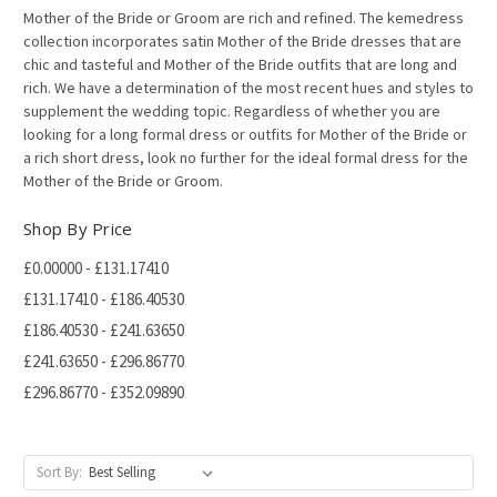
Mother of the Bride or Groom are rich and refined. The kemedress
collection incorporates satin Mother of the Bride dresses that are
chic and tasteful and Mother of the Bride outfits that are long and
rich. We have a determination of the most recent hues and styles to
supplement the wedding topic. Regardless of whether you are
looking for a long formal dress or outfits for Mother of the Bride or
a rich short dress, look no further for the ideal formal dress for the
Mother of the Bride or Groom.
Shop By Price
£0.00000 - £131.17410
£131.17410 - £186.40530
£186.40530 - £241.63650
£241.63650 - £296.86770
£296.86770 - £352.09890
Sort By: