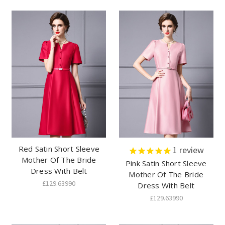
Red Satin Short Sleeve
1
review
Mother Of The Bride
Pink Satin Short Sleeve
Dress With Belt
Mother Of The Bride
£129.63990
Dress With Belt
£129.63990