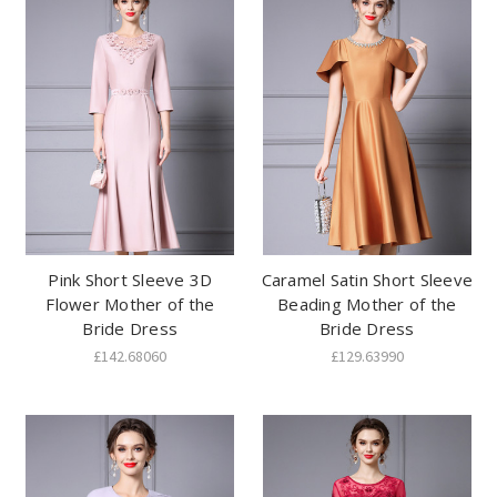
Pink Short Sleeve 3D
Caramel Satin Short Sleeve
Flower Mother of the
Beading Mother of the
Bride Dress
Bride Dress
£142.68060
£129.63990