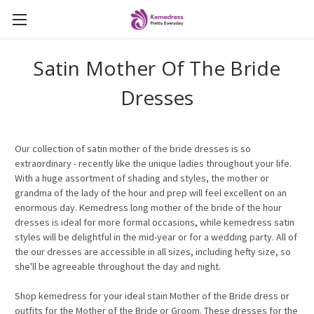
Satin Mother Of The Bride
Dresses
Our
collection of satin mother of the bride dresses is so
extraordinary - recently like the unique ladies throughout your life.
With a huge assortment of shading and styles, the mother or
grandma of the lady of the hour and prep will feel excellent on an
enormous day. Kemedress long mother of the bride of the hour
dresses is ideal for more formal occasions, while kemedress satin
styles will be delightful in the mid-year or for a wedding party. All of
the
our
dresses are accessible in all sizes, including hefty size, so
she'll be agreeable throughout the day and night.
Shop kemedress for your ideal stain Mother of the Bride dress or
outfits for the Mother of the Bride or Groom. These dresses for the