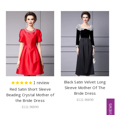
Black Satin Velvet Long
1
review
Sleeve Mother Of The
Red Satin Short Sleeve
Bride Dress
Beading Crystal Mother of
£121.96890
the Bride Dress
REVIEWS
REVIEWS
£121.96890