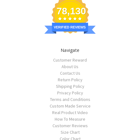
78,130
VERIFIED REVIEWS
Navigate
Customer Reward
About Us
Contact Us
Return Policy
Shipping Policy
Privacy Policy
Terms and Conditions
Custom Made Service
Real Product Video
How To Measure
Customer Reviews
Size Chart
Color Chart