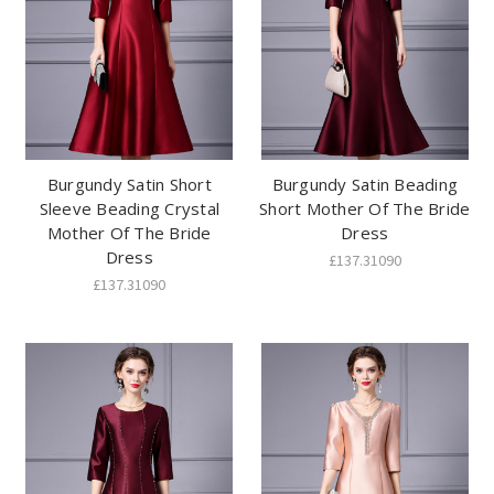
Burgundy Satin Short
Burgundy Satin Beading
Sleeve Beading Crystal
Short Mother Of The Bride
Mother Of The Bride
Dress
Dress
£137.31090
£137.31090