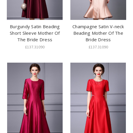
Burgundy Satin Beading
Champagne Satin V-neck
Short Sleeve Mother Of
Beading Mother Of The
The Bride Dress
Bride Dress
£137.31090
£137.31090