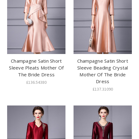
Champagne Satin Short
Champagne Satin Short
Sleeve Pleats Mother Of
Sleeve Beading Crystal
The Bride Dress
Mother Of The Bride
Dress
£136.54380
£137.31090