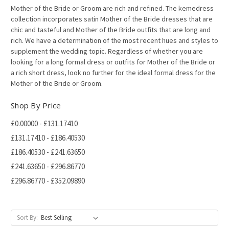
Mother of the Bride or Groom are rich and refined. The kemedress
collection incorporates satin Mother of the Bride dresses that are
chic and tasteful and Mother of the Bride outfits that are long and
rich. We have a determination of the most recent hues and styles to
supplement the wedding topic. Regardless of whether you are
looking for a long formal dress or outfits for Mother of the Bride or
a rich short dress, look no further for the ideal formal dress for the
Mother of the Bride or Groom.
Shop By Price
£0.00000 - £131.17410
£131.17410 - £186.40530
£186.40530 - £241.63650
£241.63650 - £296.86770
£296.86770 - £352.09890
Sort By: