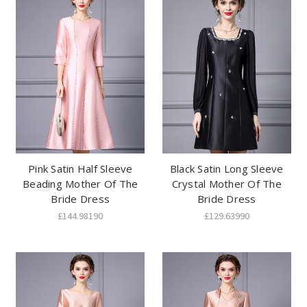
Pink Satin Half Sleeve
Black Satin Long Sleeve
Beading Mother Of The
Crystal Mother Of The
Bride Dress
Bride Dress
£144.98190
£129.63990