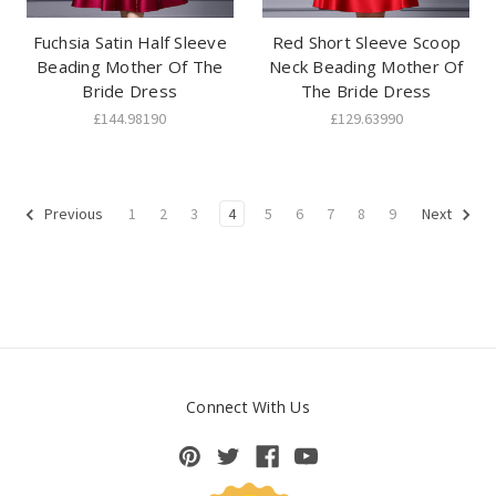
Fuchsia Satin Half Sleeve
Red Short Sleeve Scoop
Beading Mother Of The
Neck Beading Mother Of
Bride Dress
The Bride Dress
£144.98190
£129.63990
1
2
3
4
5
6
7
8
9
Previous
Next
Connect With Us