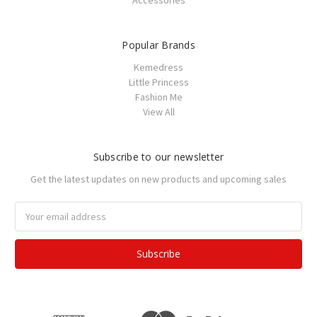
Accessories
Popular Brands
Kemedress
Little Princess
Fashion Me
View All
Subscribe to our newsletter
Get the latest updates on new products and upcoming sales
Email
Address