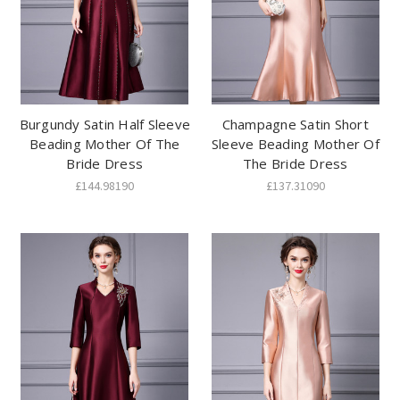
Burgundy Satin Half Sleeve
Champagne Satin Short
Beading Mother Of The
Sleeve Beading Mother Of
Bride Dress
The Bride Dress
£144.98190
£137.31090