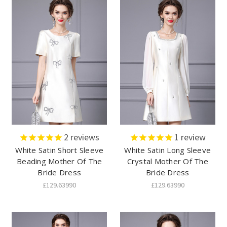
2
reviews
1
review
White Satin Short Sleeve
White Satin Long Sleeve
Beading Mother Of The
Crystal Mother Of The
Bride Dress
Bride Dress
£129.63990
£129.63990