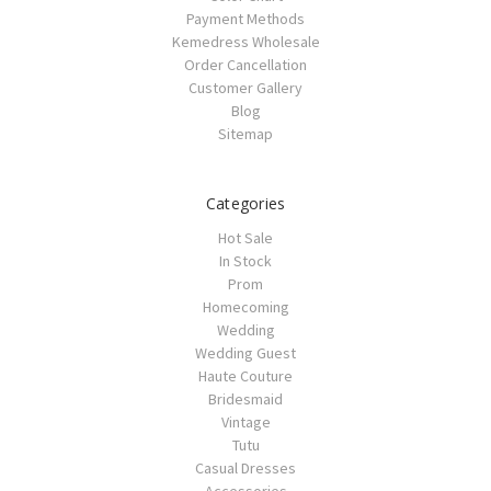
Payment Methods
Kemedress Wholesale
Order Cancellation
Customer Gallery
Blog
Sitemap
Categories
Hot Sale
In Stock
Prom
Homecoming
Wedding
Wedding Guest
Haute Couture
Bridesmaid
Vintage
Tutu
Casual Dresses