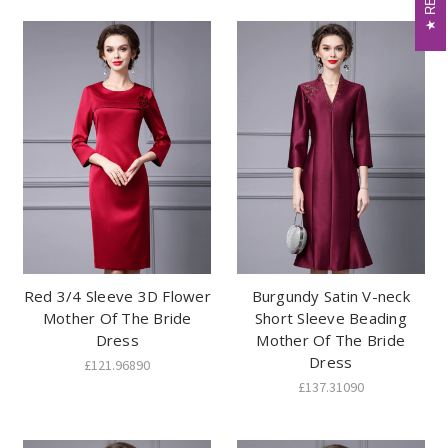
Red 3/4 Sleeve 3D Flower
Burgundy Satin V-neck
Mother Of The Bride
Short Sleeve Beading
Dress
Mother Of The Bride
Dress
£121.96890
£137.31090