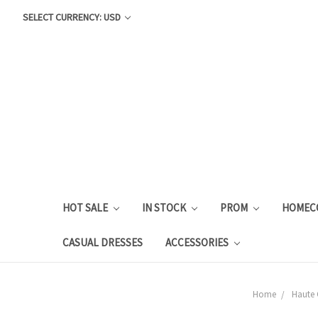
SELECT CURRENCY: USD
HOT SALE
IN STOCK
PROM
HOMEC
CASUAL DRESSES
ACCESSORIES
Home
Haute 