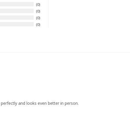
0
0
0
0
s perfectly and looks even better in person.