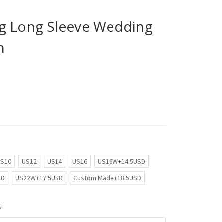
g Long Sleeve Wedding
n
US10
US12
US14
US16
US16W+14.5USD
SD
US22W+17.5USD
Custom Made+18.5USD
: