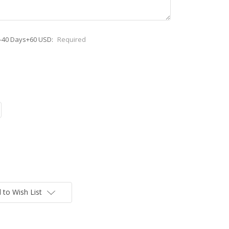
0-40 Days+60 USD:
Required
 to Wish List