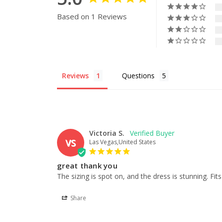
Based on 1 Reviews
Reviews
Questions
Victoria S.
VS
Las Vegas,United States
great thank you
The sizing is spot on, and the dress is stunning. Fit
Share