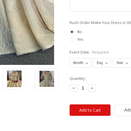
Rush Order-Make Your Dress in 3
No
Yes
Event Date:
Required
Current
Quantity:
Stock:
Decrease
Increase
Quantity:
Quantity:
Add