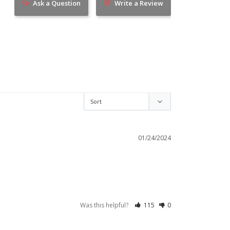
Ask a Question
Write a Review
01/24/2024
Was this helpful?
115
0