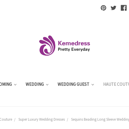
OMING
WEDDING
WEDDING GUEST
HAUTE COUT
Couture
Super Luxury Wedding Dresses
Sequins Beading Long Sleeve Wedding