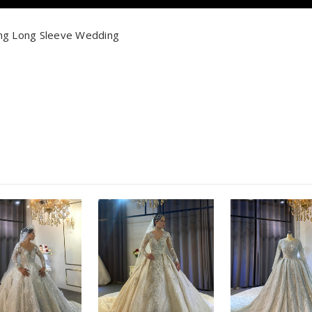
ng Long Sleeve Wedding