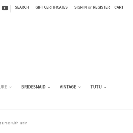
|
SEARCH
GIFT CERTIFICATES
SIGN IN
or
REGISTER
CART
URE
BRIDESMAID
VINTAGE
TUTU
 Dress With Train