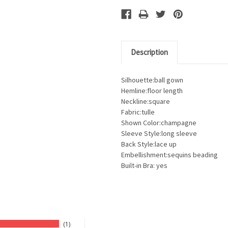
Description
Silhouette:ball gown
Hemline:floor length
Neckline:square
Fabric:tulle
Shown Color:champagne
Sleeve Style:long sleeve
Back Style:lace up
Embellishment:sequins beading
Built-in Bra: yes
1