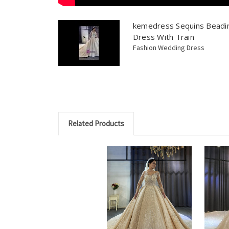
kemedress Sequins Beadi
Dress With Train
Fashion Wedding Dress
Related Products