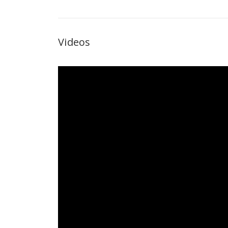
Videos