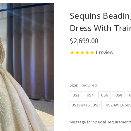
Sequins Beadin
Dress With Trai
$2,699.00
1
review
Size:
Required
US2
US4
US6
US8
US18W+15.5USD
US20W+16.5U
Message for Special Requirements