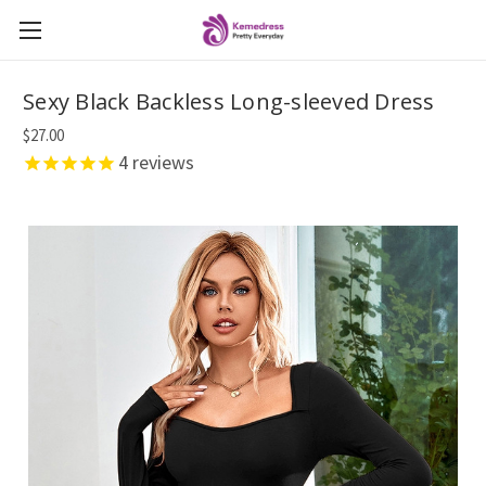
Sexy Black Backless Long-sleeved Dress
$27.00
4
reviews