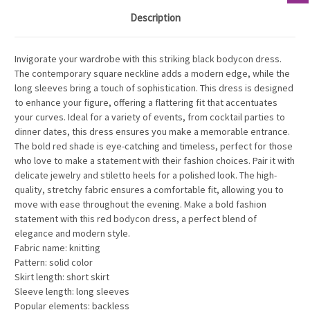
Description
Invigorate your wardrobe with this striking black bodycon dress.
The contemporary square neckline adds a modern edge, while the
long sleeves bring a touch of sophistication. This dress is designed
to enhance your figure, offering a flattering fit that accentuates
your curves. Ideal for a variety of events, from cocktail parties to
dinner dates, this dress ensures you make a memorable entrance.
The bold red shade is eye-catching and timeless, perfect for those
who love to make a statement with their fashion choices. Pair it with
delicate jewelry and stiletto heels for a polished look. The high-
quality, stretchy fabric ensures a comfortable fit, allowing you to
move with ease throughout the evening. Make a bold fashion
statement with this red bodycon dress, a perfect blend of
elegance and modern style.
Fabric name: knitting
Pattern: solid color
Skirt length: short skirt
Sleeve length: long sleeves
Popular elements: backless