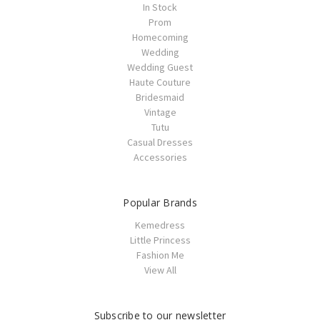
In Stock
Prom
Homecoming
Wedding
Wedding Guest
Haute Couture
Bridesmaid
Vintage
Tutu
Casual Dresses
Accessories
Popular Brands
Kemedress
Little Princess
Fashion Me
View All
Subscribe to our newsletter