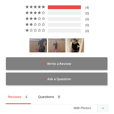
4
0
0
0
0
Write a Review
Ask a Question
Reviews
Questions