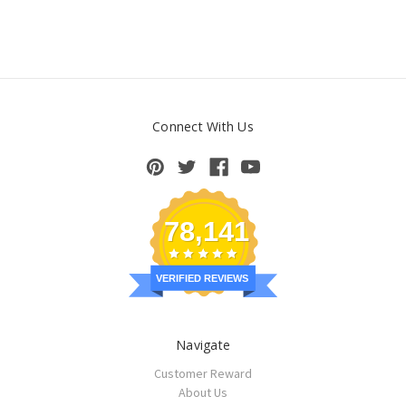
Connect With Us
78,141
VERIFIED REVIEWS
Navigate
Customer Reward
About Us