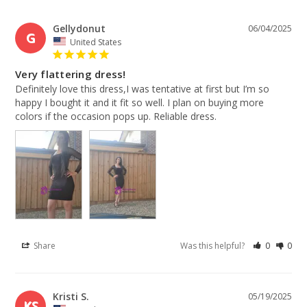
Gellydonut
06/04/2025
G
United States
Very flattering dress!
Definitely love this dress,I was tentative at first but I’m so 
happy I bought it and it fit so well. I plan on buying more 
colors if the occasion pops up. Reliable dress.
Share
Was this helpful?
0
0
Kristi S.
05/19/2025
KS