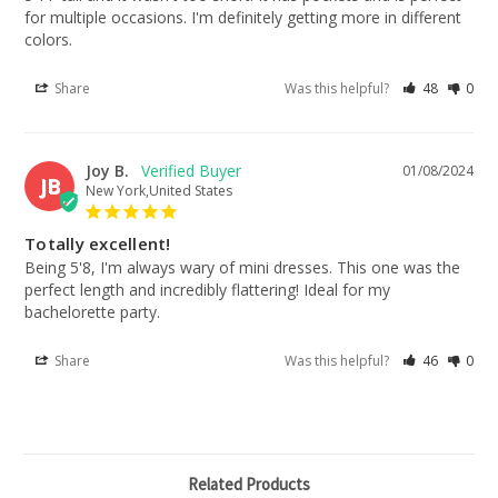
for multiple occasions. I'm definitely getting more in different 
colors.
Share
Was this helpful?
48
0
Joy B.
01/08/2024
JB
New York,United States
Totally excellent!
Being 5'8, I'm always wary of mini dresses. This one was the 
perfect length and incredibly flattering! Ideal for my 
bachelorette party.
Share
Was this helpful?
46
0
Related Products