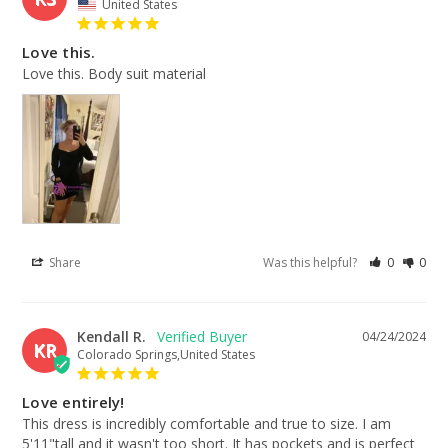
United States
Love this.
Love this. Body suit material
Share
Was this helpful?
0
0
Kendall R.
04/24/2024
KR
Colorado Springs,United States
Love entirely!
This dress is incredibly comfortable and true to size. I am 
5'11"tall and it wasn't too short. It has pockets and is perfect 