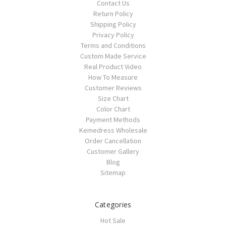
Contact Us
Return Policy
Shipping Policy
Privacy Policy
Terms and Conditions
Custom Made Service
Real Product Video
How To Measure
Customer Reviews
Size Chart
Color Chart
Payment Methods
Kemedress Wholesale
Order Cancellation
Customer Gallery
Blog
Sitemap
Categories
Hot Sale