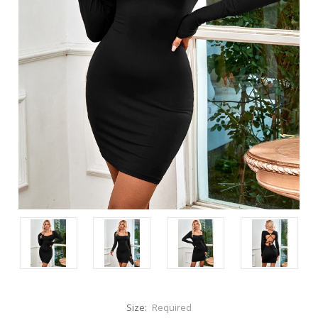
Size:
Required