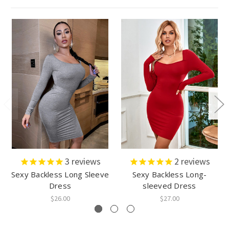
3
reviews
2
reviews
Sexy Backless Long Sleeve
Sexy Backless Long-
Dress
sleeved Dress
$26.00
$27.00