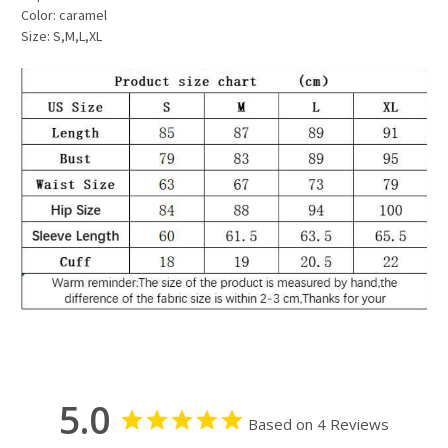
Color: caramel
Size: S,M,L,XL
5.0
Based on 4 Reviews