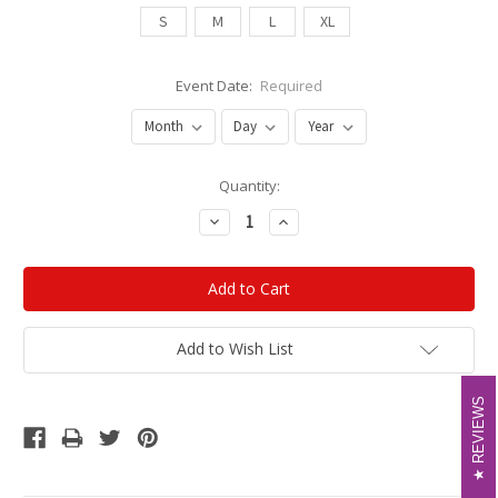
S
M
L
XL
Event Date:
Required
Current
Quantity:
Stock:
Decrease
Increase
Quantity:
Quantity:
Add to Wish List
REVIEWS
REVIEWS