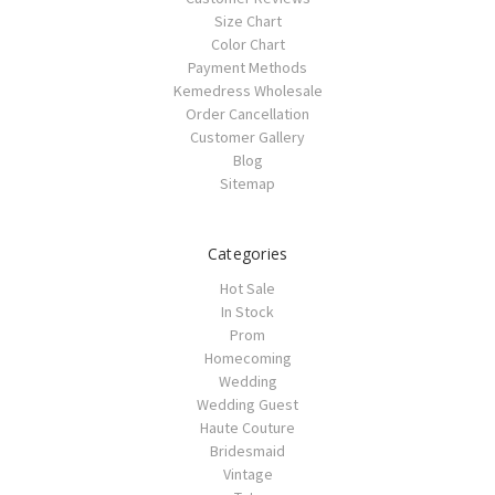
Size Chart
Color Chart
Payment Methods
Kemedress Wholesale
Order Cancellation
Customer Gallery
Blog
Sitemap
Categories
Hot Sale
In Stock
Prom
Homecoming
Wedding
Wedding Guest
Haute Couture
Bridesmaid
Vintage