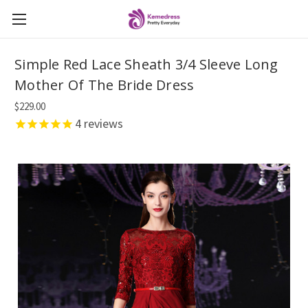
Simple Red Lace Sheath 3/4 Sleeve Long
Mother Of The Bride Dress
$229.00
4
reviews