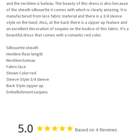
and the neckline is bateau. The beauty of this dress is also because
of the sheath silhouette it comes with which is clearly amazing. It is
manufactured from lace fabric material and there is a 3/4 sleeve
style on the hand. Also, at the back there is a zipper up feature and
an excellent decoration of sequins on the bodice of this fabric. It's a
beautiful dress that comes with a romantic red color.
Silhouette:sheath
Hemline:floor length
Neckline:bateau
Fabric:lace
Shown Color:red
Sleeve Style:3/4 sleeve
Back Style:zipper up
Embellishment:sequins
5.0
Based on 4 Reviews