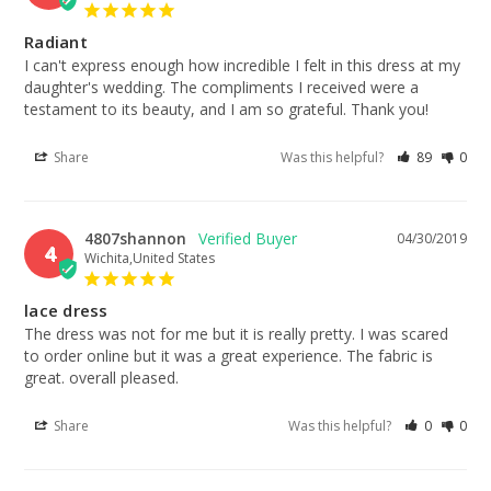
Radiant
I can't express enough how incredible I felt in this dress at my 
daughter's wedding. The compliments I received were a 
testament to its beauty, and I am so grateful. Thank you!
Share
Was this helpful?
89
0
4807shannon
04/30/2019
4
Wichita,United States
lace dress
The dress was not for me but it is really pretty. I was scared 
to order online but it was a great experience. The fabric is 
great. overall pleased.
Share
Was this helpful?
0
0