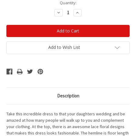
Current
Quantity:
Stock:
Decrease
Increase
Quantity:
Quantity:
Add to Wish List
Description
Take this incredible dress to that your daughters wedding and be
amazed at how many people will walk up to you and complement
your clothing. At the top, there is an awesome lace floral designs
that makes this dress looks fashionable. The hemline is floor length