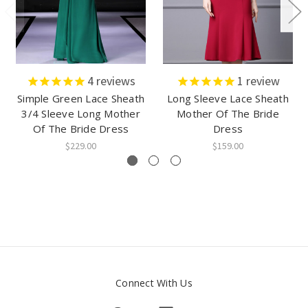
4
reviews
1
review
Simple Green Lace Sheath
Long Sleeve Lace Sheath
3/4 Sleeve Long Mother
Mother Of The Bride
Of The Bride Dress
Dress
$229.00
$159.00
Connect With Us