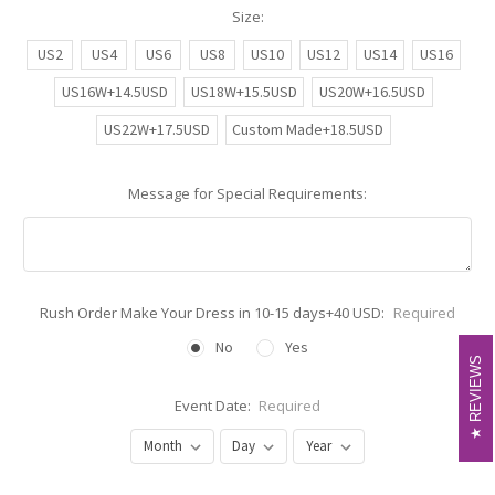
Size:
US2
US4
US6
US8
US10
US12
US14
US16
US16W+14.5USD
US18W+15.5USD
US20W+16.5USD
US22W+17.5USD
Custom Made+18.5USD
Message for Special Requirements:
Rush Order Make Your Dress in 10-15 days+40 USD:
Required
No
Yes
REVIEWS
REVIEWS
Event Date:
Required