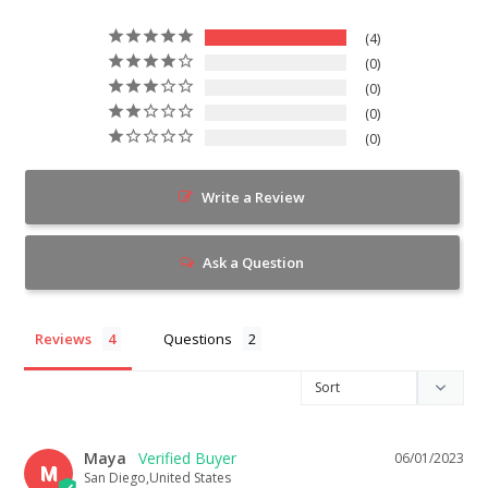
4
0
0
0
0
Write a Review
Ask a Question
Reviews
Questions
Maya
06/01/2023
M
San Diego,United States