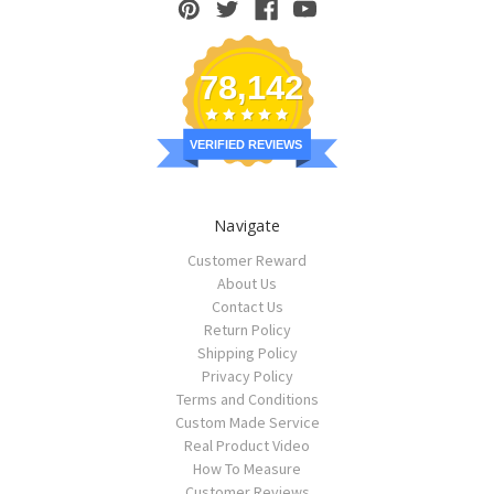
78,142
VERIFIED REVIEWS
Navigate
Customer Reward
About Us
Contact Us
Return Policy
Shipping Policy
Privacy Policy
Terms and Conditions
Custom Made Service
Real Product Video
How To Measure
Customer Reviews