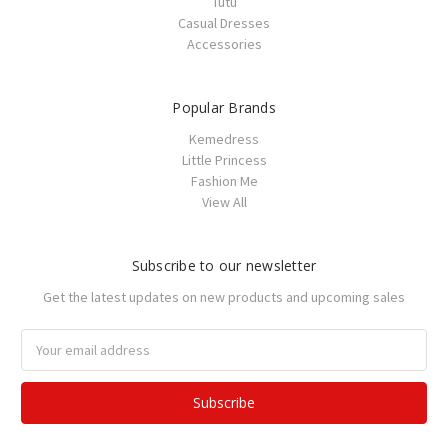
Tutu
Casual Dresses
Accessories
Popular Brands
Kemedress
Little Princess
Fashion Me
View All
Subscribe to our newsletter
Get the latest updates on new products and upcoming sales
Email
Address