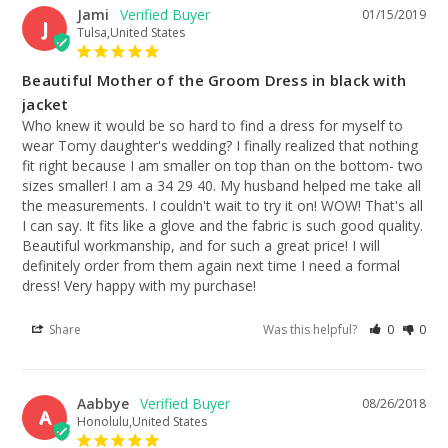
Jami
01/15/2019
J
Tulsa,United States
Beautiful Mother of the Groom Dress in black with
jacket
Who knew it would be so hard to find a dress for myself to 
wear Tomy daughter's wedding? I finally realized that nothing 
fit right because I am smaller on top than on the bottom- two 
sizes smaller! I am a 34 29 40. My husband helped me take all 
the measurements. I couldn't wait to try it on! WOW! That's all 
I can say. It fits like a glove and the fabric is such good quality. 
Beautiful workmanship, and for such a great price! I will 
definitely order from them again next time I need a formal 
dress! Very happy with my purchase!
Share
Was this helpful?
0
0
Aabbye
08/26/2018
A
Honolulu,United States