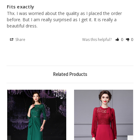
Fits exactly
Thx. I was worried about the quality as I placed the order 
before. But I am really surprised as I get it. It is really a 
beautiful dress.
Share
Was this helpful?
0
0
Related Products