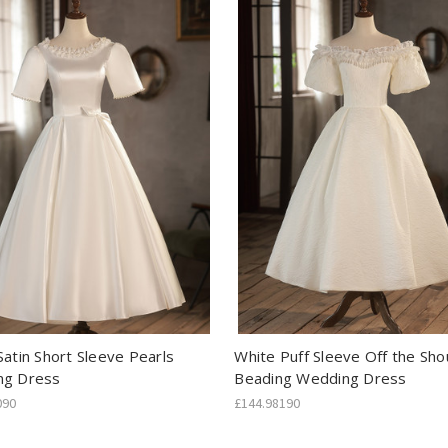
Satin Short Sleeve Pearls
White Puff Sleeve Off the Sho
ng Dress
Beading Wedding Dress
090
£144.98190