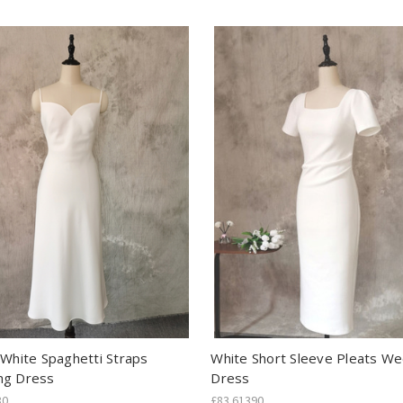
 White Spaghetti Straps
White Short Sleeve Pleats W
ng Dress
Dress
80
£83.61390