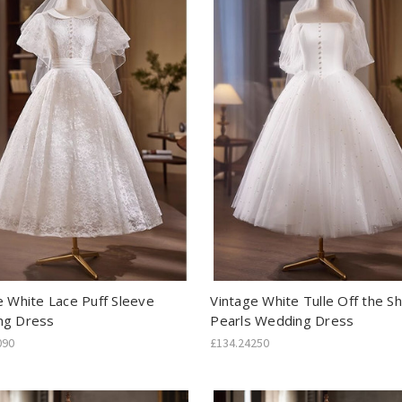
e White Lace Puff Sleeve
Vintage White Tulle Off the S
ng Dress
Pearls Wedding Dress
090
£134.24250