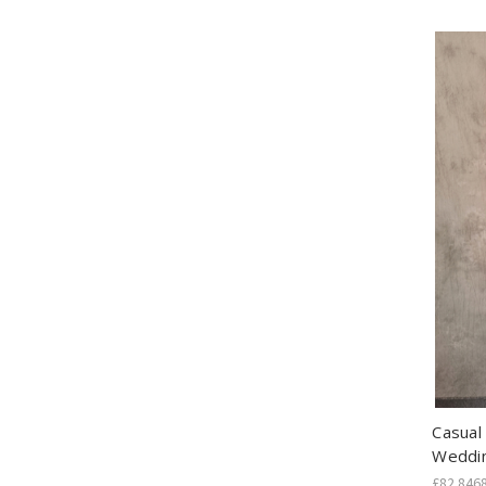
Casual
Weddi
£82.846