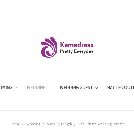
OMING
WEDDING
WEDDING GUEST
HAUTE COUT
Home
Wedding
Shop By Length
Tea-Length Wedding Dresses