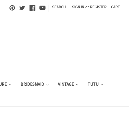
|
SEARCH
SIGN IN
or
REGISTER
CART
URE
BRIDESMAID
VINTAGE
TUTU