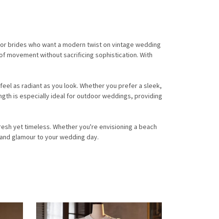
 for brides who want a modern twist on vintage wedding
 of movement without sacrificing sophistication. With
feel as radiant as you look. Whether you prefer a sleek,
ngth is especially ideal for outdoor weddings, providing
resh yet timeless. Whether you're envisioning a beach
e and glamour to your wedding day.