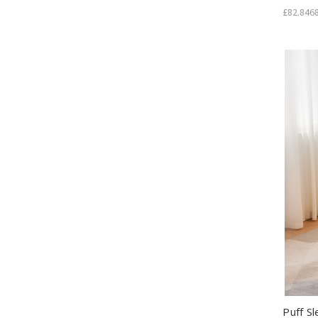
£82.846
Puff S