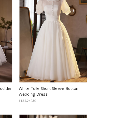
houlder
White Tulle Short Sleeve Button
Wedding Dress
£134.24250