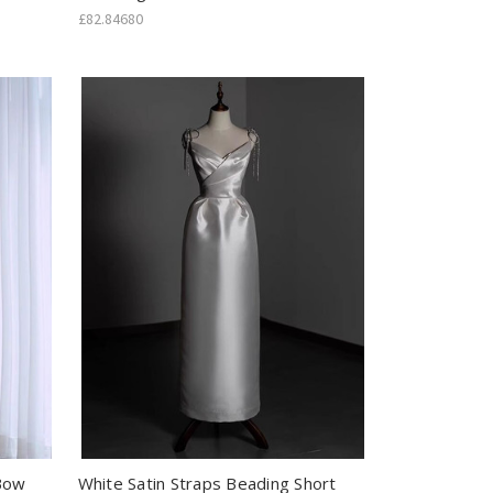
£82.84680
 Bow
White Satin Straps Beading Short