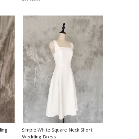
ding
Simple White Square Neck Short
Wedding Dress