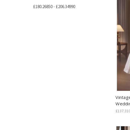
£180.26850 - £206.34990
Vintag
Weddi
£137.31