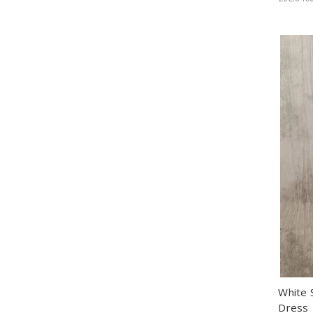
White 
Dress