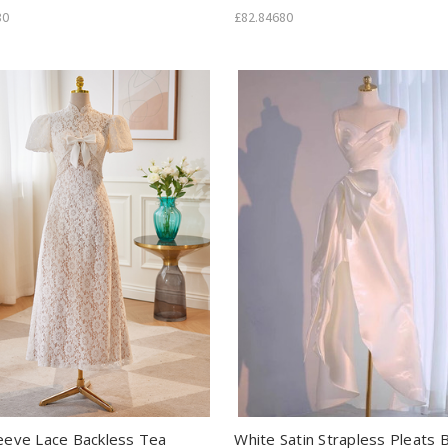
80
£82.84680
leeve Lace Backless Tea
White Satin Strapless Pleats