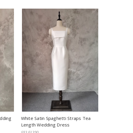
edding
White Satin Spaghetti Straps Tea
Length Wedding Dress
£83.61390