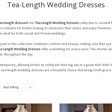
Tea-Length Wedding Dresses
tea-length dresses!
Our
Tea-Length Wedding Dresses
collection is curated
rfect solution for brides looking to showcase their shoes and enjoy freedom
re ideal for both casual and formal weddings.
h gown in this collection combines comfort and beauty, making sure that you 
ea-Length Wedding Dresses
offer something for every taste. The shorter le
ic throughout the day.
mporary, allowing brides to celebrate their big day in a gown that feels f
, tea-length wedding dresses are a beautiful choice that brings both grac
: