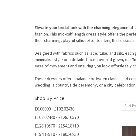
Elevate your bridal look with the charming elegance of 
fashion. This mid-calf length dress style offers the pe
their charming, playful silhouette, tea-length dresses a
Designed with fabrics such as lace, tulle, and silk, eac
minimalist style or a detailed lace-covered gown, our
T
ease of movement and ensuring you look effortlessly ch
These dresses offer a balance between classic and conte
wedding, a countryside ceremony, or a city celebration
Shop By Price
Sort By
£0.00000 - £102.02430
£102.02430 - £128.10570
£128.10570 - £154.18710
£154.18710 - £180.26850