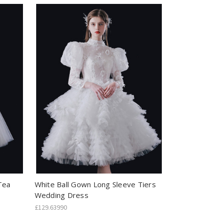
Tea
White Ball Gown Long Sleeve Tiers
Wedding Dress
£129.63990