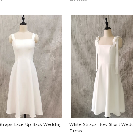
Straps Lace Up Back Wedding
White Straps Bow Short Wed
Dress