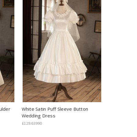
ulder
White Satin Puff Sleeve Button
Wedding Dress
£129.63990