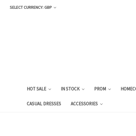
SELECT CURRENCY: GBP
HOT SALE
IN STOCK
PROM
HOMEC
CASUAL DRESSES
ACCESSORIES