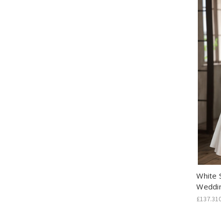
White 
Weddi
£137.31