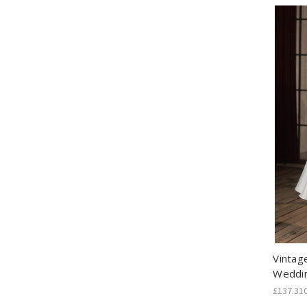
Vintag
Weddi
£137.31