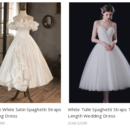
e White Satin Spaghetti Straps
White Tulle Spaghetti Straps 
ng Dress
Length Wedding Dress
090
£160.32390