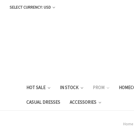
SELECT CURRENCY: USD
HOT SALE
IN STOCK
PROM
HOMEC
CASUAL DRESSES
ACCESSORIES
Home