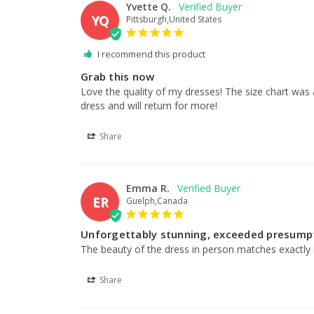
Yvette Q.
YQ
Pittsburgh,United States
I recommend this product
Grab this now
Love the quality of my dresses! The size chart was
dress and will return for more!
Share
Emma R.
ER
Guelph,Canada
Unforgettably stunning, exceeded presump
The beauty of the dress in person matches exactly it
Share