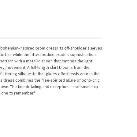
s bohemian-inspired prom dress! Its off-shoulder sleeves
ic flair while the fitted bodice exudes sophistication.
ttern with a metallic sheen that catches the light,
ery movement. A full-length skirt blooms from the
flattering silhouette that glides effortlessly across the
his dress combines the free-spirited allure of boho-chic
gown. The fine detailing and exceptional craftsmanship
t one to remember."