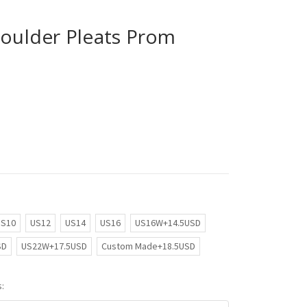
houlder Pleats Prom
US10
US12
US14
US16
US16W+14.5USD
SD
US22W+17.5USD
Custom Made+18.5USD
: