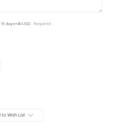
-15 days+40 USD:
Required
 to Wish List