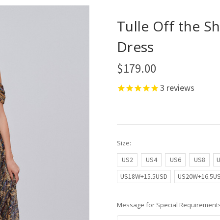
Tulle Off the S
Dress
$179.00
3
reviews
Size:
US2
US4
US6
US8
US18W+15.5USD
US20W+16.5U
Message for Special Requirements