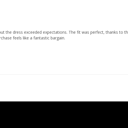
ut the dress exceeded expectations. The fit was perfect, thanks to th
chase feels like a fantastic bargain.