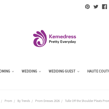
OMING
WEDDING
WEDDING GUEST
HAUTE COUT
Prom
By Trends
Prom Dresses 2026
Tulle Off the Shoulder Pleats Pro