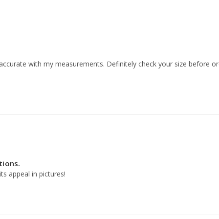
 accurate with my measurements. Definitely check your size before or
tions.
s appeal in pictures!