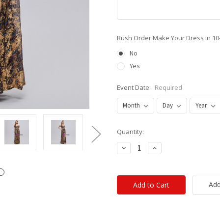
Rush Order Make Your Dress in 10
No
Yes
Event Date:
Required
Current
Quantity:
Stock:
Decrease
Increase
Quantity:
Quantity:
Add