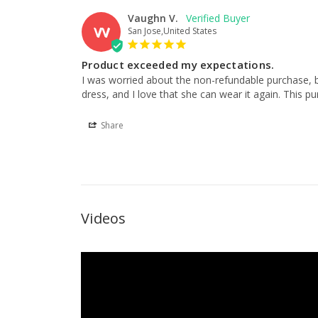
Vaughn V.
VV
San Jose,United States
Product exceeded my expectations.
I was worried about the non-refundable purchase, b
dress, and I love that she can wear it again. This pur
Share
Videos