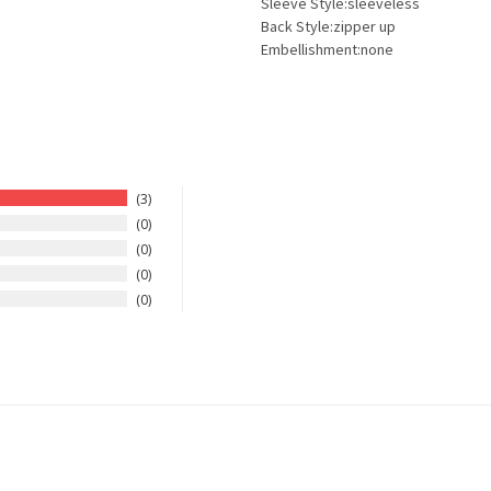
Sleeve Style:sleeveless
Back Style:zipper up
Embellishment:none
3
0
0
0
0