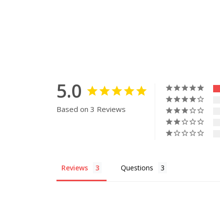
5.0
Based on 3 Reviews
Reviews
Questions