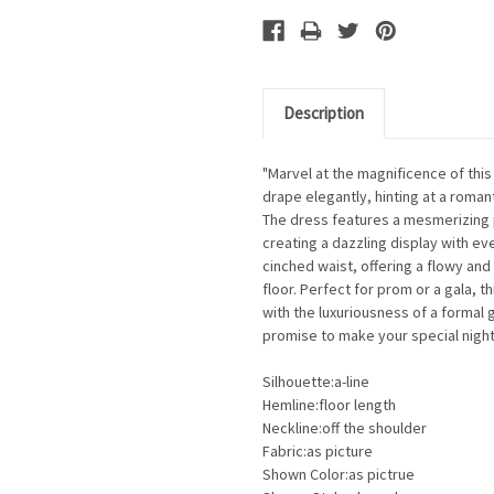
Description
"Marvel at the magnificence of thi
drape elegantly, hinting at a romant
The dress features a mesmerizing pa
creating a dazzling display with ev
cinched waist, offering a flowy and 
floor. Perfect for prom or a gala, t
with the luxuriousness of a formal 
promise to make your special nigh
Silhouette:a-line
Hemline:floor length
Neckline:off the shoulder
Fabric:as picture
Shown Color:as pictrue