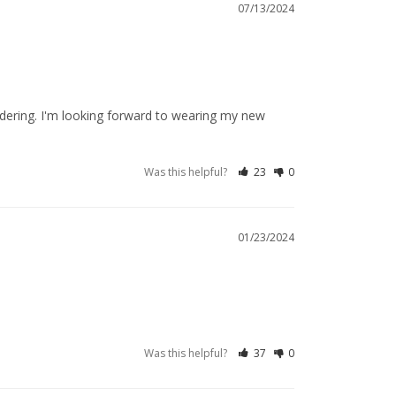
07/13/2024
dering. I'm looking forward to wearing my new 
Was this helpful?
23
0
01/23/2024
Was this helpful?
37
0