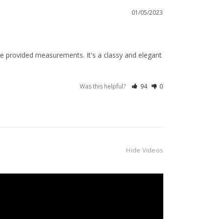
01/05/2023
e provided measurements. It's a classy and elegant 
Was this helpful?
94
0
Hide Videos