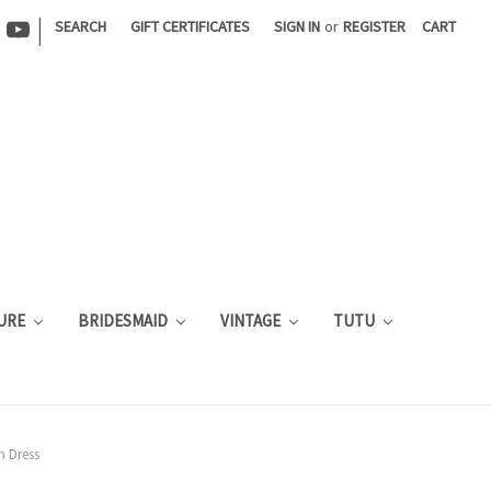
|
SEARCH
GIFT CERTIFICATES
SIGN IN
or
REGISTER
CART
URE
BRIDESMAID
VINTAGE
TUTU
m Dress