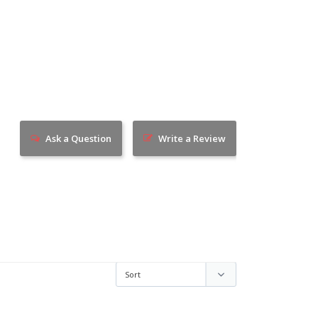
Ask a Question
Write a Review