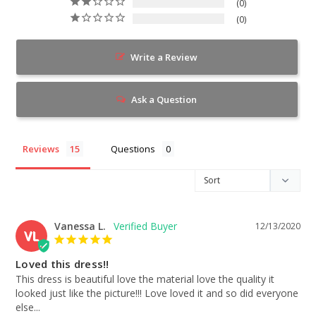
0
0
Write a Review
Ask a Question
Reviews
Questions
Vanessa L.
12/13/2020
VL
Loved this dress!!
This dress is beautiful love the material love the quality it 
looked just like the picture!!! Love loved it and so did everyone 
else...