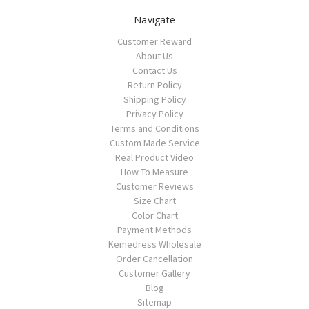
Navigate
Customer Reward
About Us
Contact Us
Return Policy
Shipping Policy
Privacy Policy
Terms and Conditions
Custom Made Service
Real Product Video
How To Measure
Customer Reviews
Size Chart
Color Chart
Payment Methods
Kemedress Wholesale
Order Cancellation
Customer Gallery
Blog
Sitemap