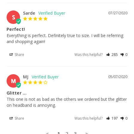
Sarde
07/27/2020
S
Perfect!
Everything is perfect. Definitely true to size. I will be referring 
and shopping again!
Share
Was this helpful?
285
0
MJ
05/07/2020
M
Glitter ...
This one is not as bad as the others we ordered but the glitter 
on headband is annoying.
Share
Was this helpful?
197
0
<
1
2
3
>