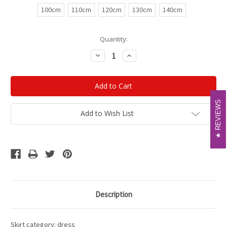
100cm
110cm
120cm
130cm
140cm
Current
Quantity:
Stock:
Decrease
Increase
Quantity:
Quantity:
REVIEWS
REVIEWS
Add to Wish List
Description
Skirt category: dress