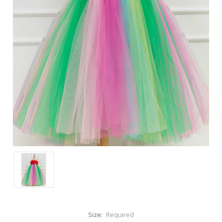
Size:
Required