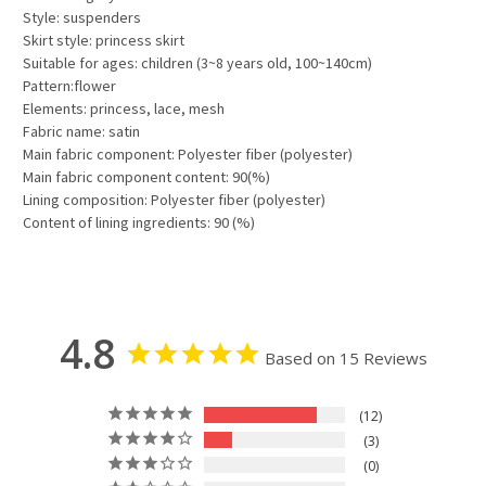
Style: suspenders
Skirt style: princess skirt
Suitable for ages: children (3~8 years old, 100~140cm)
Pattern:flower
Elements: princess, lace, mesh
Fabric name: satin
Main fabric component: Polyester fiber (polyester)
Main fabric component content: 90(%)
Lining composition: Polyester fiber (polyester)
Content of lining ingredients: 90 (%)
4.8
Based on 15 Reviews
12
3
0