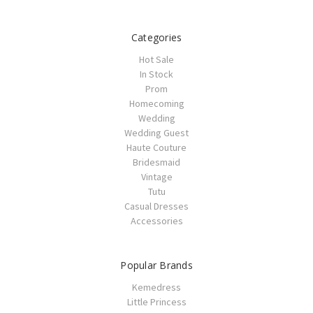
Categories
Hot Sale
In Stock
Prom
Homecoming
Wedding
Wedding Guest
Haute Couture
Bridesmaid
Vintage
Tutu
Casual Dresses
Accessories
Popular Brands
Kemedress
Little Princess