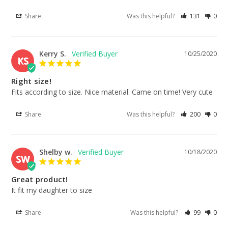
Share
Was this helpful?
131
0
Kerry S.
10/25/2020
KS
Right size!
Fits according to size. Nice material. Came on time! Very cute
Share
Was this helpful?
200
0
Shelby w.
10/18/2020
SW
Great product!
It fit my daughter to size
Share
Was this helpful?
99
0