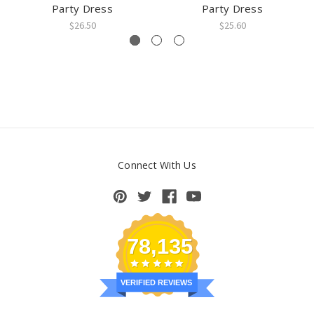
Party Dress
Party Dress
$26.50
$25.60
Connect With Us
78,135
VERIFIED REVIEWS