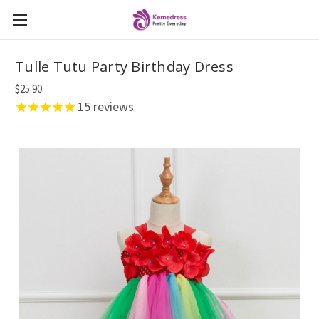
Tulle Tutu Party Birthday Dress
$25.90
15
reviews