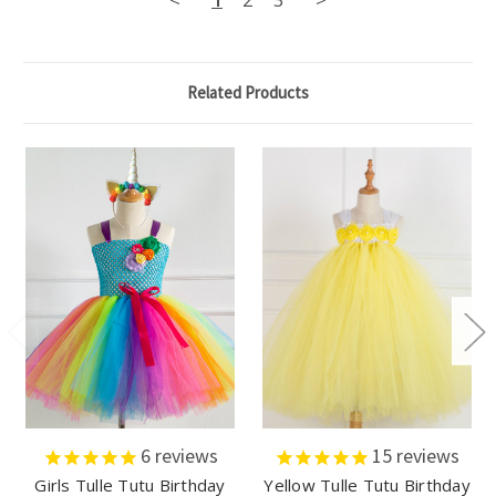
Related Products
6
reviews
15
reviews
Girls Tulle Tutu Birthday
Yellow Tulle Tutu Birthday