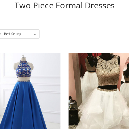
Two Piece Formal Dresses
: