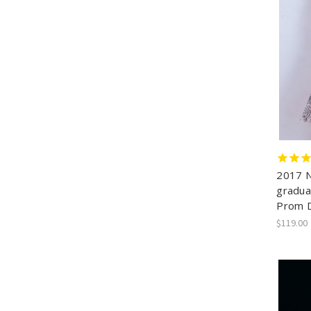
2017 N
gradua
Prom 
$119.00