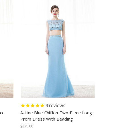
4
reviews
ece
A-Line Blue Chiffon Two Piece Long
Prom Dress With Beading
$179.00