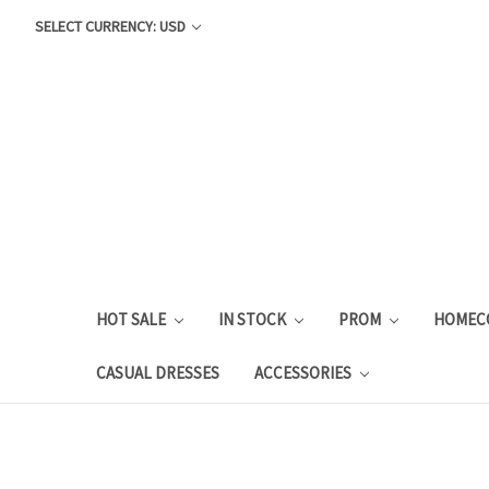
SELECT CURRENCY: USD
HOT SALE
IN STOCK
PROM
HOMEC
CASUAL DRESSES
ACCESSORIES