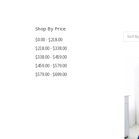
Shop By Price
Sort By
$0.00 - $218.00
$218.00 - $338.00
$338.00 - $459.00
$459.00 - $579.00
$579.00 - $699.00