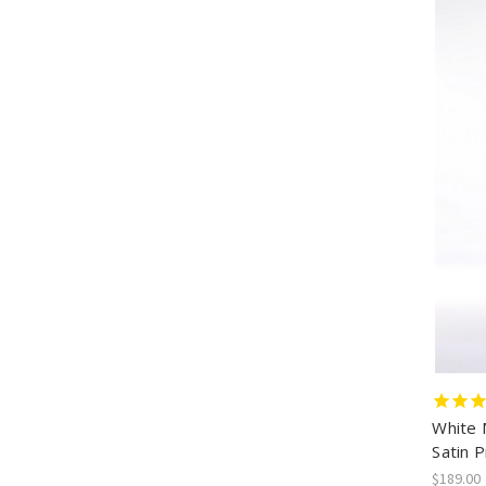
White 
Satin 
$189.00