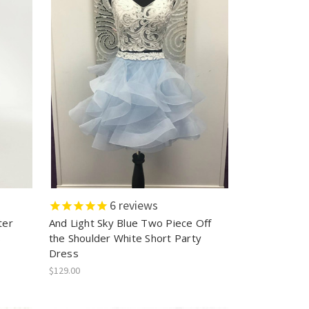
6
reviews
ter
And Light Sky Blue Two Piece Off
s
the Shoulder White Short Party
Dress
$129.00