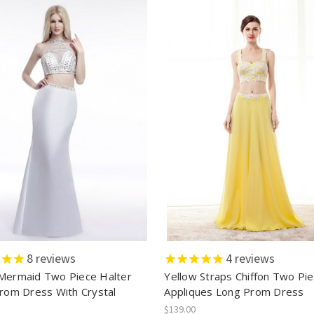
8
reviews
4
reviews
Mermaid Two Piece Halter
Yellow Straps Chiffon Two Pi
Prom Dress With Crystal
Appliques Long Prom Dress
$139.00