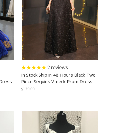
2
reviews
In Stock:Ship in 48 Hours Black Two
Dress
Piece Sequins V-neck Prom Dress
$139.00