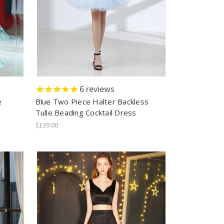
6
reviews
e
Blue Two Piece Halter Backless
Tulle Beading Cocktail Dress
$139.00