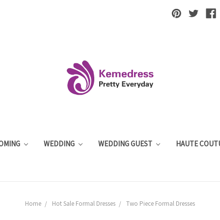
OMING
WEDDING
WEDDING GUEST
HAUTE COUT
Home
Hot Sale Formal Dresses
Two Piece Formal Dresses