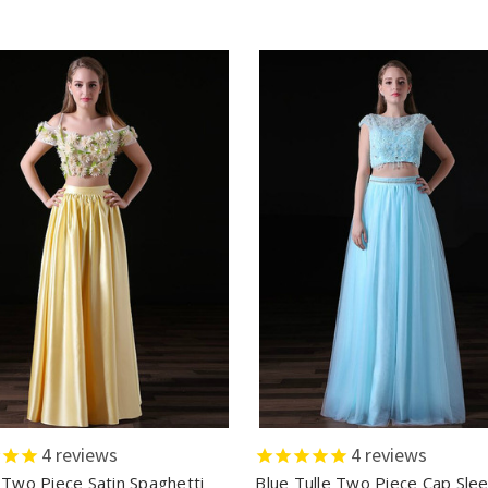
4
reviews
4
reviews
 Two Piece Satin Spaghetti
Blue Tulle Two Piece Cap Sle