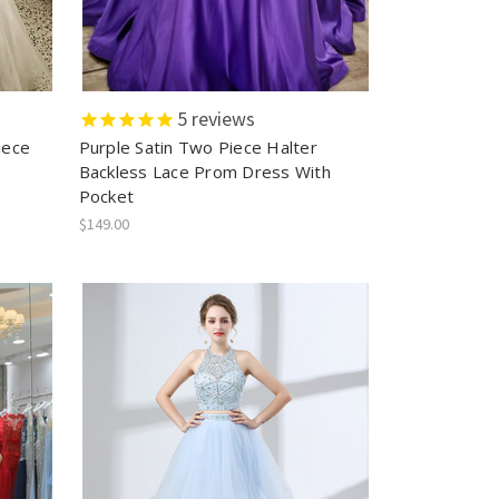
5
reviews
iece
Purple Satin Two Piece Halter
Backless Lace Prom Dress With
Pocket
$149.00