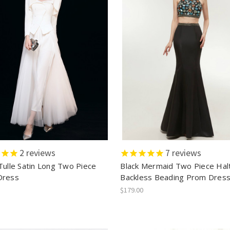
2
reviews
7
reviews
Tulle Satin Long Two Piece
Black Mermaid Two Piece Hal
Dress
Backless Beading Prom Dres
$179.00