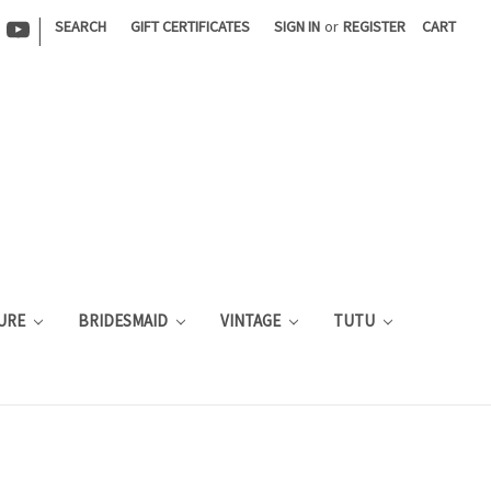
|
SEARCH
GIFT CERTIFICATES
SIGN IN
or
REGISTER
CART
URE
BRIDESMAID
VINTAGE
TUTU