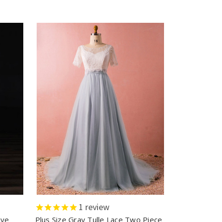
1
review
eve
Plus Size Gray Tulle Lace Two Piece