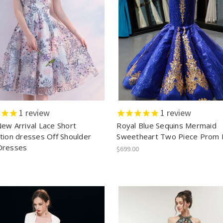
1
review
1
review
ew Arrival Lace Short
Royal Blue Sequins Mermaid
tion dresses Off Shoulder
Sweetheart Two Piece Prom 
Dresses
$699.00