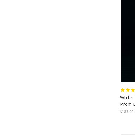
White 
Prom 
$189.00