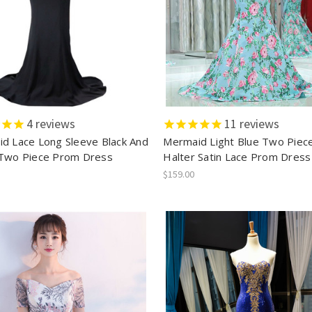
4
reviews
11
reviews
d Lace Long Sleeve Black And
Mermaid Light Blue Two Piec
Two Piece Prom Dress
Halter Satin Lace Prom Dress
$159.00