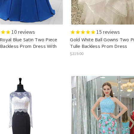
10
reviews
15
reviews
 Royal Blue Satin Two Piece
Gold White Ball Gowns Two P
 Backless Prom Dress With
Tulle Backless Prom Dress
$219.00