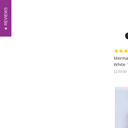
REVIEWS
REVIEWS
Mermai
White 
$139.00