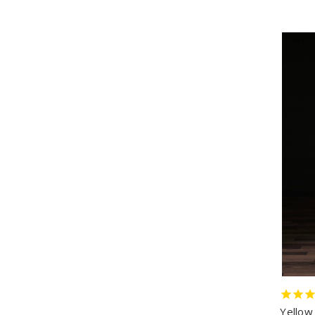
Yellow