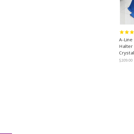
A-Line
Halter
Crystal
$209.00