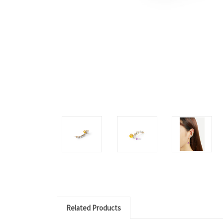
Related Products