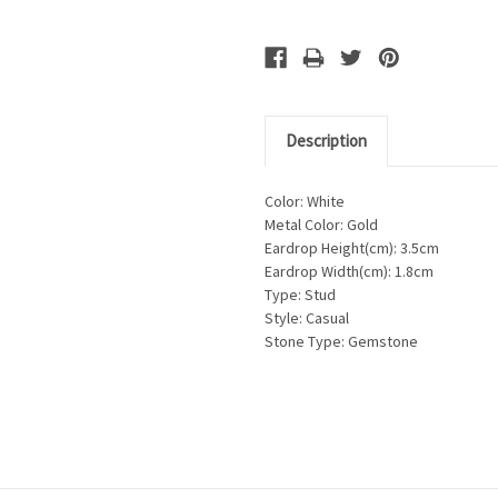
Description
Color: White
Metal Color: Gold
Eardrop Height(cm): 3.5cm
Eardrop Width(cm): 1.8cm
Type: Stud
Style: Casual
Stone Type: Gemstone