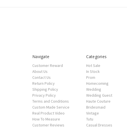
Navigate
Categories
Customer Reward
Hot Sale
About Us
In Stock
Contact Us
Prom
Return Policy
Homecoming
Shipping Policy
Wedding
Privacy Policy
Wedding Guest
Terms and Conditions
Haute Couture
Custom Made Service
Bridesmaid
Real Product Video
Vintage
How To Measure
Tutu
Customer Reviews
Casual Dresses