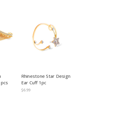
n
Rhinestone Star Design
1pcs
Ear Cuff 1pc
$6.99