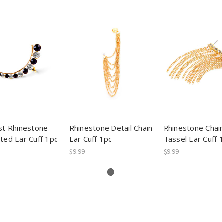
st Rhinestone
Rhinestone Detail Chain
Rhinestone Chai
ted Ear Cuff 1pc
Ear Cuff 1pc
Tassel Ear Cuff 
$9.99
$9.99