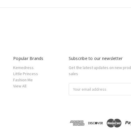
Popular Brands
Subscribe to our newsletter
Kemedress
Get the latest updates on new pro
Little Princess
sales
Fashion Me
View All
Email
Address