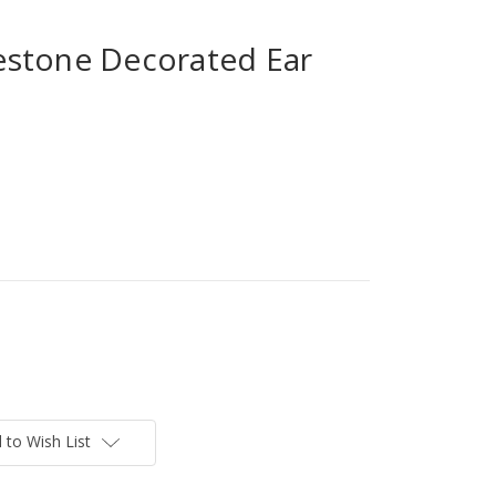
stone Decorated Ear
 to Wish List