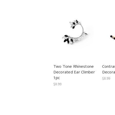
Two Tone Rhinestone
Contra
Decorated Ear Climber
Decora
1pc
$8.99
$8.99