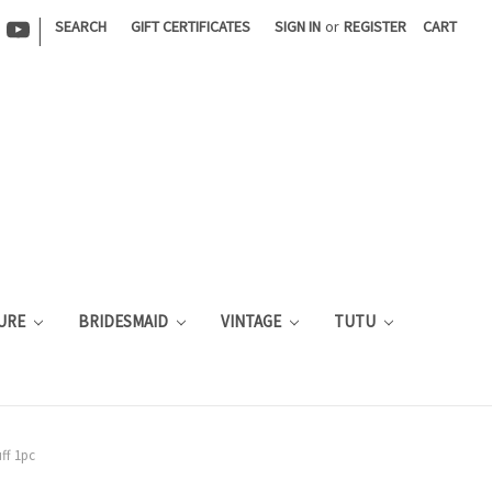
|
SEARCH
GIFT CERTIFICATES
SIGN IN
or
REGISTER
CART
URE
BRIDESMAID
VINTAGE
TUTU
ff 1pc