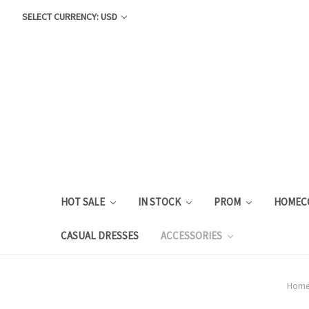
SELECT CURRENCY: USD
HOT SALE
IN STOCK
PROM
HOMEC
CASUAL DRESSES
ACCESSORIES
Hom