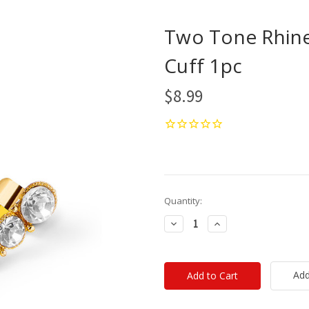
Two Tone Rhine
Cuff 1pc
$8.99
Current
Quantity:
Stock:
Decrease
Increase
Quantity:
Quantity:
Add