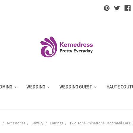
OMING
WEDDING
WEDDING GUEST
HAUTE COUT
e
Accessories
Jewelry
Earrings
Two Tone Rhinestone Decorated Ear Cu