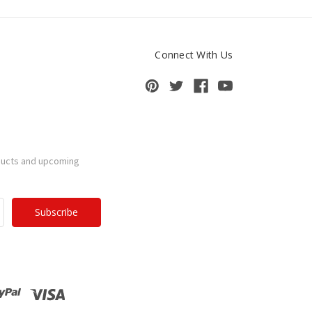
Connect With Us
ducts and upcoming