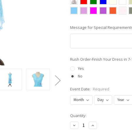
Message for Special Requirements
Rush Order-Finish Your Dress in 7
Yes
No
Event Date:
Required
Current
Quantity:
Stock:
Decrease
Increase
Quantity:
Quantity: