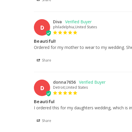
Diva
D
philadelphia,United States
Beautiful!
Ordered for my mother to wear to my wedding. She wa
Share
donna7656
D
Detroit,United States
Beautiful
I ordered this for my daughters wedding, which is in Ap
Share