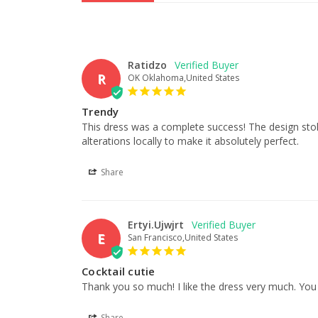
Ratidzo
R
OK Oklahoma,United States
Trendy
This dress was a complete success! The design stole 
alterations locally to make it absolutely perfect.
Share
Ertyi.Ujwjrt
E
San Francisco,United States
Cocktail cutie
Thank you so much! I like the dress very much. You 
Share