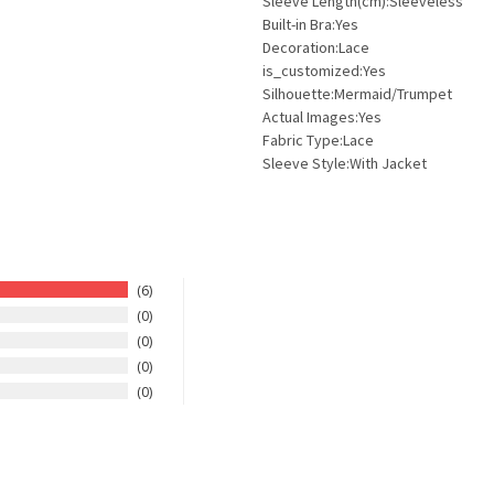
Sleeve Length(cm):Sleeveless
Built-in Bra:Yes
Decoration:Lace
is_customized:Yes
Silhouette:Mermaid/Trumpet
Actual Images:Yes
Fabric Type:Lace
Sleeve Style:With Jacket
6
0
0
0
0