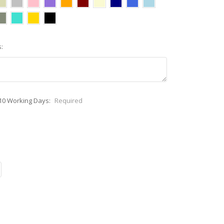
:
-10 Working Days:
Required