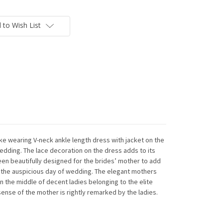
 to Wish List
ike wearing V-neck ankle length dress with jacket on the
edding. The lace decoration on the dress adds to its
en beautifully designed for the brides’ mother to add
n the auspicious day of wedding. The elegant mothers
n the middle of decent ladies belonging to the elite
sense of the mother is rightly remarked by the ladies.