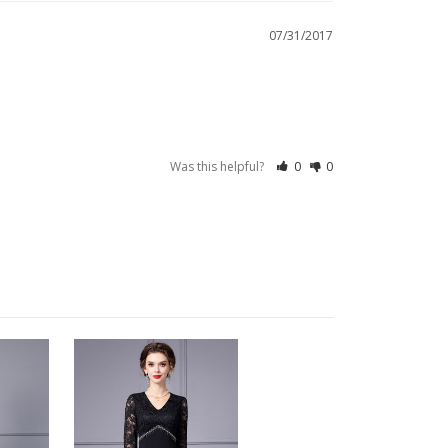
07/31/2017
Was this helpful?
0
0