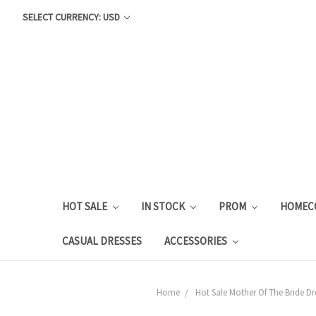
SELECT CURRENCY: USD
HOT SALE
IN STOCK
PROM
HOMEC
CASUAL DRESSES
ACCESSORIES
Home
Hot Sale Mother Of The Bride Dr