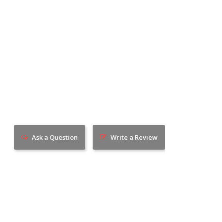
Ask a Question
Write a Review