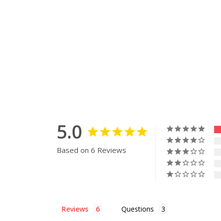
5.0
Based on 6 Reviews
Reviews
Questions