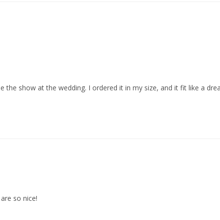
the show at the wedding. I ordered it in my size, and it fit like a dr
are so nice!