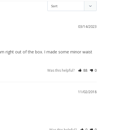
03/14/2023
eam right out of the box. I made some minor waist 
Was this helpful?
88
0
11/02/2018
Was this helpful?
0
0