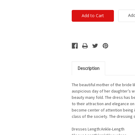
Add
Description
The beautiful mother of the bride l
auspicious day of her daughter’s w
beauty many fold. The dress has be
to their attraction and elegance o
become center of attention being i
class of the society. The dressing 
Dresses Length:Ankle-Length