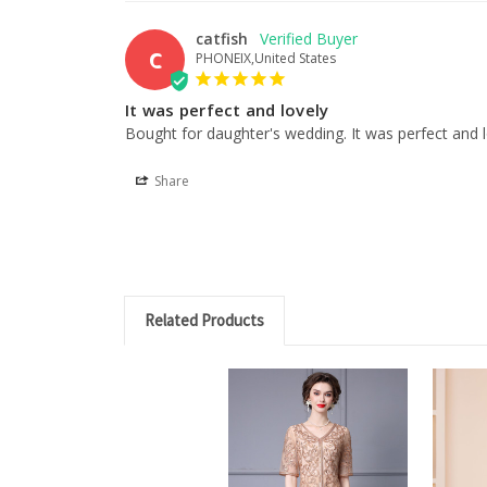
catfish
C
PHONEIX,United States
It was perfect and lovely
Bought for daughter's wedding. It was perfect and l
Share
Related Products