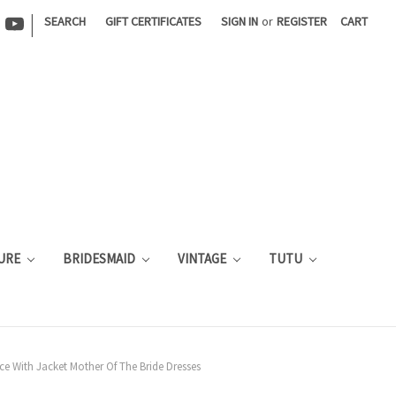
|
SEARCH
GIFT CERTIFICATES
SIGN IN
or
REGISTER
CART
URE
BRIDESMAID
VINTAGE
TUTU
ce With Jacket Mother Of The Bride Dresses