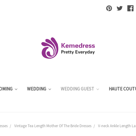
OMING
WEDDING
WEDDING GUEST
HAUTE COUT
esses
Vintage Tea Length Mother Of The Bride Dresses
V-neck Ankle Length La