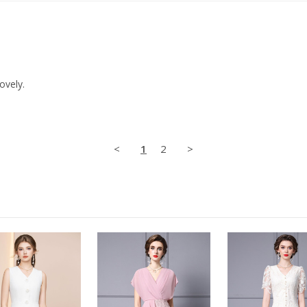
ovely.
<
1
2
>