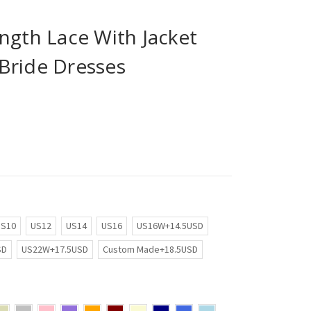
ngth Lace With Jacket
Bride Dresses
US10
US12
US14
US16
US16W+14.5USD
SD
US22W+17.5USD
Custom Made+18.5USD