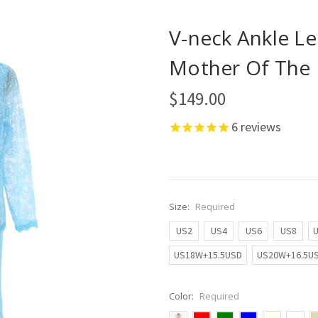
V-neck Ankle Le
Mother Of The 
$149.00
6
reviews
Size:
Required
US2
US4
US6
US8
US18W+15.5USD
US20W+16.5U
Color:
Required