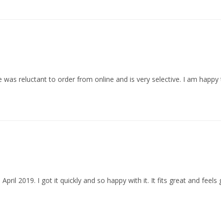
s reluctant to order from online and is very selective. I am happy to
ril 2019. I got it quickly and so happy with it. It fits great and feels g