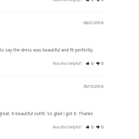
06/21/2018
 say the dress was beautiful and fit perfectly.
Was this helpful?
0
0
05/15/2018
reat. A beautiful outfit. So glad I got it. Thanks
Was this helpful?
0
0