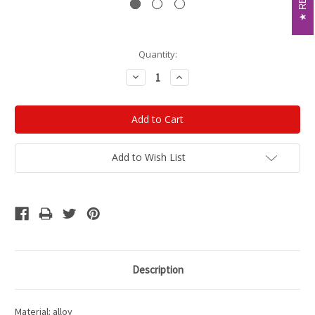
Current
Quantity:
Stock:
Decrease
Increase
Quantity:
Quantity:
Add to Wish List
Description
Material: alloy