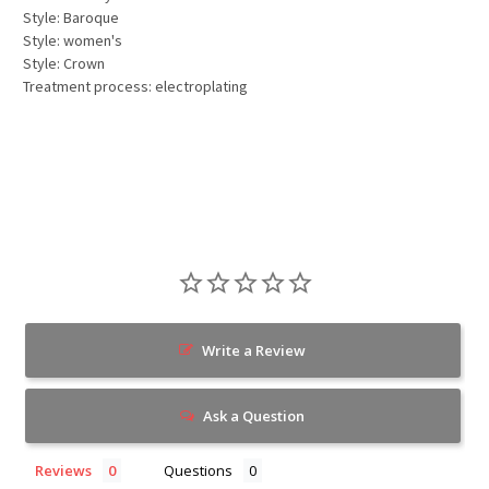
Style: Baroque
Style: women's
Style: Crown
Treatment process: electroplating
Write a Review
Ask a Question
Reviews
Questions