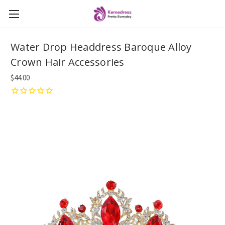
Water Drop Headdress Baroque Alloy
Crown Hair Accessories
$44.00