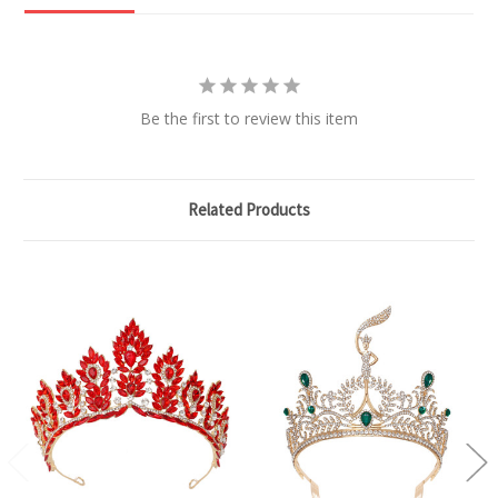
Be the first to review this item
Related Products