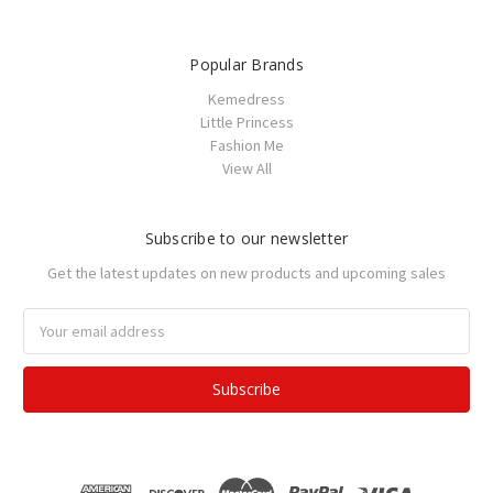
Popular Brands
Kemedress
Little Princess
Fashion Me
View All
Subscribe to our newsletter
Get the latest updates on new products and upcoming sales
Email
Address