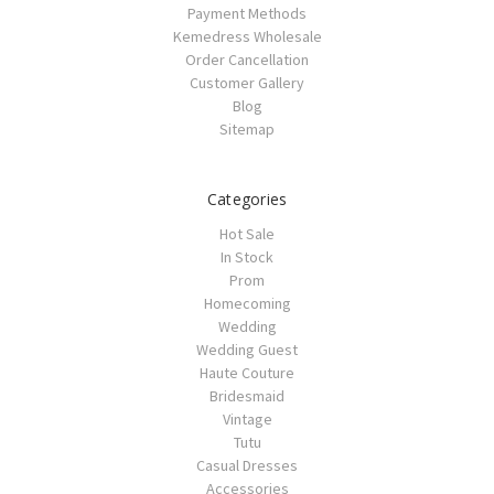
Payment Methods
Kemedress Wholesale
Order Cancellation
Customer Gallery
Blog
Sitemap
Categories
Hot Sale
In Stock
Prom
Homecoming
Wedding
Wedding Guest
Haute Couture
Bridesmaid
Vintage
Tutu
Casual Dresses
Accessories