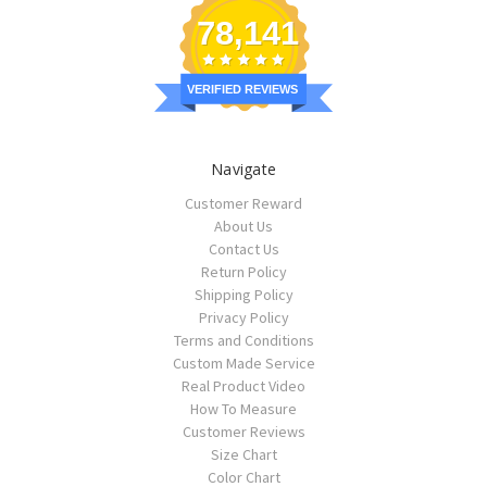
78,141
VERIFIED REVIEWS
Navigate
Customer Reward
About Us
Contact Us
Return Policy
Shipping Policy
Privacy Policy
Terms and Conditions
Custom Made Service
Real Product Video
How To Measure
Customer Reviews
Size Chart
Color Chart