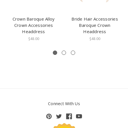
Crown Baroque Alloy
Bride Hair Accessories
Crown Accessories
Baroque Crown
Headdress
Headdress
$48.00
$48.00
Connect With Us