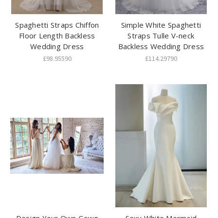
Spaghetti Straps Chiffon
Simple White Spaghetti
Floor Length Backless
Straps Tulle V-neck
Wedding Dress
Backless Wedding Dress
£98.95590
£114.29790