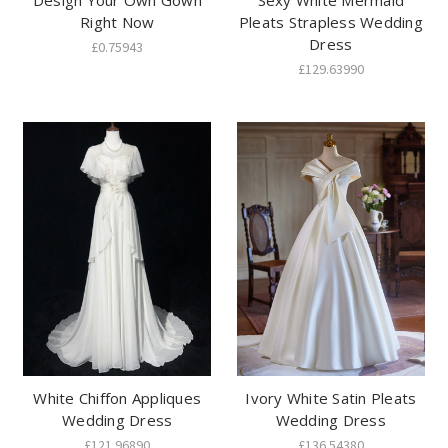
Design Your Own Gown
Sexy White Mermaid
Right Now
Pleats Strapless Wedding
Dress
£0.75943
£129.63990
White Chiffon Appliques
Ivory White Satin Pleats
Wedding Dress
Wedding Dress
£121.96890
£136.54380