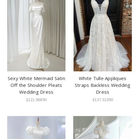
Sexy White Mermaid Satin
White Tulle Appliques
Off the Shoulder Pleats
Straps Backless Wedding
Wedding Dress
Dress
£121.96890
£137.31090