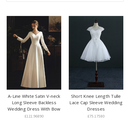
A-Line White Satin V-neck
Short Knee Length Tulle
Long Sleeve Backless
Lace Cap Sleeve Wedding
Wedding Dress With Bow
Dresses
£121.96890
£75.17580