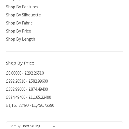
Shop By Features
Shop By Silhouette
Shop By Fabric
Shop By Price
Shop By Length
Shop By Price
£0.00000 - £292.26510
£292.26510 - £582.99600
£582.99600 - £874.49400
£874.49400 - £1,165.22490
£1,165.22490 - £1,456.72290
Sort By: