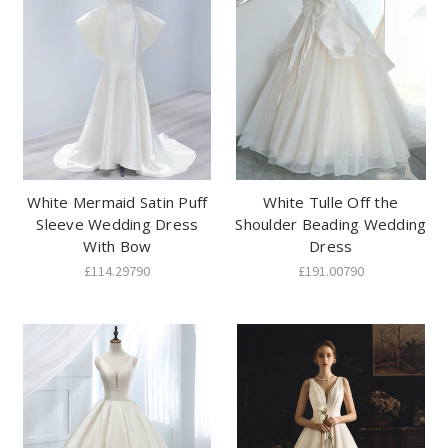
White Mermaid Satin Puff
White Tulle Off the
Sleeve Wedding Dress
Shoulder Beading Wedding
With Bow
Dress
£114.29790
£191.00790