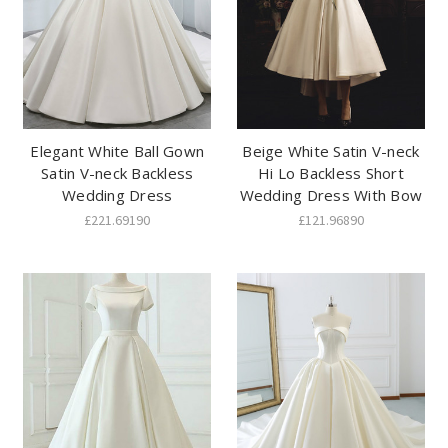
Elegant White Ball Gown
Beige White Satin V-neck
Satin V-neck Backless
Hi Lo Backless Short
Wedding Dress
Wedding Dress With Bow
£221.69190
£121.96890