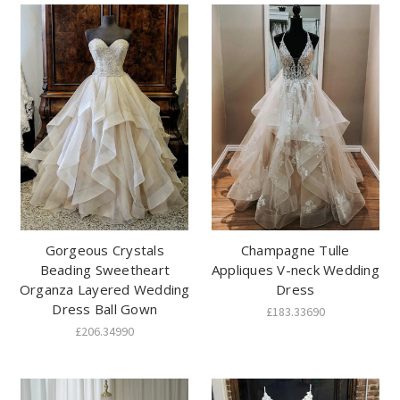
Gorgeous Crystals
Champagne Tulle
Beading Sweetheart
Appliques V-neck Wedding
Organza Layered Wedding
Dress
Dress Ball Gown
£183.33690
£206.34990