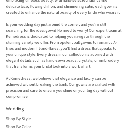
embracing timeless beauty. With hand-selected fabrics like
delicate lace, flowing chiffon, and shimmering satin, each gown is
created to enhance the natural beauty of every bride who wears it.
Is your wedding day just around the corner, and you’re still
searching for the ideal gown? No need to worry! Our expert team at
Kemedress is dedicated to helping you navigate through the
stunning variety we offer. From opulent ball gowns to romantic A-
lines and modern fit-and-flares, you’ll find a dress that speaks to
your unique style. Every dress in our collection is adorned with
elegant details such as hand-sewn beads, crystals, or embroidery
that transforms your bridal look into a work of art.
At Kemedress, we believe that elegance and luxury can be
achieved without breaking the bank. Our gowns are crafted with
precision and care to ensure you shine on your big day without
compromise.
Wedding
Shop By Style
Shop By Color