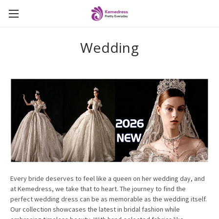
Wedding
Every bride deserves to feel like a queen on her wedding day, and
at Kemedress, we take that to heart. The journey to find the
perfect wedding dress can be as memorable as the wedding itself.
Our collection showcases the latest in bridal fashion while