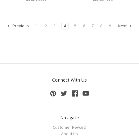
1
2
3
4
5
6
7
8
9
Previous
Next
Connect With Us
Navigate
Customer Reward
About Us