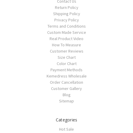
Contact Us
Return Policy
Shipping Policy
Privacy Policy
Terms and Conditions
Custom Made Service
Real Product Video
How To Measure
Customer Reviews
Size Chart
Color Chart
Payment Methods
Kemedress Wholesale
Order Cancellation
Customer Gallery
Blog
Sitemap
Categories
Hot Sale