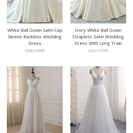
White Ball Gown Satin Cap
Ivory White Ball Gown
Sleeve Backless Wedding
Strapless Satin Wedding
Dress
Dress With Long Train
£206.34990
£252.37590