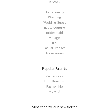
In Stock
Prom
Homecoming
Wedding
Wedding Guest
Haute Couture
Bridesmaid
Vintage
Tutu
Casual Dresses
Accessories
Popular Brands
Kemedress
Little Princess
Fashion Me
View All
Subscribe to our newsletter