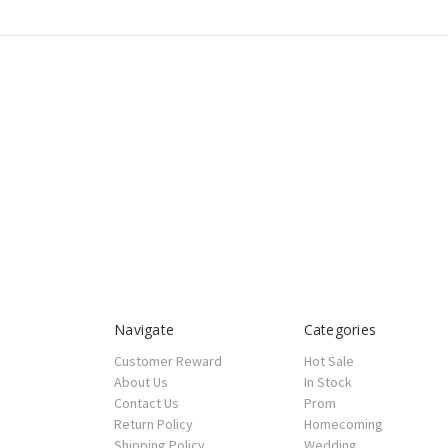
Navigate
Categories
Customer Reward
Hot Sale
About Us
In Stock
Contact Us
Prom
Return Policy
Homecoming
Shipping Policy
Wedding