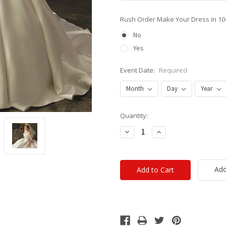
Rush Order Make Your Dress in 10
No
Yes
Event Date:
Required
Current
Quantity:
Stock:
Decrease
Increase
Quantity:
Quantity:
Add