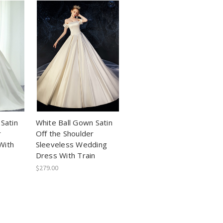
Satin
White Ball Gown Satin
r
Off the Shoulder
With
Sleeveless Wedding
Dress With Train
$279.00