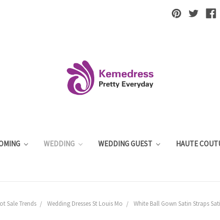
OMING
WEDDING
WEDDING GUEST
HAUTE COUT
t Sale Trends
Wedding Dresses St Louis Mo
White Ball Gown Satin Straps Sat