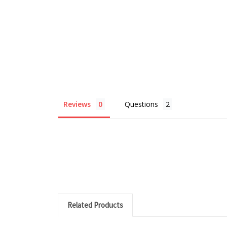
Reviews
Questions
Related Products