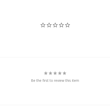
Be the first to review this item