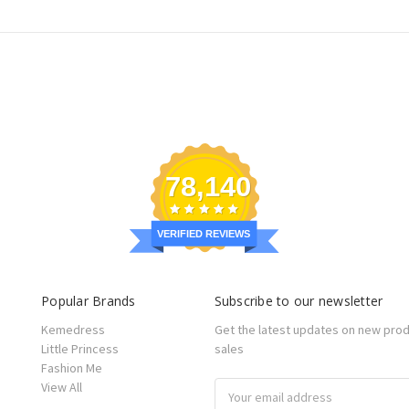
78,140
VERIFIED REVIEWS
Popular Brands
Subscribe to our newsletter
Kemedress
Get the latest updates on new pro
Little Princess
sales
Fashion Me
View All
Email
Address