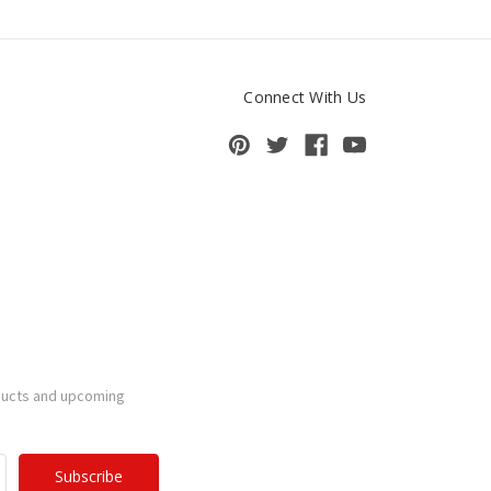
Connect With Us
ducts and upcoming