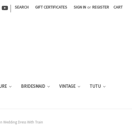
|
SEARCH
GIFT CERTIFICATES
SIGN IN
or
REGISTER
CART
URE
BRIDESMAID
VINTAGE
TUTU
in Wedding Dress With Train