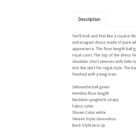
Description
You'll look and feel like a royal i
extravagant dress made of pure whit
appearance. The floor-length ball g
royal court. The top of the dress f
shoulder short sleeves with tulle ru
into the skirt for regal style. The 
finished with a long train.
Silhouette:ball gown
Hemline:floor length
Neckline:spaghetti straps
Fabric:satin
Shown Color:white
Sleeve Style:sleeveless
Back Style:lace up