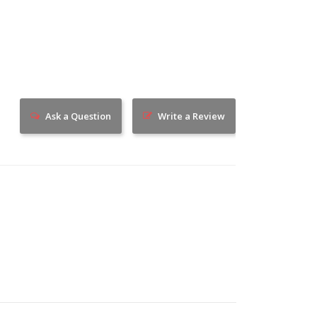
Ask a Question
Write a Review