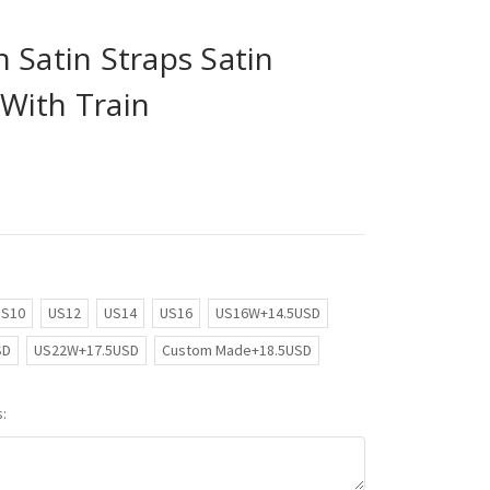
 Satin Straps Satin
With Train
US10
US12
US14
US16
US16W+14.5USD
SD
US22W+17.5USD
Custom Made+18.5USD
: