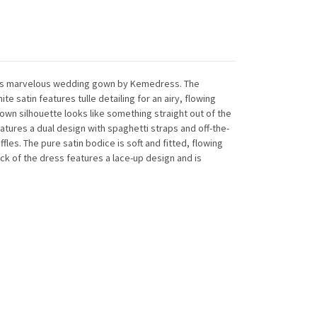
n this marvelous wedding gown by Kemedress. The
e satin features tulle detailing for an airy, flowing
own silhouette looks like something straight out of the
eatures a dual design with spaghetti straps and off-the-
ffles. The pure satin bodice is soft and fitted, flowing
back of the dress features a lace-up design and is