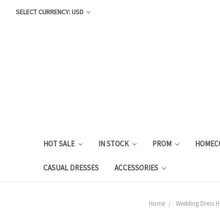
SELECT CURRENCY: USD
HOT SALE
IN STOCK
PROM
HOMEC
CASUAL DRESSES
ACCESSORIES
Home
Wedding Dress Ho