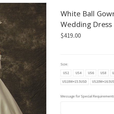
White Ball Gown
Wedding Dress 
$419.00
Size:
US2
US4
US6
US8
US18W+15.5USD
US20W+16.5U
Message for Special Requirements