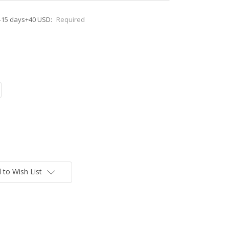
-15 days+40 USD:
Required
 to Wish List