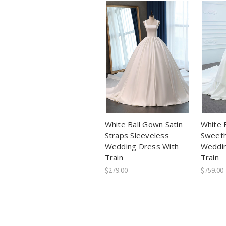
White Ball Gown Satin
White 
Straps Sleeveless
Sweeth
Wedding Dress With
Weddin
Train
Train
$279.00
$759.00