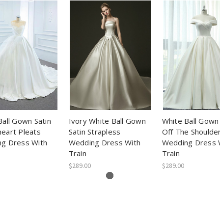
Ball Gown Satin
Ivory White Ball Gown
White Ball Gown 
eart Pleats
Satin Strapless
Off The Shoulde
g Dress With
Wedding Dress With
Wedding Dress 
Train
Train
$289.00
$289.00