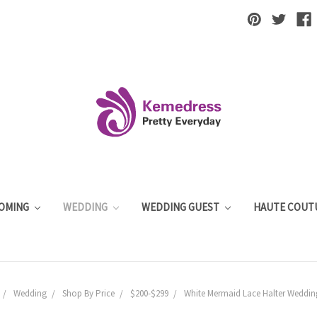
OMING
WEDDING
WEDDING GUEST
HAUTE COUT
Wedding
Shop By Price
$200-$299
White Mermaid Lace Halter Weddin