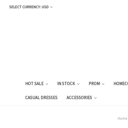
SELECT CURRENCY: USD
HOT SALE
IN STOCK
PROM
HOMEC
CASUAL DRESSES
ACCESSORIES
Home