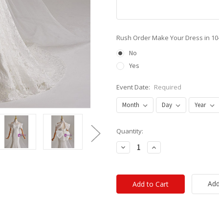
Rush Order Make Your Dress in 10
No
Yes
Event Date:
Required
Current
Quantity:
Stock:
Decrease
Increase
Quantity:
Quantity:
Add