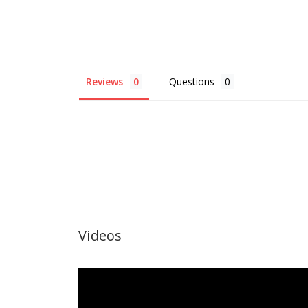
Reviews
Questions
Videos