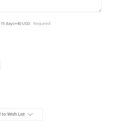
-15 days+40 USD:
Required
 to Wish List