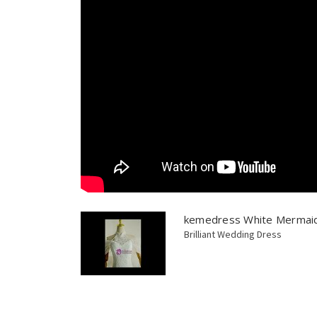
kemedress White Mermaid
Brilliant Wedding Dress