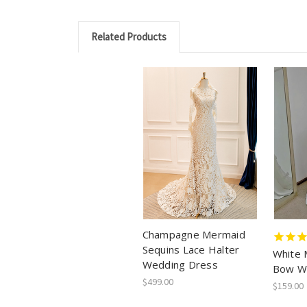
Related Products
Champagne Mermaid
Sequins Lace Halter
White 
Wedding Dress
Bow W
$499.00
$159.00