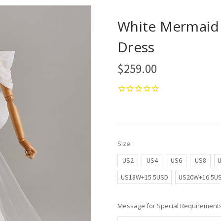
White Mermaid 
Dress
$259.00
Size:
US2
US4
US6
US8
US18W+15.5USD
US20W+16.5U
Message for Special Requirements