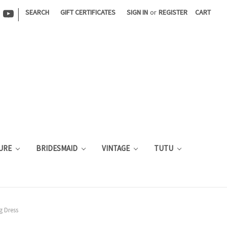
|
SEARCH
GIFT CERTIFICATES
SIGN IN
or
REGISTER
CART
URE
BRIDESMAID
VINTAGE
TUTU
g Dress