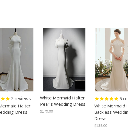
White Mermaid Halter
2
reviews
6
re
Pearls Wedding Dress
Mermaid Halter
White Mermaid H
$179.00
edding Dress
Backless Weddi
Dress
$139.00