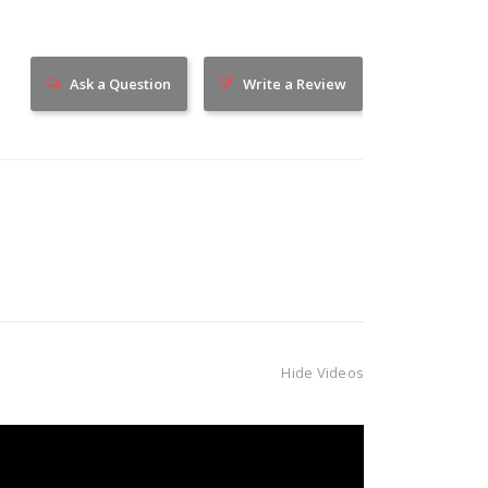
Ask a Question
Write a Review
Hide Videos