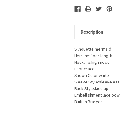
Description
Silhouette:mermaid
Hemline:floor length
Neckline:high neck
Fabric:lace
Shown Color:white
Sleeve Style:sleeveless
Back Style:lace up
Embellishment:lace bow
Built-in Bra: yes