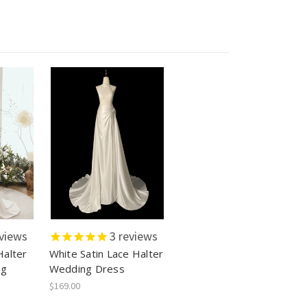
views
3
reviews
alter
White Satin Lace Halter
ng
Wedding Dress
$169.00