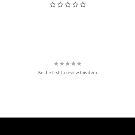
Be the first to review this item