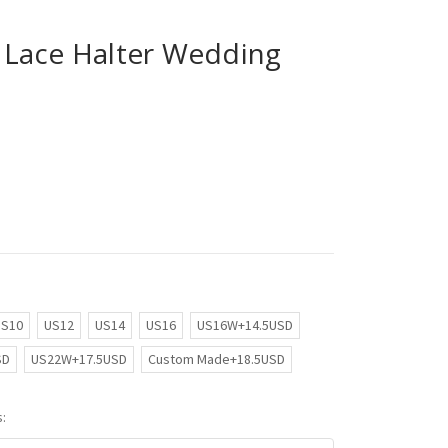
Lace Halter Wedding
US10
US12
US14
US16
US16W+14.5USD
SD
US22W+17.5USD
Custom Made+18.5USD
: