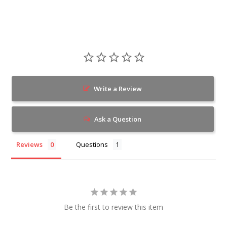
Write a Review
Ask a Question
Reviews
Questions
Be the first to review this item