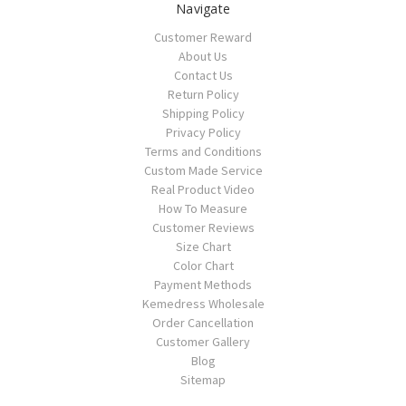
Navigate
Customer Reward
About Us
Contact Us
Return Policy
Shipping Policy
Privacy Policy
Terms and Conditions
Custom Made Service
Real Product Video
How To Measure
Customer Reviews
Size Chart
Color Chart
Payment Methods
Kemedress Wholesale
Order Cancellation
Customer Gallery
Blog
Sitemap