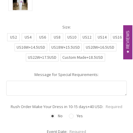
Size:
REVIEWS
REVIEWS
US2
US4
US6
US8
US10
US12
US14
US16
US16W+14.5USD
US18W+15.5USD
US20W+16.5USD
US22W+17.5USD
Custom Made+18.5USD
Message for Special Requirements:
Rush Order Make Your Dress in 10-15 days+40 USD:
Required
No
Yes
Event Date:
Required