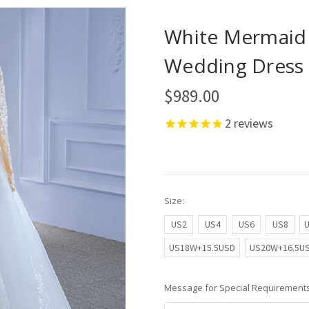
White Mermaid 
Wedding Dress 
$989.00
2
reviews
Size:
US2
US4
US6
US8
US18W+15.5USD
US20W+16.5U
Message for Special Requirements