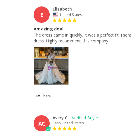
Elizabeth
E
United States
Amazing deal
The dress came in quickly. It was a perfect fit. I se
dress. Highly recommend this company
Share
Avery C.
AC
Paso,United States