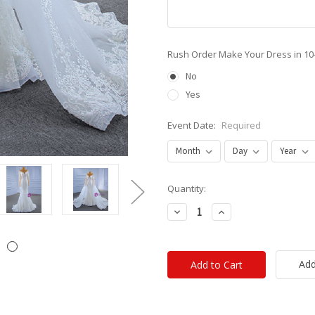
Rush Order Make Your Dress in 10
No
Yes
Event Date:
Required
Current
Quantity:
Stock:
Decrease
Increase
Quantity:
Quantity:
Add