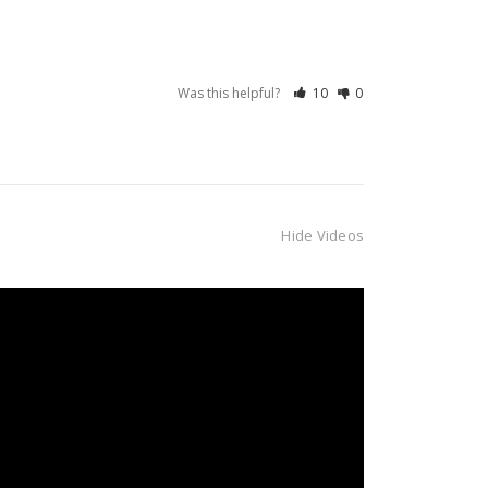
Was this helpful?
10
0
Hide Videos