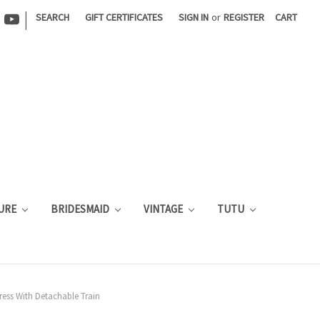
|
SEARCH
GIFT CERTIFICATES
SIGN IN
or
REGISTER
CART
URE
BRIDESMAID
VINTAGE
TUTU
ess With Detachable Train