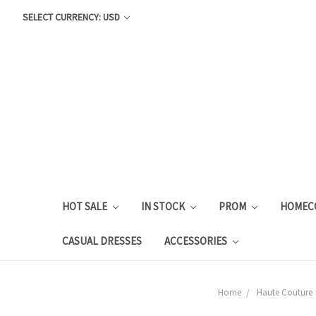
SELECT CURRENCY: USD
HOT SALE
IN STOCK
PROM
HOMEC
CASUAL DRESSES
ACCESSORIES
Home
Haute Couture