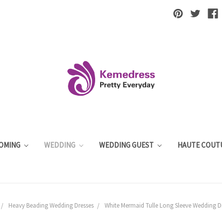
OMING
WEDDING
WEDDING GUEST
HAUTE COUT
Heavy Beading Wedding Dresses
White Mermaid Tulle Long Sleeve Wedding Dr