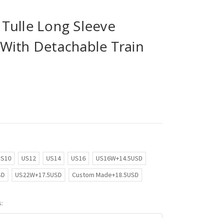
Tulle Long Sleeve
With Detachable Train
US10
US12
US14
US16
US16W+14.5USD
SD
US22W+17.5USD
Custom Made+18.5USD
: