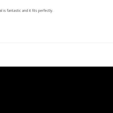
 is fantastic and it fits perfectly.