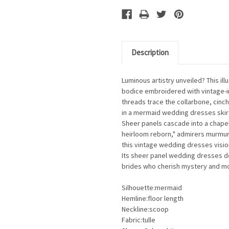
Description
Luminous artistry unveiled? This il
bodice embroidered with vintage-in
threads trace the collarbone, cinch
in a mermaid wedding dresses skirt
Sheer panels cascade into a chapel
heirloom reborn," admirers murmur.
this vintage wedding dresses visi
Its sheer panel wedding dresses de
brides who cherish mystery and mo
Silhouette:mermaid
Hemline:floor length
Neckline:scoop
Fabric:tulle