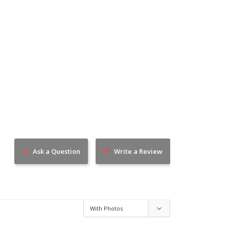
Ask a Question
Write a Review