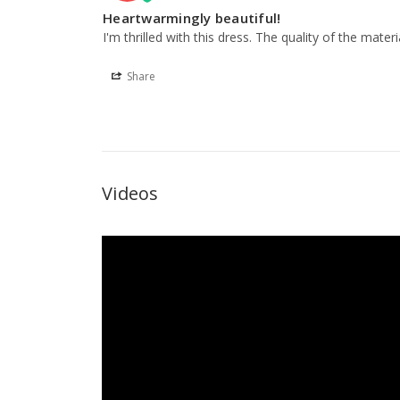
Heartwarmingly beautiful!
I'm thrilled with this dress. The quality of the material
Share
Videos