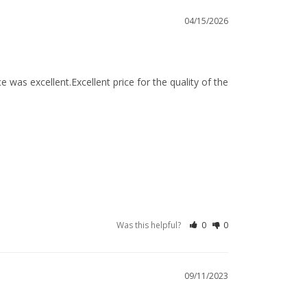
04/15/2026
 was excellent.Excellent price for the quality of the 
Was this helpful?
0
0
09/11/2023