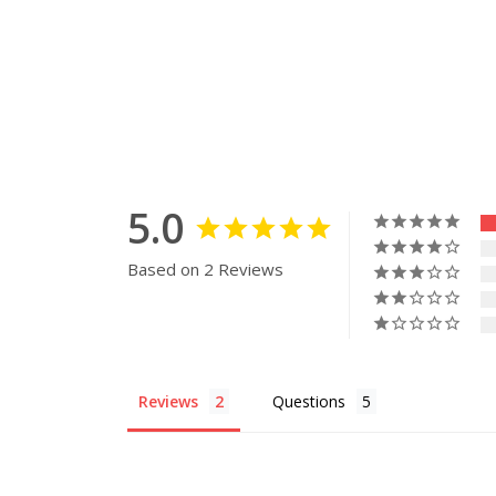
5.0
Based on 2 Reviews
Reviews
Questions