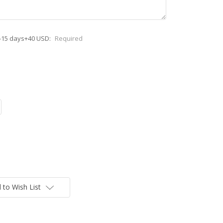
-15 days+40 USD:
Required
 to Wish List