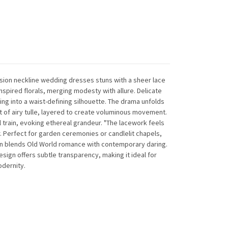
lusion neckline wedding dresses stuns with a sheer lace
spired florals, merging modesty with allure. Delicate
ing into a waist-defining silhouette. The drama unfolds
 of airy tulle, layered to create voluminous movement.
 train, evoking ethereal grandeur. "The lacework feels
 Perfect for garden ceremonies or candlelit chapels,
on blends Old World romance with contemporary daring.
sign offers subtle transparency, making it ideal for
dernity.