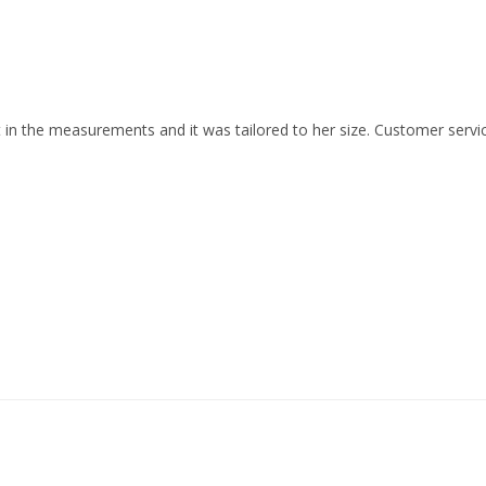
nt in the measurements and it was tailored to her size. Customer service