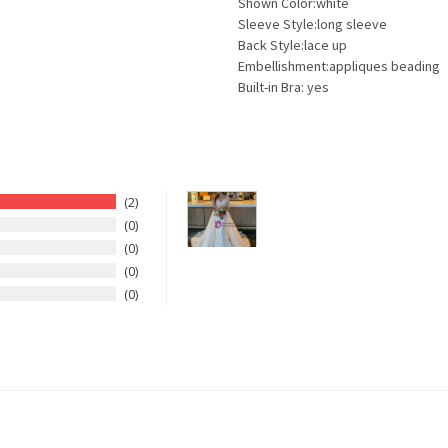
Shown Color:white
Sleeve Style:long sleeve
Back Style:lace up
Embellishment:appliques beading
Built-in Bra: yes
2
0
0
0
0