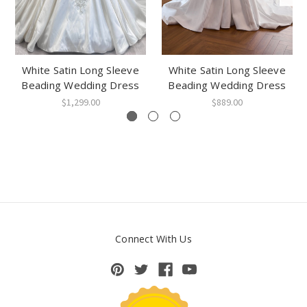
White Satin Long Sleeve
White Satin Long Sleeve
Beading Wedding Dress
Beading Wedding Dress
$1,299.00
$889.00
Connect With Us