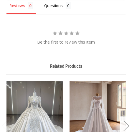
Reviews
Questions
Be the first to review this item
Related Products