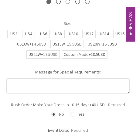
REVIEWS
REVIEWS
Size:
US2
US4
US6
US8
US10
US12
US14
US16
US16W+14.5USD
US18W+15.5USD
US20W+16.5USD
US22W+17.5USD
Custom Made+18.5USD
Message for Special Requirements:
Rush Order Make Your Dress in 10-15 days+40 USD:
Required
No
Yes
Event Date:
Required