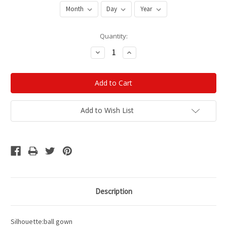
Current
Quantity:
Stock:
Decrease
Increase
Quantity:
Quantity:
Add to Wish List
Description
Silhouette:ball gown