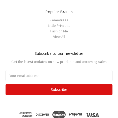
Popular Brands
Kemedress
Little Princess
Fashion Me
View All
Subscribe to our newsletter
Get the latest updates on new products and upcoming sales
Email
Address