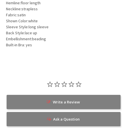
Hemline:floor length
Neckline:strapless
Fabric:satin
Shown Color:white
Sleeve Style:long sleeve
Back Style:lace up
Embellishment:beading
Built-in Bra: yes
Write a Review
Ask a Question