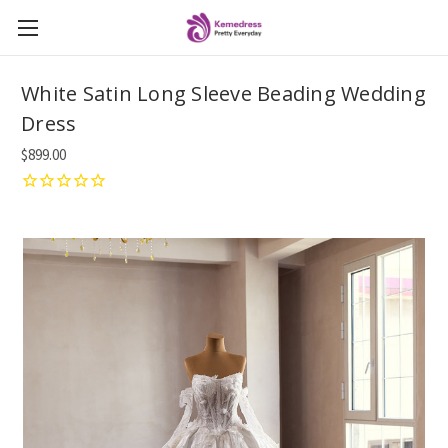
White Satin Long Sleeve Beading Wedding
Dress
$899.00