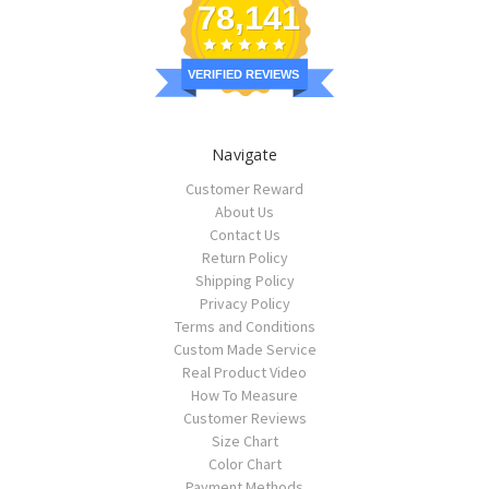
78,141
VERIFIED REVIEWS
Navigate
Customer Reward
About Us
Contact Us
Return Policy
Shipping Policy
Privacy Policy
Terms and Conditions
Custom Made Service
Real Product Video
How To Measure
Customer Reviews
Size Chart
Color Chart
Payment Methods