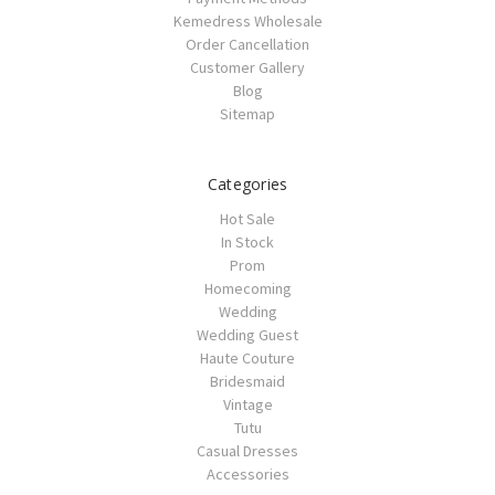
Kemedress Wholesale
Order Cancellation
Customer Gallery
Blog
Sitemap
Categories
Hot Sale
In Stock
Prom
Homecoming
Wedding
Wedding Guest
Haute Couture
Bridesmaid
Vintage
Tutu
Casual Dresses
Accessories