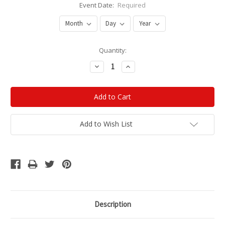
Event Date:
Required
Current
Quantity:
Stock:
Decrease
Increase
Quantity:
Quantity:
Add to Wish List
Description