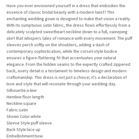
Have you ever envisioned yourself in a dress that embodies the
essence of classic bridal beauty with a modern twist? This
enchanting wedding gown is designed to make that vision a reality.
With its sumptuous satin fabric, the dress flows effortlessly from a
delicately sculpted sweetheart neckline down to a full, sweeping
skirt that whispers tales of romance with every movement. The puff
sleeves perch softly on the shoulders, adding a dash of
contemporary sophistication, while the corset-style bodice
ensures a figure-flattering fit that accentuates your natural
elegance. From the hidden seams to the expertly crafted zippered
back, every detail is a testament to timeless design and modern
craftsmanship. This dress is not just a choice; it's a declaration of
love and style that will resonate through your wedding day.
Silhouette:a-line
Hemline:floor length
Neckline:square
Fabric:satin
Shown Color:white
Sleeve Style:puff sleeve
Back Style:lace up
Embellishment:bow