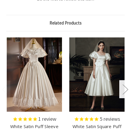
Related Products
1
review
5
reviews
White Satin Puff Sleeve
White Satin Square Puff