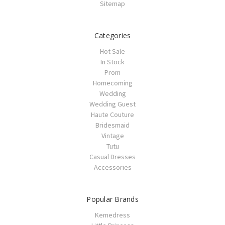
Sitemap
Categories
Hot Sale
In Stock
Prom
Homecoming
Wedding
Wedding Guest
Haute Couture
Bridesmaid
Vintage
Tutu
Casual Dresses
Accessories
Popular Brands
Kemedress