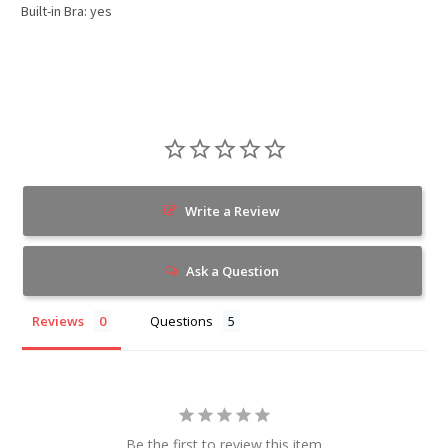
Built-in Bra: yes
Write a Review
Ask a Question
Reviews
Questions
Be the first to review this item