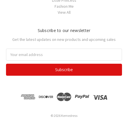
Little Princess
Fashion Me
View All
Subscribe to our newsletter
Get the latest updates on new products and upcoming sales
Email
Address
© 2026 Kemedress