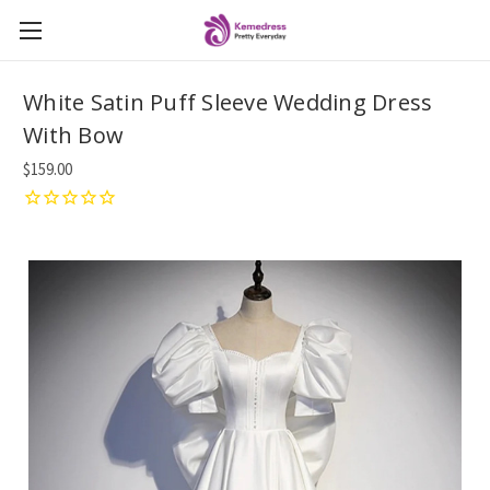
White Satin Puff Sleeve Wedding Dress
With Bow
$159.00