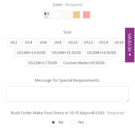
Color:
Required
Size:
REVIEWS
REVIEWS
US2
US4
US6
US8
US10
US12
US14
US16
US16W+14.5USD
US18W+15.5USD
US20W+16.5USD
US22W+17.5USD
Custom Made+18.5USD
Message for Special Requirements:
Rush Order Make Your Dress in 10-15 days+40 USD:
Required
No
Yes