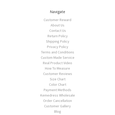
Navigate
Customer Reward
About Us
Contact Us
Return Policy
Shipping Policy
Privacy Policy
Terms and Conditions
Custom Made Service
Real Product Video
How To Measure
Customer Reviews
Size Chart
Color Chart
Payment Methods
Kemedress Wholesale
Order Cancellation
Customer Gallery
Blog