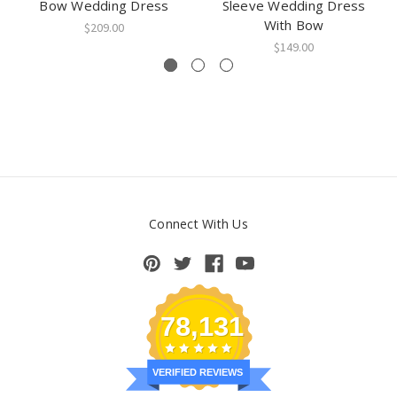
Bow Wedding Dress
Sleeve Wedding Dress
With Bow
$209.00
$149.00
Connect With Us
78,131
VERIFIED REVIEWS