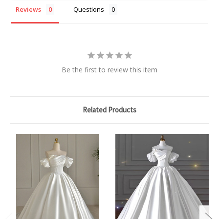
Reviews
Questions
Be the first to review this item
Related Products