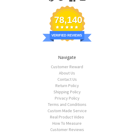
78,140
VERIFIED REVIEWS
Navigate
Customer Reward
About Us
Contact Us
Return Policy
Shipping Policy
Privacy Policy
Terms and Conditions
Custom Made Service
Real Product Video
How To Measure
Customer Reviews