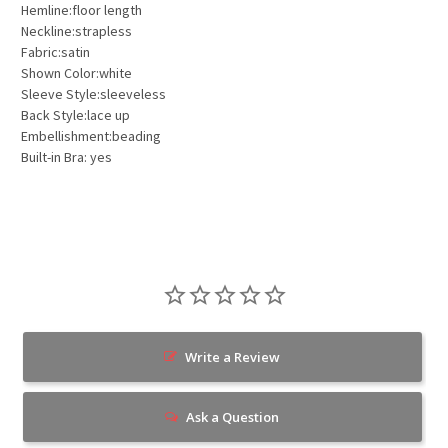
Hemline:floor length
Neckline:strapless
Fabric:satin
Shown Color:white
Sleeve Style:sleeveless
Back Style:lace up
Embellishment:beading
Built-in Bra: yes
Write a Review
Ask a Question