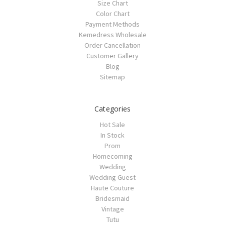
Size Chart
Color Chart
Payment Methods
Kemedress Wholesale
Order Cancellation
Customer Gallery
Blog
Sitemap
Categories
Hot Sale
In Stock
Prom
Homecoming
Wedding
Wedding Guest
Haute Couture
Bridesmaid
Vintage
Tutu