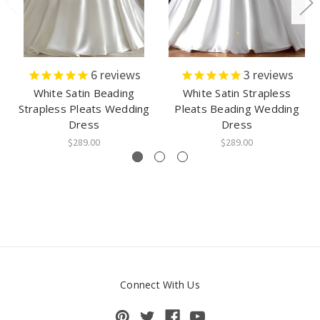
6
reviews
3
reviews
White Satin Beading
White Satin Strapless
Strapless Pleats Wedding
Pleats Beading Wedding
Dress
Dress
$289.00
$289.00
Connect With Us