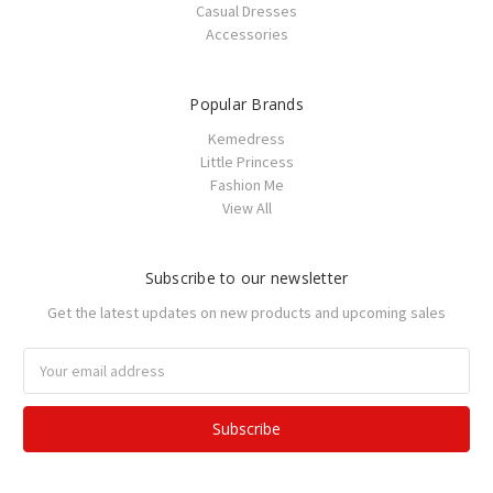
Casual Dresses
Accessories
Popular Brands
Kemedress
Little Princess
Fashion Me
View All
Subscribe to our newsletter
Get the latest updates on new products and upcoming sales
Email
Address