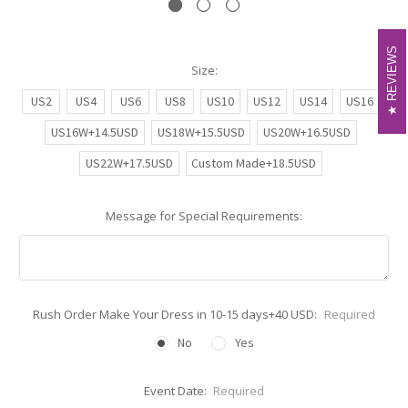
REVIEWS
REVIEWS
Size:
US2
US4
US6
US8
US10
US12
US14
US16
US16W+14.5USD
US18W+15.5USD
US20W+16.5USD
US22W+17.5USD
Custom Made+18.5USD
Message for Special Requirements:
Rush Order Make Your Dress in 10-15 days+40 USD:
Required
No
Yes
Event Date:
Required