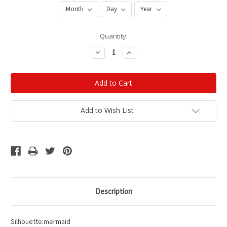
Current
Quantity:
Stock:
Decrease
Increase
Quantity:
Quantity:
Add to Wish List
Description
Silhouette:mermaid