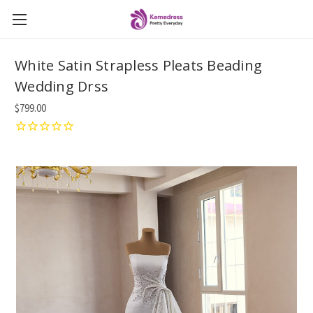
White Satin Strapless Pleats Beading
Wedding Drss
$799.00