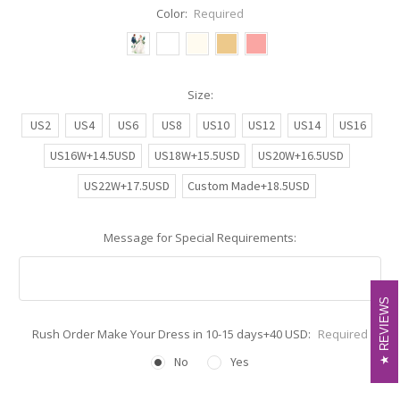
Color:
Required
Size:
US2
US4
US6
US8
US10
US12
US14
US16
US16W+14.5USD
US18W+15.5USD
US20W+16.5USD
US22W+17.5USD
Custom Made+18.5USD
Message for Special Requirements:
REVIEWS
REVIEWS
Rush Order Make Your Dress in 10-15 days+40 USD:
Required
No
Yes