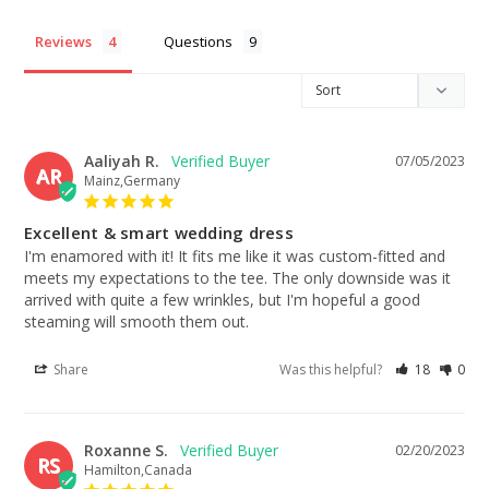
Reviews
Questions
Aaliyah R.
07/05/2023
AR
Mainz,Germany
Excellent & smart wedding dress
I'm enamored with it! It fits me like it was custom-fitted and 
meets my expectations to the tee. The only downside was it 
arrived with quite a few wrinkles, but I'm hopeful a good 
steaming will smooth them out.
Share
Was this helpful?
18
0
Roxanne S.
02/20/2023
RS
Hamilton,Canada