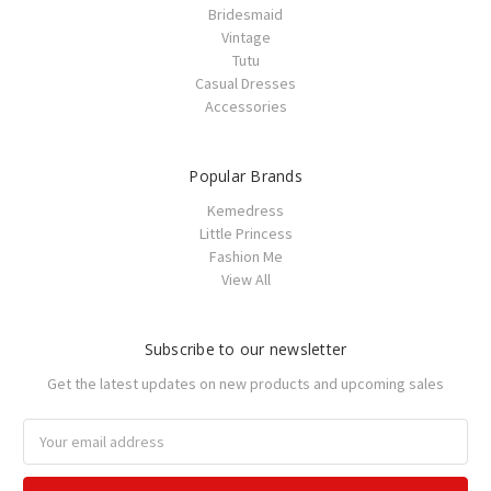
Bridesmaid
Vintage
Tutu
Casual Dresses
Accessories
Popular Brands
Kemedress
Little Princess
Fashion Me
View All
Subscribe to our newsletter
Get the latest updates on new products and upcoming sales
Email
Address