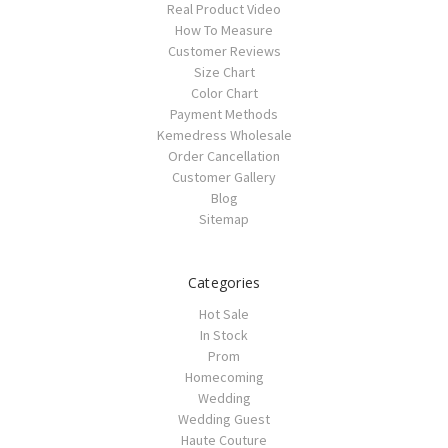
Real Product Video
How To Measure
Customer Reviews
Size Chart
Color Chart
Payment Methods
Kemedress Wholesale
Order Cancellation
Customer Gallery
Blog
Sitemap
Categories
Hot Sale
In Stock
Prom
Homecoming
Wedding
Wedding Guest
Haute Couture