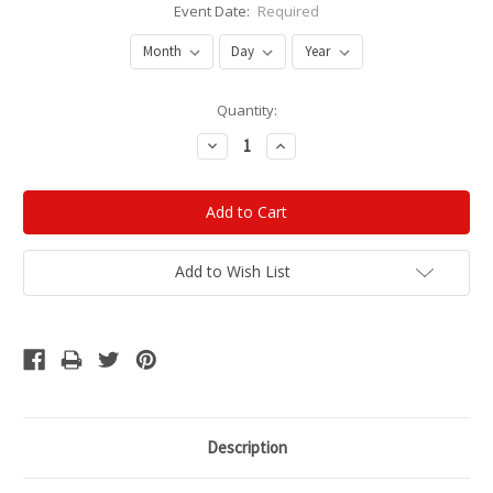
Event Date:
Required
Current
Quantity:
Stock:
Decrease
Increase
Quantity:
Quantity:
Add to Wish List
Description