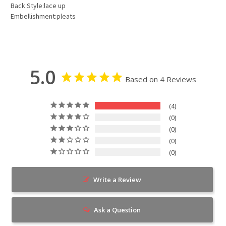
Back Style:lace up
Embellishment:pleats
5.0
Based on 4 Reviews
4
0
0
0
0
Write a Review
Ask a Question