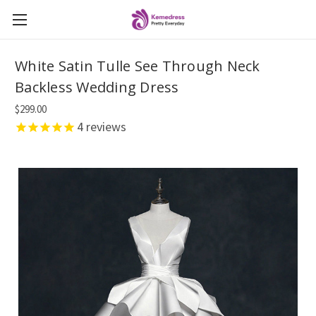
White Satin Tulle See Through Neck
Backless Wedding Dress
$299.00
4
reviews