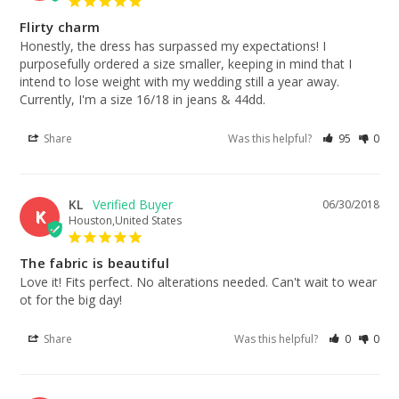
Flirty charm
Honestly, the dress has surpassed my expectations! I 
purposefully ordered a size smaller, keeping in mind that I 
intend to lose weight with my wedding still a year away. 
Currently, I'm a size 16/18 in jeans & 44dd.
Share
Was this helpful?
95
0
KL
06/30/2018
K
Houston,United States
The fabric is beautiful
Love it! Fits perfect. No alterations needed. Can't wait to wear 
ot for the big day!
Share
Was this helpful?
0
0