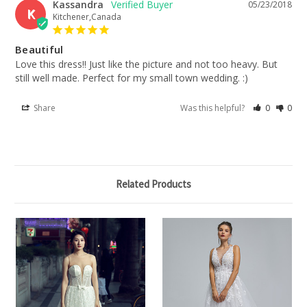
Kassandra
05/23/2018
K
Kitchener,Canada
Beautiful
Love this dress!! Just like the picture and not too heavy. But 
still well made. Perfect for my small town wedding. :)
Share
Was this helpful?
0
0
Related Products