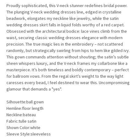
Proudly sophisticated, this V-neck stunner redefines bridal power.
The plunging V-neck wedding dresses line, edged in crystalline
beadwork, elongates my neckline like jewelry, while the satin
wedding dresses skirt falls in liquid folds worthy of a red carpet.
Obsessed with the architectural bodice: lace vines climb from the
waist, securing classic wedding dresses elegance with modern
precision. The true magic lies in the embroidery – not scattered
randomly, but strategically swirling from hips to hem like gilded ivy.
This gown commands attention without shouting; the satin’s subtle
sheen whispers luxury, and the V-neck frames my collarbone like a
masterpiece. It’s both timeless and boldly contemporary – perfect
for ballroom vows. From the regal skirt’s weight to the way light
caresses every bead, I feel destined to wear this. Uncompromising
glamour that demands a "yes".
Silhouette:ball gown
Hemline:floor length
Neckline:bateau
Fabric:tulle satin
Shown Color:white
Sleeve Style:sleeveless