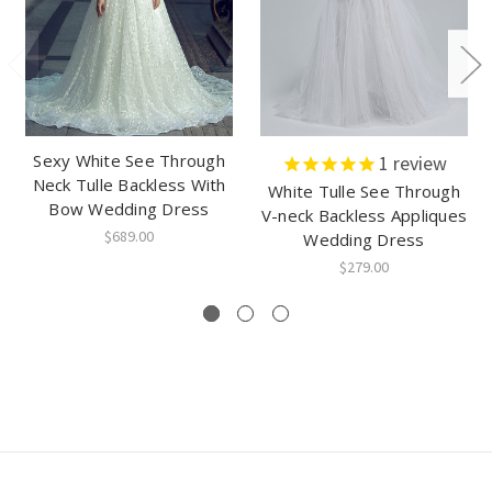
Sexy White See Through
1
review
Neck Tulle Backless With
White Tulle See Through
Bow Wedding Dress
V-neck Backless Appliques
$689.00
Wedding Dress
$279.00