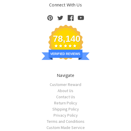
Connect With Us
78,140
VERIFIED REVIEWS
Navigate
Customer Reward
About Us
Contact Us
Return Policy
Shipping Policy
Privacy Policy
Terms and Conditions
Custom Made Service