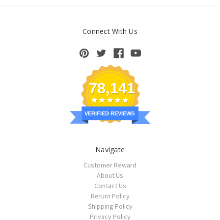
Connect With Us
78,141
VERIFIED REVIEWS
Navigate
Customer Reward
About Us
Contact Us
Return Policy
Shipping Policy
Privacy Policy