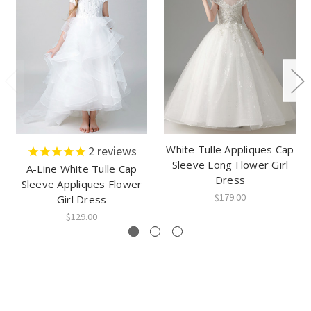
White Tulle Appliques Cap
2
reviews
Sleeve Long Flower Girl
A-Line White Tulle Cap
Dress
Sleeve Appliques Flower
$179.00
Girl Dress
$129.00