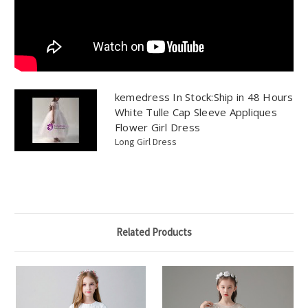
kemedress In Stock:Ship in 48 Hours
White Tulle Cap Sleeve Appliques
Flower Girl Dress
Long Girl Dress
Related Products