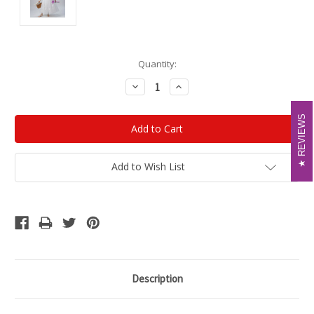
Current
Quantity:
Stock:
Decrease
Increase
Quantity:
Quantity:
REVIEWS
REVIEWS
Add to Wish List
Description