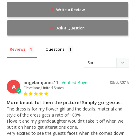
Write a Review
Ask a Question
Reviews
Questions
angelamjones11
03/05/2019
A
Cleveland,United States
More beautiful then the picture! Simply gorgeous.
The dress is for my flower girl and the details, material and 
style of the dress gets a rate of 100%.

I love it and my granddaughter wouldn't take it off when we 
put it on her to get alterations done.

Very excited to see the guests faces when she comes down 