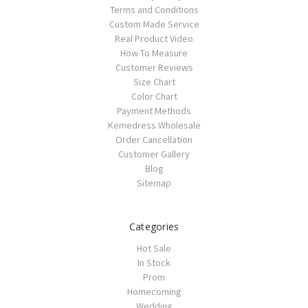
Terms and Conditions
Custom Made Service
Real Product Video
How To Measure
Customer Reviews
Size Chart
Color Chart
Payment Methods
Kemedress Wholesale
Order Cancellation
Customer Gallery
Blog
Sitemap
Categories
Hot Sale
In Stock
Prom
Homecoming
Wedding