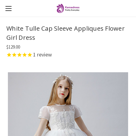
White Tulle Cap Sleeve Appliques Flower
Girl Dress
$129.00
1
review