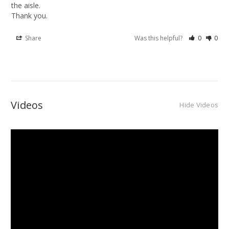
the aisle.

Thank you.
Share
Was this helpful?
0
0
Videos
Hide Videos