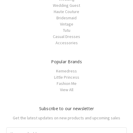
Wedding Guest
Haute Couture
Bridesmaid
Vintage
Tutu
Casual Dresses
Accessories
Popular Brands
Kemedress
Little Princess
Fashion Me
View All
Subscribe to our newsletter
Get the latest updates on new products and upcoming sales
Email