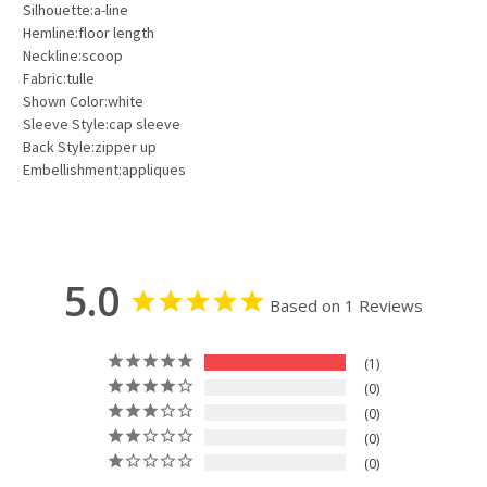
Silhouette:a-line
Hemline:floor length
Neckline:scoop
Fabric:tulle
Shown Color:white
Sleeve Style:cap sleeve
Back Style:zipper up
Embellishment:appliques
5.0
Based on 1 Reviews
1
0
0
0
0