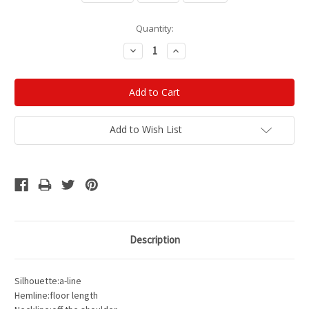
Current
Quantity:
Stock:
Decrease
Increase
Quantity:
Quantity:
Add to Wish List
Description
Silhouette:a-line
Hemline:floor length