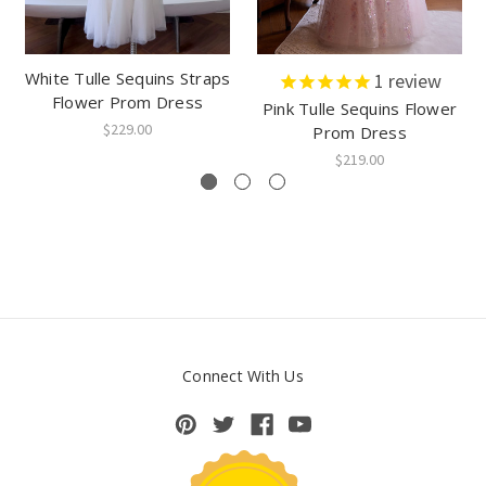
White Tulle Sequins Straps
1
review
Flower Prom Dress
Pink Tulle Sequins Flower
$229.00
Prom Dress
$219.00
Connect With Us