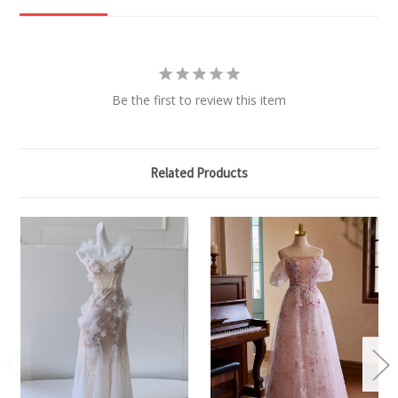
Be the first to review this item
Related Products