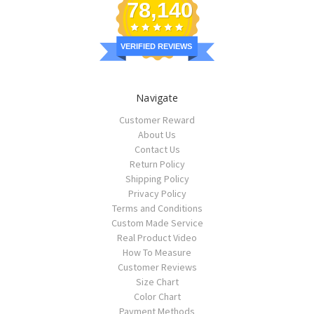
78,140
VERIFIED REVIEWS
Navigate
Customer Reward
About Us
Contact Us
Return Policy
Shipping Policy
Privacy Policy
Terms and Conditions
Custom Made Service
Real Product Video
How To Measure
Customer Reviews
Size Chart
Color Chart
Payment Methods