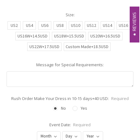
Size:
REVIEWS
REVIEWS
US2
US4
US6
US8
US10
US12
US14
US16
US16W+14.5USD
US18W+15.5USD
US20W+16.5USD
US22W+17.5USD
Custom Made+18.5USD
Message for Special Requirements:
Rush Order Make Your Dress in 10-15 days+40 USD:
Required
No
Yes
Event Date:
Required