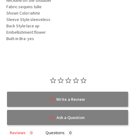
Neckline:off the shoulder
Fabric:sequins tulle
Shown Color:white
Sleeve Style:sleeveless
Back Style:lace up
Embellishment:flower
Built-in Bra: yes
Write a Review
Ask a Question
Reviews
Questions