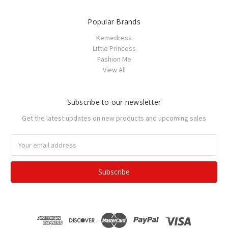
Popular Brands
Kemedress
Little Princess
Fashion Me
View All
Subscribe to our newsletter
Get the latest updates on new products and upcoming sales
Email
Address