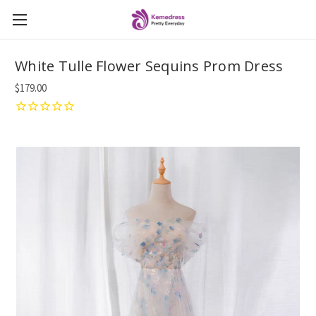
White Tulle Flower Sequins Prom Dress
$179.00