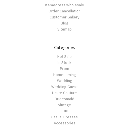
Kemedress Wholesale
Order Cancellation
Customer Gallery
Blog
Sitemap
Categories
Hot Sale
In Stock
Prom
Homecoming
Wedding
Wedding Guest
Haute Couture
Bridesmaid
Vintage
Tutu
Casual Dresses
Accessories