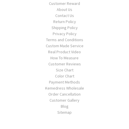
Customer Reward
About Us
Contact Us
Return Policy
Shipping Policy
Privacy Policy
Terms and Conditions
Custom Made Service
Real Product Video
How To Measure
Customer Reviews
Size Chart
Color Chart
Payment Methods
Kemedress Wholesale
Order Cancellation
Customer Gallery
Blog
Sitemap