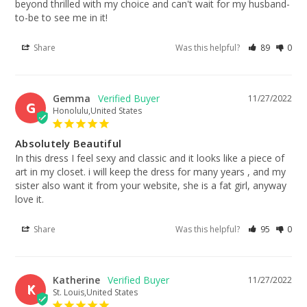
beyond thrilled with my choice and can't wait for my husband-
to-be to see me in it!
Share
Was this helpful?
89
0
Gemma
11/27/2022
G
Honolulu,United States
Absolutely Beautiful
In this dress I feel sexy and classic and it looks like a piece of 
art in my closet. i will keep the dress for many years , and my 
sister also want it from your website, she is a fat girl, anyway 
love it.
Share
Was this helpful?
95
0
Katherine
11/27/2022
K
St. Louis,United States