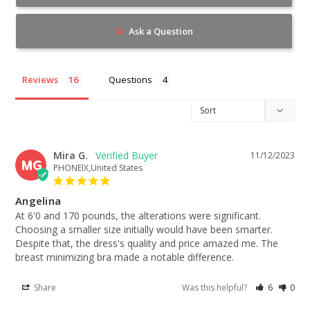
Ask a Question
Reviews
Questions
Mira G.
11/12/2023
MG
PHONEIX,United States
Angelina
At 6'0 and 170 pounds, the alterations were significant. 
Choosing a smaller size initially would have been smarter. 
Despite that, the dress's quality and price amazed me. The 
breast minimizing bra made a notable difference.
Share
Was this helpful?
6
0