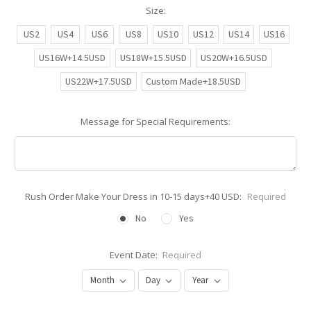
Size:
US2
US4
US6
US8
US10
US12
US14
US16
US16W+14.5USD
US18W+15.5USD
US20W+16.5USD
US22W+17.5USD
Custom Made+18.5USD
Message for Special Requirements:
Rush Order Make Your Dress in 10-15 days+40 USD:
Required
No
Yes
Event Date:
Required