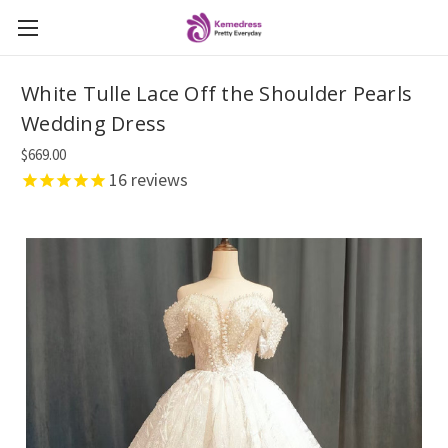
White Tulle Lace Off the Shoulder Pearls
Wedding Dress
$669.00
16
reviews