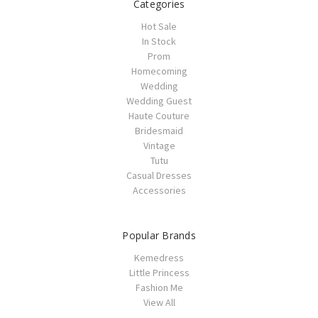
Categories
Hot Sale
In Stock
Prom
Homecoming
Wedding
Wedding Guest
Haute Couture
Bridesmaid
Vintage
Tutu
Casual Dresses
Accessories
Popular Brands
Kemedress
Little Princess
Fashion Me
View All