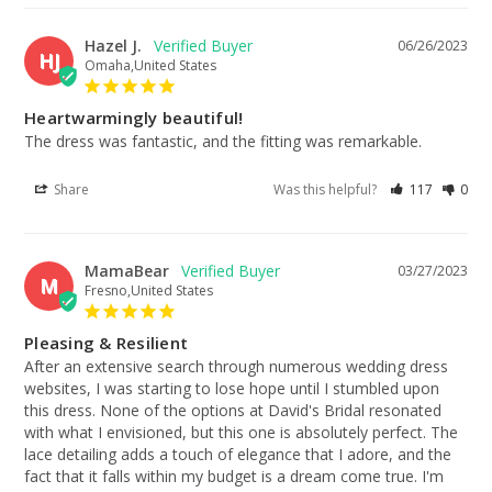
Hazel J.
06/26/2023
HJ
Omaha,United States
Heartwarmingly beautiful!
The dress was fantastic, and the fitting was remarkable.
Share
Was this helpful?
117
0
MamaBear
03/27/2023
M
Fresno,United States
Pleasing & Resilient
After an extensive search through numerous wedding dress 
websites, I was starting to lose hope until I stumbled upon 
this dress. None of the options at David's Bridal resonated 
with what I envisioned, but this one is absolutely perfect. The 
lace detailing adds a touch of elegance that I adore, and the 
fact that it falls within my budget is a dream come true. I'm 