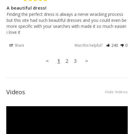
A beautiful dress!
Finding the perfect dress is always a nerve wracking process 
but this site had such beautiful dresses and you could even be 
more specific with your searches with made it so much easier. 
i love it
Share
Was this helpful?
240
0
<
1
2
3
>
Videos
Hide Videos