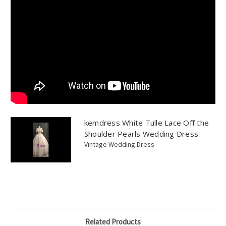
kemdress White Tulle Lace Off the
Shoulder Pearls Wedding Dress
Vintage Wedding Dress
Related Products