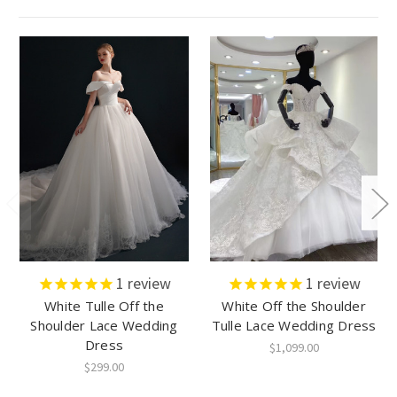
1
review
1
review
White Tulle Off the
White Off the Shoulder
Shoulder Lace Wedding
Tulle Lace Wedding Dress
Dress
$1,099.00
$299.00