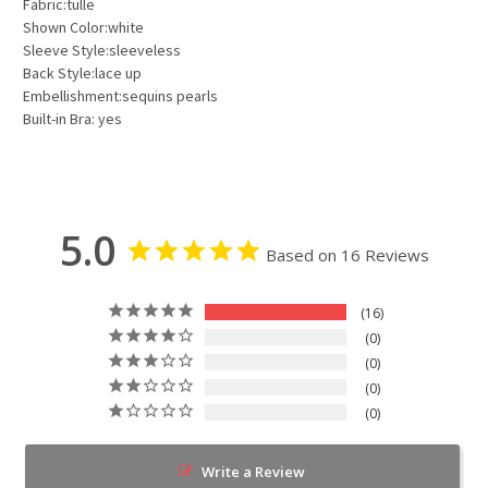
Fabric:tulle
Shown Color:white
Sleeve Style:sleeveless
Back Style:lace up
Embellishment:sequins pearls
Built-in Bra: yes
5.0
Based on 16 Reviews
16
0
0
0
0
Write a Review