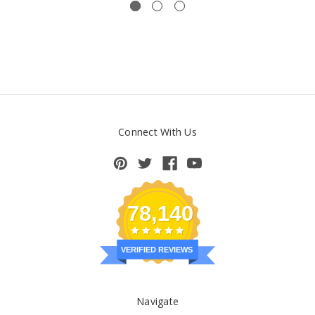
Connect With Us
78,140
VERIFIED REVIEWS
Navigate