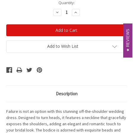
Current
Quantity:
Stock:
Decrease
Increase
Quantity:
Quantity:
REVIEWS
REVIEWS
Add to Wish List
Description
Failure is not an option with this stunning off-the-shoulder wedding
dress. Designed to turn heads, it features a neckline that gracefully
exposes the shoulders, adding an elegant and romantic touch to
your bridal look. The bodice is adorned with exquisite beads and