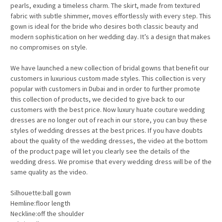
pearls, exuding a timeless charm. The skirt, made from textured
fabric with subtle shimmer, moves effortlessly with every step. This
gown is ideal for the bride who desires both classic beauty and
modern sophistication on her wedding day. It’s a design that makes
no compromises on style.
We have launched a new collection of bridal gowns that benefit our
customers in luxurious custom made styles. This collection is very
popular with customers in Dubai and in order to further promote
this collection of products, we decided to give back to our
customers with the best price. Now luxury huate couture wedding
dresses are no longer out of reach in our store, you can buy these
styles of wedding dresses at the best prices. If you have doubts
about the quality of the wedding dresses, the video at the bottom
of the product page will let you clearly see the details of the
wedding dress. We promise that every wedding dress will be of the
same quality as the video.
Silhouette:ball gown
Hemline:floor length
Neckline:off the shoulder