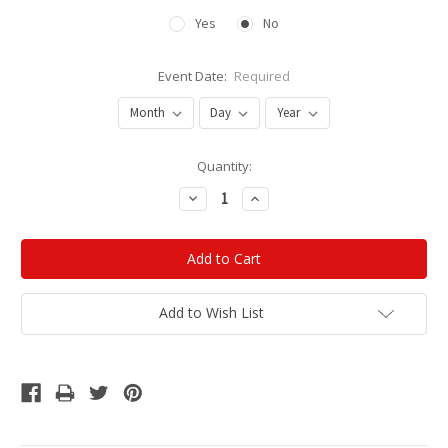
Yes
No
Event Date:
Required
Current
Quantity:
Stock:
Decrease
Increase
Quantity:
Quantity:
Add to Wish List