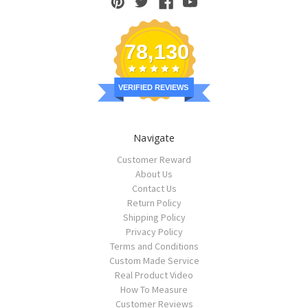
78,130
VERIFIED REVIEWS
Navigate
Customer Reward
About Us
Contact Us
Return Policy
Shipping Policy
Privacy Policy
Terms and Conditions
Custom Made Service
Real Product Video
How To Measure
Customer Reviews