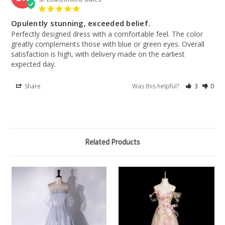
Opulently stunning, exceeded belief.
Perfectly designed dress with a comfortable feel. The color 
greatly complements those with blue or green eyes. Overall 
satisfaction is high, with delivery made on the earliest 
expected day.
Share
Was this helpful?
3
0
Related Products