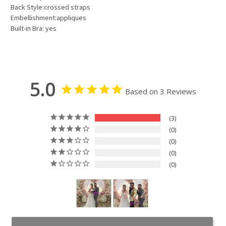
Back Style:crossed straps
Embellishment:appliques
Built-in Bra: yes
5.0
Based on 3 Reviews
3
0
0
0
0