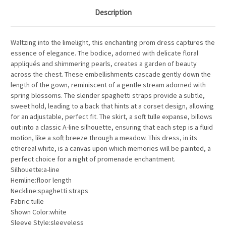
Description
Waltzing into the limelight, this enchanting prom dress captures the
essence of elegance. The bodice, adorned with delicate floral
appliqués and shimmering pearls, creates a garden of beauty
across the chest. These embellishments cascade gently down the
length of the gown, reminiscent of a gentle stream adorned with
spring blossoms. The slender spaghetti straps provide a subtle,
sweet hold, leading to a back that hints at a corset design, allowing
for an adjustable, perfect fit. The skirt, a soft tulle expanse, billows
out into a classic A-line silhouette, ensuring that each step is a fluid
motion, like a soft breeze through a meadow. This dress, in its
ethereal white, is a canvas upon which memories will be painted, a
perfect choice for a night of promenade enchantment.
Silhouette:a-line
Hemline:floor length
Neckline:spaghetti straps
Fabric:tulle
Shown Color:white
Sleeve Style:sleeveless