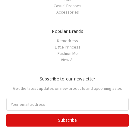
Casual Dresses
Accessories
Popular Brands
Kemedress
Little Princess
Fashion Me
View All
Subscribe to our newsletter
Get the latest updates on new products and upcoming sales
Email
Address