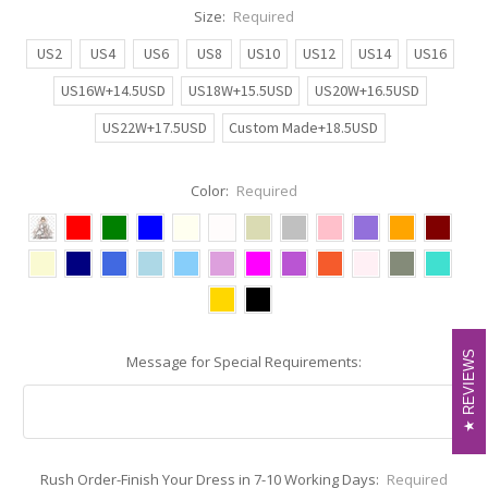
Size:
Required
US2
US4
US6
US8
US10
US12
US14
US16
US16W+14.5USD
US18W+15.5USD
US20W+16.5USD
US22W+17.5USD
Custom Made+18.5USD
Color:
Required
REVIEWS
REVIEWS
Message for Special Requirements:
Rush Order-Finish Your Dress in 7-10 Working Days:
Required