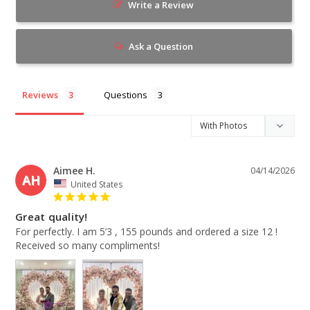
Write a Review
Ask a Question
Reviews
Questions
Aimee H.
04/14/2026
AH
United States
Great quality!
For perfectly. I am 5’3 , 155 pounds and ordered a size 12 ! 
Received so many compliments!