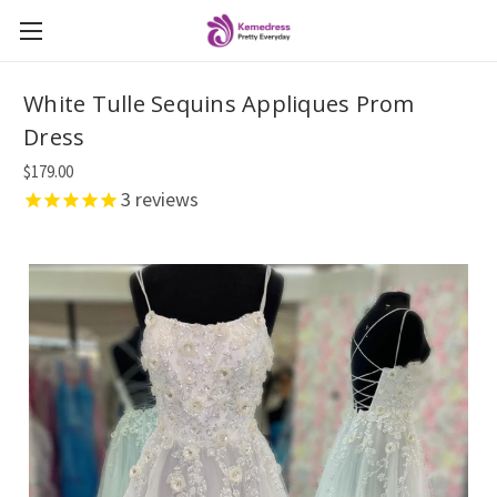
White Tulle Sequins Appliques Prom
Dress
$179.00
3
reviews