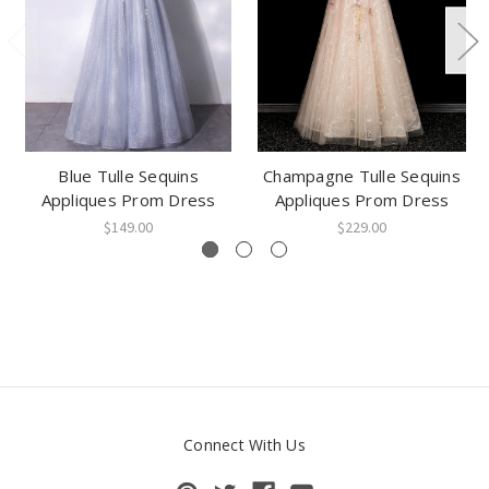
Blue Tulle Sequins
Champagne Tulle Sequins
Appliques Prom Dress
Appliques Prom Dress
$149.00
$229.00
Connect With Us