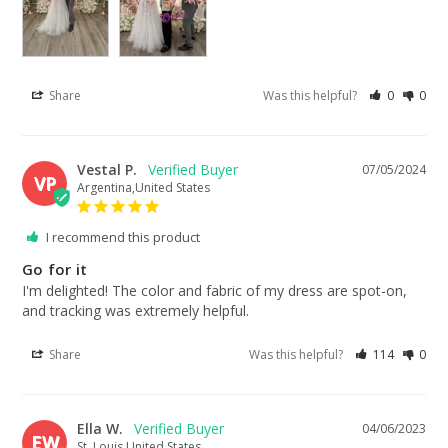
Share
Was this helpful?
0
0
Vestal P.
07/05/2024
VP
Argentina,United States
I recommend this product
Go for it
I'm delighted! The color and fabric of my dress are spot-on, 
and tracking was extremely helpful.
Share
Was this helpful?
114
0
Ella W.
04/06/2023
EW
St. Louis,United States