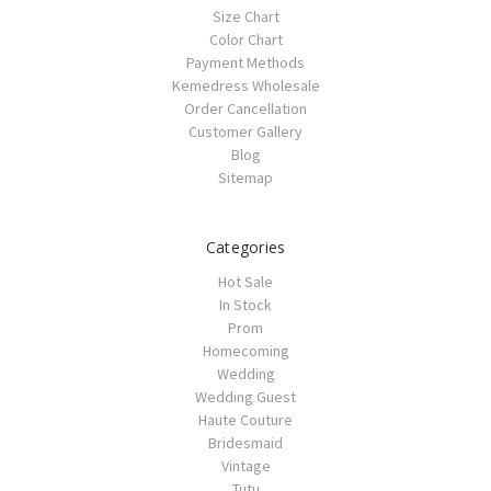
Size Chart
Color Chart
Payment Methods
Kemedress Wholesale
Order Cancellation
Customer Gallery
Blog
Sitemap
Categories
Hot Sale
In Stock
Prom
Homecoming
Wedding
Wedding Guest
Haute Couture
Bridesmaid
Vintage
Tutu