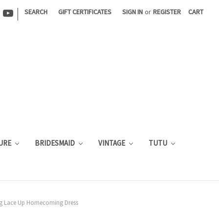
|
SEARCH
GIFT CERTIFICATES
SIGN IN
or
REGISTER
CART
URE
BRIDESMAID
VINTAGE
TUTU
ing Lace Up Homecoming Dress