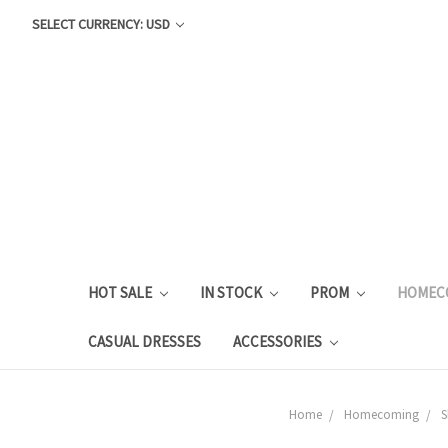
SELECT CURRENCY: USD
HOT SALE
IN STOCK
PROM
HOMEC
CASUAL DRESSES
ACCESSORIES
Home
Homecoming
S