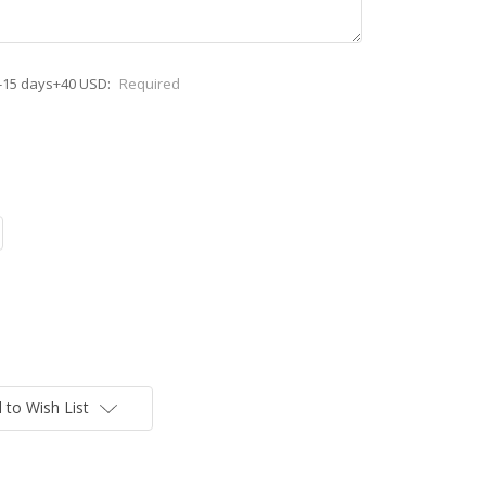
-15 days+40 USD:
Required
 to Wish List