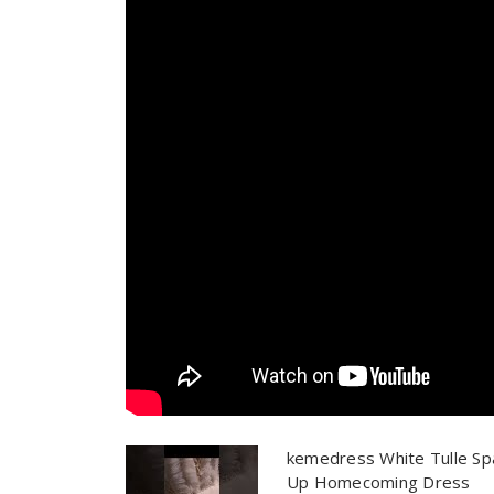
kemedress White Tulle Sp
Up Homecoming Dress