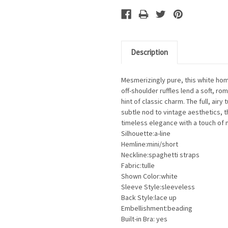
Description
Mesmerizingly pure
, this white ho
off-shoulder ruffles lend a soft, ro
hint of classic charm. The full, airy
subtle nod to vintage aesthetics, 
timeless elegance with a touch of 
Silhouette:a-line
Hemline:mini/short
Neckline:spaghetti straps
Fabric:tulle
Shown Color:white
Sleeve Style:sleeveless
Back Style:lace up
Embellishment:beading
Built-in Bra: yes