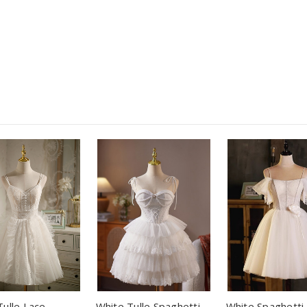
Tulle Lace
White Tulle Spaghetti
White Spaghetti