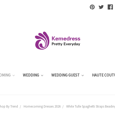
OMING
WEDDING
WEDDING GUEST
HAUTE COUT
hop By Trend
Homecoming Dresses 2026
White Tulle Spaghetti Straps Bead