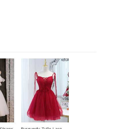
 Straps
Burgundy Tulle Lace