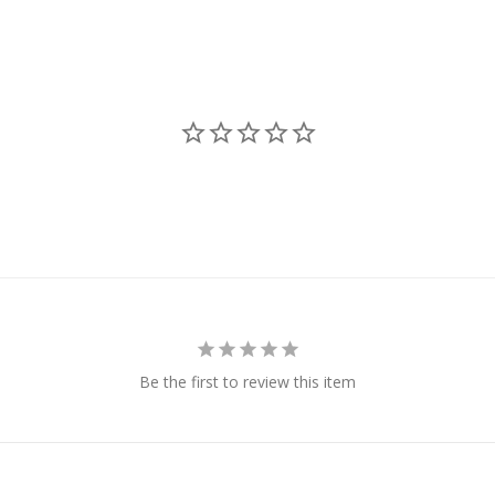
Be the first to review this item