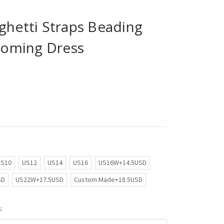
ghetti Straps Beading
oming Dress
US10
US12
US14
US16
US16W+14.5USD
SD
US22W+17.5USD
Custom Made+18.5USD
: