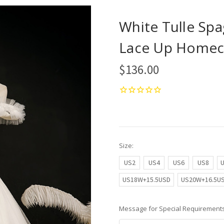
White Tulle Spa
Lace Up Homec
$136.00
Size:
US2
US4
US6
US8
US18W+15.5USD
US20W+16.5U
Message for Special Requirements