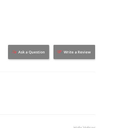
Ask a Question
Write a Review
Hide Videos