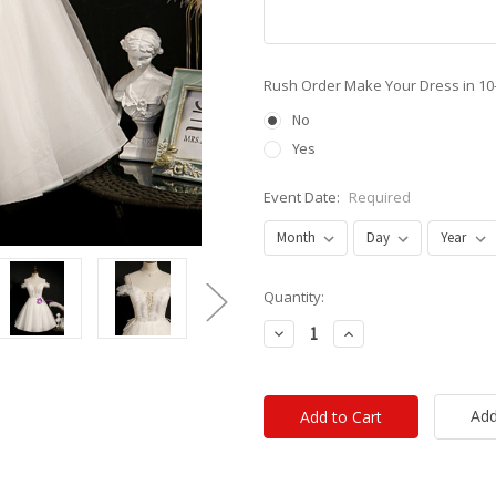
Rush Order Make Your Dress in 10
No
Yes
Event Date:
Required
Current
Quantity:
Stock:
Decrease
Increase
Quantity:
Quantity:
Add