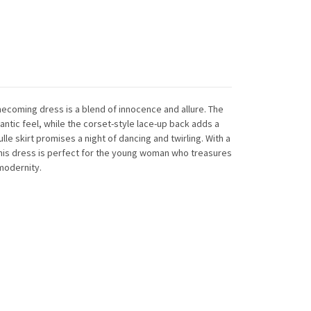
mecoming dress is a blend of innocence and allure. The
mantic feel, while the corset-style lace-up back adds a
 tulle skirt promises a night of dancing and twirling. With a
this dress is perfect for the young woman who treasures
modernity.