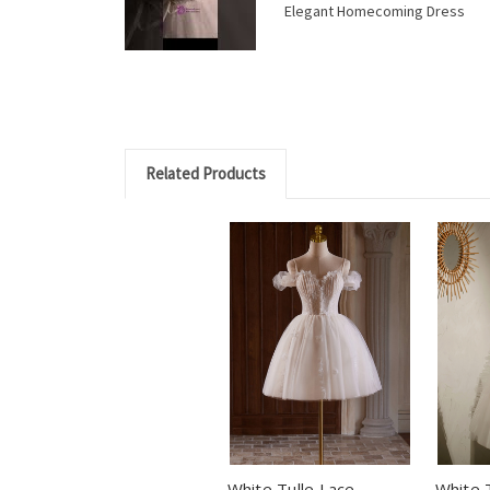
Elegant Homecoming Dress
Related Products
White Tulle Lace
White 