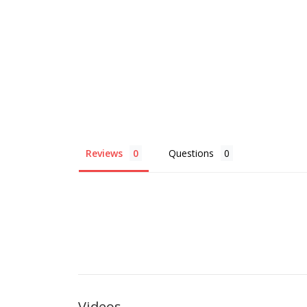
Reviews
Questions
Videos