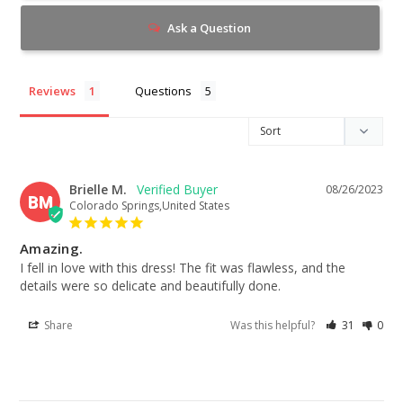
Ask a Question
Reviews
Questions
Brielle M.
08/26/2023
BM
Colorado Springs,United States
Amazing.
I fell in love with this dress! The fit was flawless, and the 
details were so delicate and beautifully done.
Share
Was this helpful?
31
0