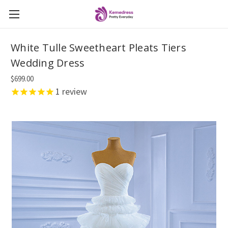
White Tulle Sweetheart Pleats Tiers
Wedding Dress
$699.00
1
review