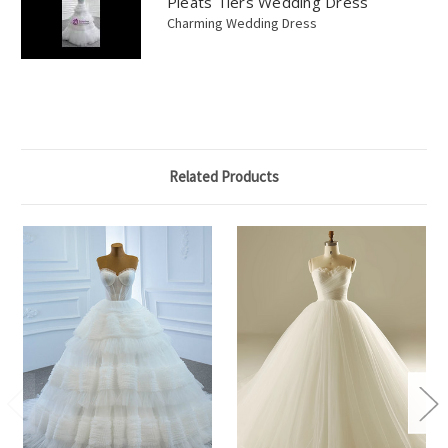
Pleats Tiers Wedding Dress
Charming Wedding Dress
Related Products