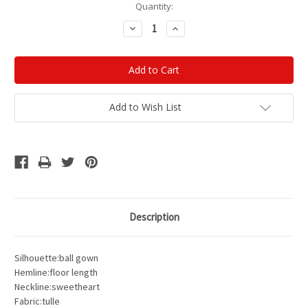
Current
Quantity:
Stock:
Decrease
Increase
Quantity:
Quantity:
Add to Wish List
Description
Silhouette:ball gown
Hemline:floor length
Neckline:sweetheart
Fabric:tulle