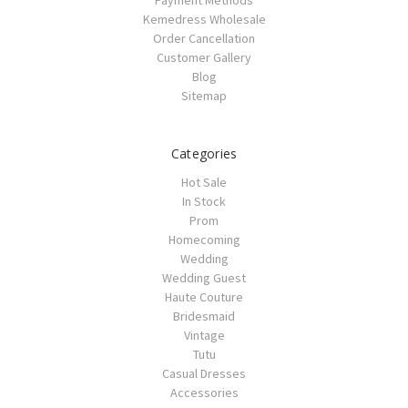
Payment Methods
Kemedress Wholesale
Order Cancellation
Customer Gallery
Blog
Sitemap
Categories
Hot Sale
In Stock
Prom
Homecoming
Wedding
Wedding Guest
Haute Couture
Bridesmaid
Vintage
Tutu
Casual Dresses
Accessories