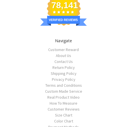
78,141
VERIFIED REVIEWS
Navigate
Customer Reward
About Us
Contact Us
Return Policy
Shipping Policy
Privacy Policy
Terms and Conditions
Custom Made Service
Real Product Video
How To Measure
Customer Reviews
Size Chart
Color Chart