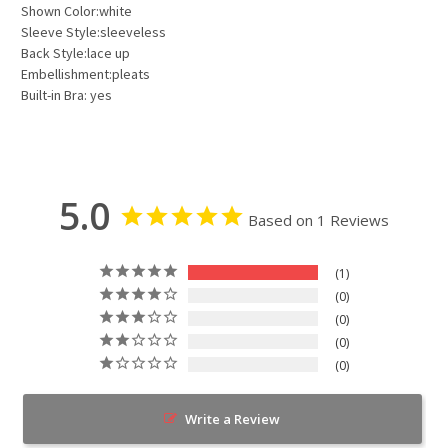
Shown Color:white
Sleeve Style:sleeveless
Back Style:lace up
Embellishment:pleats
Built-in Bra: yes
5.0
Based on 1 Reviews
1
0
0
0
0
Write a Review