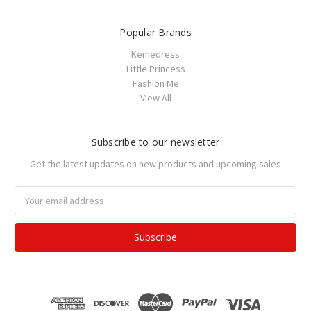
Popular Brands
Kemedress
Little Princess
Fashion Me
View All
Subscribe to our newsletter
Get the latest updates on new products and upcoming sales
Email
Address