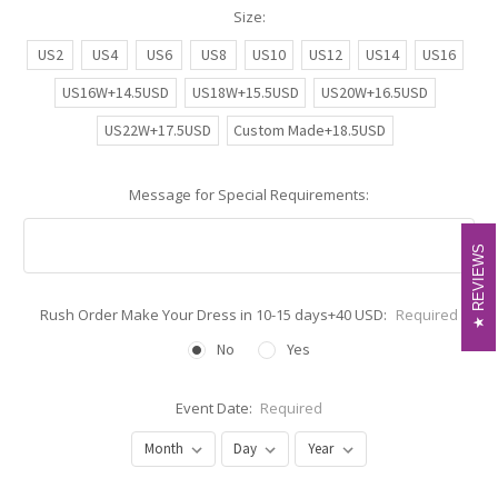
Size:
US2
US4
US6
US8
US10
US12
US14
US16
US16W+14.5USD
US18W+15.5USD
US20W+16.5USD
US22W+17.5USD
Custom Made+18.5USD
Message for Special Requirements:
REVIEWS
REVIEWS
Rush Order Make Your Dress in 10-15 days+40 USD:
Required
No
Yes
Event Date:
Required