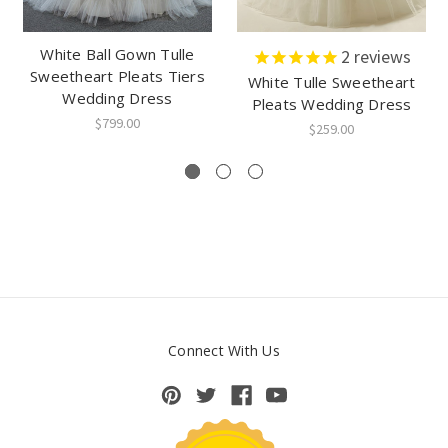
White Ball Gown Tulle
2
reviews
Sweetheart Pleats Tiers
White Tulle Sweetheart
Wedding Dress
Pleats Wedding Dress
$799.00
$259.00
Connect With Us