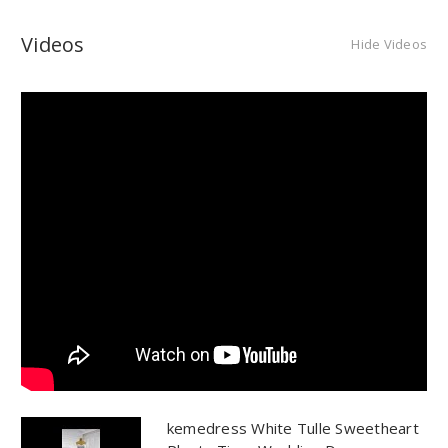
Videos
Hide Videos
kemedress White Tulle Sweetheart