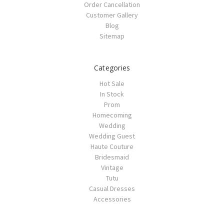
Order Cancellation
Customer Gallery
Blog
Sitemap
Categories
Hot Sale
In Stock
Prom
Homecoming
Wedding
Wedding Guest
Haute Couture
Bridesmaid
Vintage
Tutu
Casual Dresses
Accessories