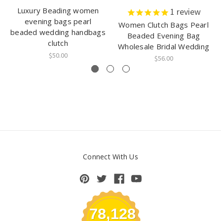
Luxury Beading women
1
review
evening bags pearl
Women Clutch Bags Pearl
beaded wedding handbags
Beaded Evening Bag
clutch
Wholesale Bridal Wedding
$50.00
$56.00
Connect With Us
78,128