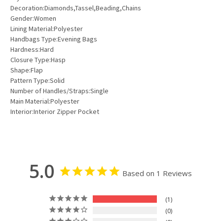
Decoration:Diamonds,Tassel,Beading,Chains
Gender:Women
Lining Material:Polyester
Handbags Type:Evening Bags
Hardness:Hard
Closure Type:Hasp
Shape:Flap
Pattern Type:Solid
Number of Handles/Straps:Single
Main Material:Polyester
Interior:Interior Zipper Pocket
5.0
Based on 1 Reviews
1
0