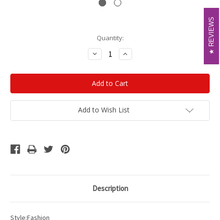
REVIEWS
REVIEWS
Current
Quantity:
Stock:
Decrease
Increase
Quantity:
Quantity:
Add to Wish List
Description
Style:Fashion