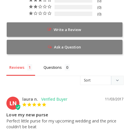
0
0
0
Write a Review
Ask a Question
Reviews
Questions
laura n.
11/03/2017
LN
Love my new purse
Perfect little purse for my upcoming wedding and the price 
couldn't be beat