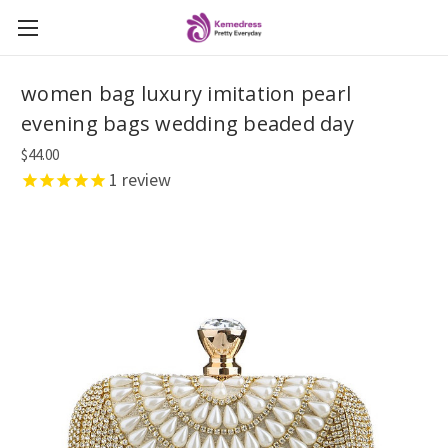
women bag luxury imitation pearl
evening bags wedding beaded day
$44.00
1
review