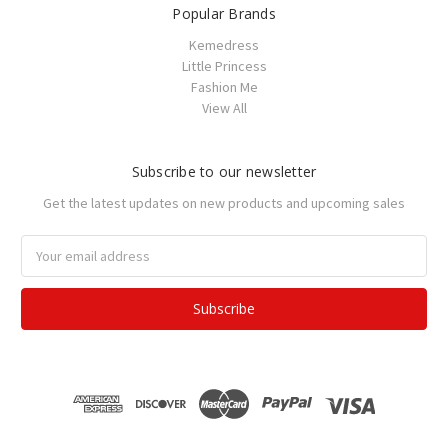
Popular Brands
Kemedress
Little Princess
Fashion Me
View All
Subscribe to our newsletter
Get the latest updates on new products and upcoming sales
Email
Address