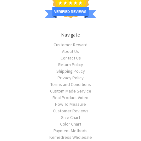
VERIFIED REVIEWS
Navigate
Customer Reward
About Us
Contact Us
Return Policy
Shipping Policy
Privacy Policy
Terms and Conditions
Custom Made Service
Real Product Video
How To Measure
Customer Reviews
Size Chart
Color Chart
Payment Methods
Kemedress Wholesale