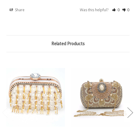
Share
Was this helpful?
0
0
Related Products