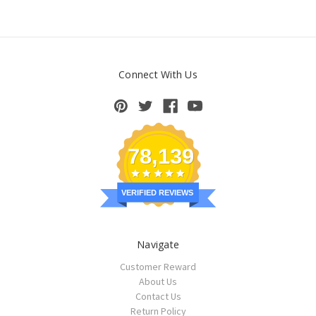
Connect With Us
78,139
VERIFIED REVIEWS
Navigate
Customer Reward
About Us
Contact Us
Return Policy