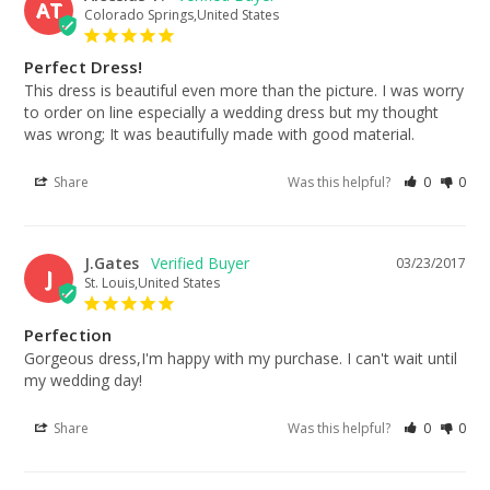
AT
Colorado Springs,United States
Perfect Dress!
This dress is beautiful even more than the picture. I was worry 
to order on line especially a wedding dress but my thought 
was wrong; It was beautifully made with good material.
Share
Was this helpful?
0
0
J.Gates
03/23/2017
J
St. Louis,United States
Perfection
Gorgeous dress,I'm happy with my purchase. I can't wait until 
my wedding day!
Share
Was this helpful?
0
0