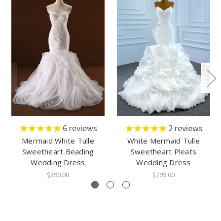
6
reviews
2
reviews
Mermaid White Tulle
White Mermaid Tulle
Sweetheart Beading
Sweetheart Pleats
Wedding Dress
Wedding Dress
$399.00
$799.00