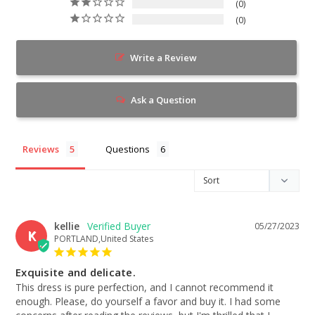
0
0
Write a Review
Ask a Question
Reviews
Questions
kellie
05/27/2023
K
PORTLAND,United States
Exquisite and delicate.
This dress is pure perfection, and I cannot recommend it 
enough. Please, do yourself a favor and buy it. I had some 