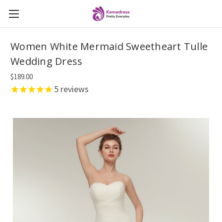
Women White Mermaid Sweetheart Tulle
Wedding Dress
$189.00
5
reviews