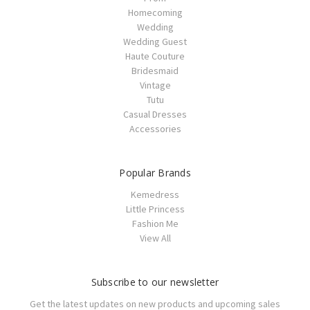
Homecoming
Wedding
Wedding Guest
Haute Couture
Bridesmaid
Vintage
Tutu
Casual Dresses
Accessories
Popular Brands
Kemedress
Little Princess
Fashion Me
View All
Subscribe to our newsletter
Get the latest updates on new products and upcoming sales