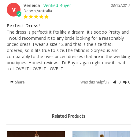
Veneica
03/13/2017
V
Darwin,Australia
Perfect Dress!
The dress is perfect!! It fits like a dream, It's soooo Pretty and 
i would recommend it to any bride looking for a reasonably 
priced dress. I wear a size 12 and that is the size that i 
ordered, so it fits true to size.The fabric is Gorgeous and 
comparably to the over-priced dresses that are in the wedding 
boutiques. Honest review.... I'd Buy it again right now if i had 
to. LOVE IT LOVE IT LOVE IT.
Share
Was this helpful?
0
0
Related Products