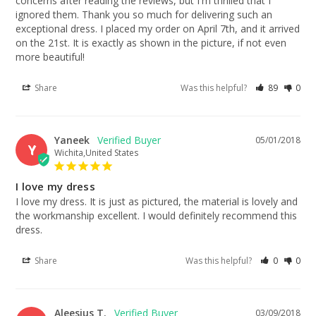
concerns after reading the reviews, but I'm thrilled that I 
ignored them. Thank you so much for delivering such an 
exceptional dress. I placed my order on April 7th, and it arrived 
on the 21st. It is exactly as shown in the picture, if not even 
more beautiful!
Share
Was this helpful?
89
0
Yaneek
05/01/2018
Y
Wichita,United States
I love my dress
I love my dress. It is just as pictured, the material is lovely and 
the workmanship excellent. I would definitely recommend this 
dress.
Share
Was this helpful?
0
0
Aleesius T.
03/09/2018