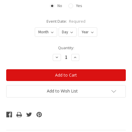
No
Yes
Event Date:
Required
Current
Quantity:
Stock:
Decrease
Increase
Quantity:
Quantity:
Add to Wish List