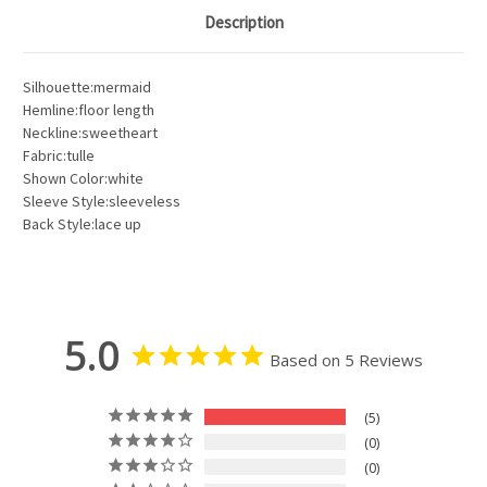
Description
Silhouette:mermaid
Hemline:floor length
Neckline:sweetheart
Fabric:tulle
Shown Color:white
Sleeve Style:sleeveless
Back Style:lace up
5.0
Based on 5 Reviews
5
0
0