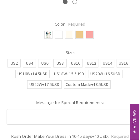
Color:
Required
Size:
US2
US4
US6
US8
US10
US12
US14
US16
US16W+14.5USD
US18W+15.5USD
US20W+16.5USD
US22W+17.5USD
Custom Made+18.5USD
Message for Special Requirements:
REVIEWS
REVIEWS
Rush Order Make Your Dress in 10-15 days+40 USD:
Required