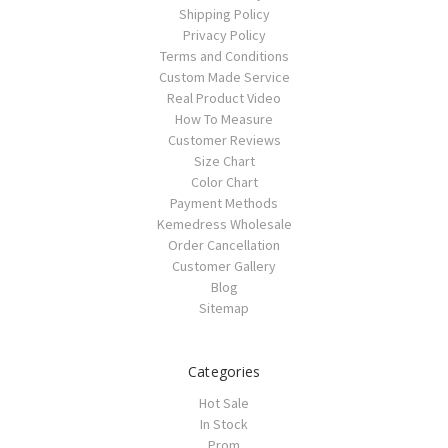
Shipping Policy
Privacy Policy
Terms and Conditions
Custom Made Service
Real Product Video
How To Measure
Customer Reviews
Size Chart
Color Chart
Payment Methods
Kemedress Wholesale
Order Cancellation
Customer Gallery
Blog
Sitemap
Categories
Hot Sale
In Stock
Prom