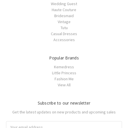
Wedding Guest
Haute Couture
Bridesmaid
Vintage
Tutu
Casual Dresses
Accessories
Popular Brands
Kemedress
Little Princess
Fashion Me
View All
Subscribe to our newsletter
Get the latest updates on new products and upcoming sales
Email