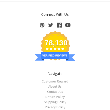
Connect With Us
78,130
VERIFIED REVIEWS
Navigate
Customer Reward
About Us
Contact Us
Return Policy
Shipping Policy
Privacy Policy