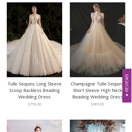
REVIEWS
REVIEWS
Tulle Sequins Long Sleeve
Champagne Tulle Sequins
Scoop Backless Beading
Short Sleeve High Neck
Wedding Dress
Beading Wedding Dress
$799.00
$489.00