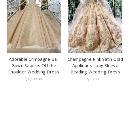
Adorable Chmpagne Ball
Champagne Pink Satin Gold
Gown Sequins Off the
Appliques Long Sleeve
Shoulder Wedding Dress
Beading Wedding Dress
$1,199.00
$1,299.00