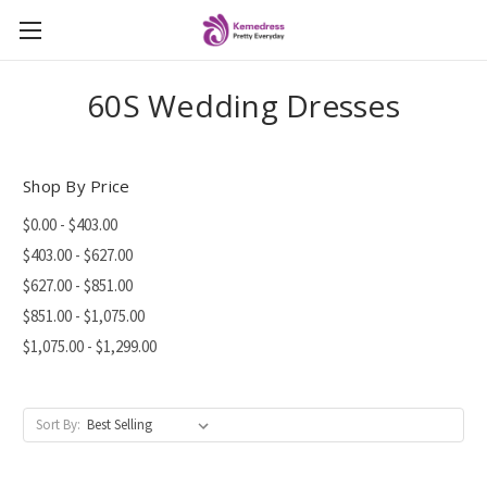
60S Wedding Dresses
Shop By Price
$0.00 - $403.00
$403.00 - $627.00
$627.00 - $851.00
$851.00 - $1,075.00
$1,075.00 - $1,299.00
Sort By: