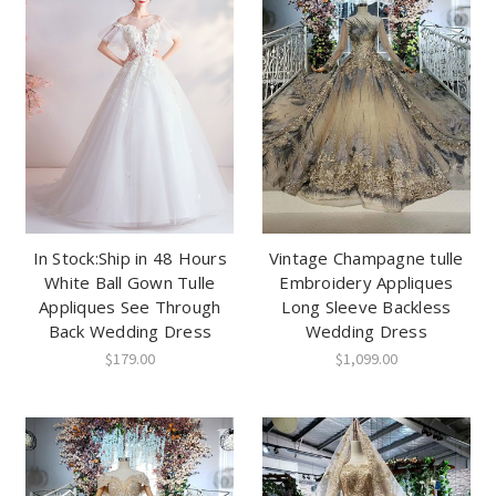
In Stock:Ship in 48 Hours
Vintage Champagne tulle
White Ball Gown Tulle
Embroidery Appliques
Appliques See Through
Long Sleeve Backless
Back Wedding Dress
Wedding Dress
$179.00
$1,099.00