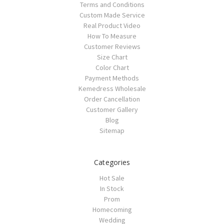
Terms and Conditions
Custom Made Service
Real Product Video
How To Measure
Customer Reviews
Size Chart
Color Chart
Payment Methods
Kemedress Wholesale
Order Cancellation
Customer Gallery
Blog
Sitemap
Categories
Hot Sale
In Stock
Prom
Homecoming
Wedding