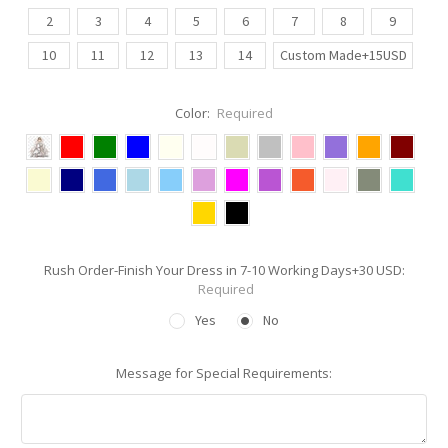
2
3
4
5
6
7
8
9
10
11
12
13
14
Custom Made+15USD
Color:
Required
Rush Order-Finish Your Dress in 7-10 Working Days+30 USD:
Required
Yes
No
Message for Special Requirements: