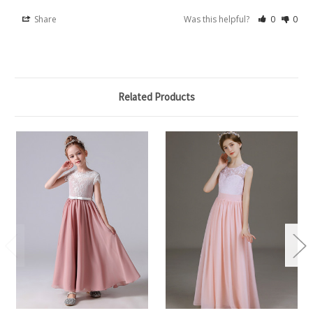
Share
Was this helpful?
0
0
Related Products