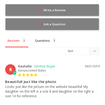
Write a Review
Ask a Question
Reviews
Questions
Rashelle
04/21/2019
R
Kansas,United States
Beautiful! Just like the photo
Looks just like the picture on the website beautiful! My 
daughter on the left is a size 8 and daughter on the right a 
size 14 for reference.