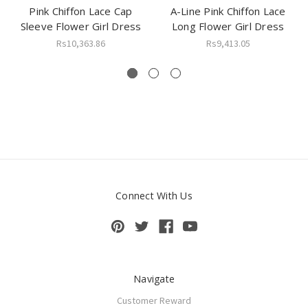
Pink Chiffon Lace Cap
A-Line Pink Chiffon Lace
Sleeve Flower Girl Dress
Long Flower Girl Dress
Rs10,363.86
Rs9,413.05
Connect With Us
Navigate
Customer Reward