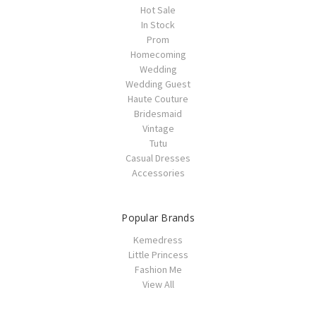
Hot Sale
In Stock
Prom
Homecoming
Wedding
Wedding Guest
Haute Couture
Bridesmaid
Vintage
Tutu
Casual Dresses
Accessories
Popular Brands
Kemedress
Little Princess
Fashion Me
View All