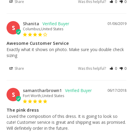
Share
Was this helpful?
0
0
Shanita
01/06/2019
S
Columbus,United States
Awesome Customer Service
Exactly what it shows on photo. Make sure you double check 
sizing
Share
Was this helpful?
0
0
samantharbrown1
06/17/2018
S
Fort Worth,United States
The pink dress
Loved the composition of this dress. It is going to look so 
cute! Customer service is great and shipping was as promised. 
Will definitely order in the future.