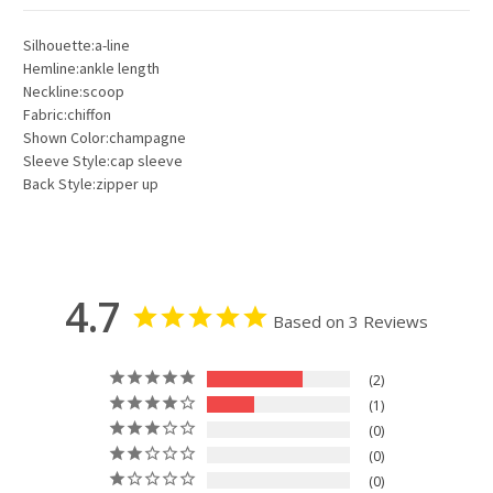
Silhouette:a-line
Hemline:ankle length
Neckline:scoop
Fabric:chiffon
Shown Color:champagne
Sleeve Style:cap sleeve
Back Style:zipper up
4.7
Based on 3 Reviews
2
1
0
0
0