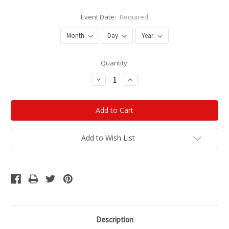
Event Date:
Required
Current
Quantity:
Stock:
Decrease
Increase
Quantity:
Quantity:
Add to Wish List
Description