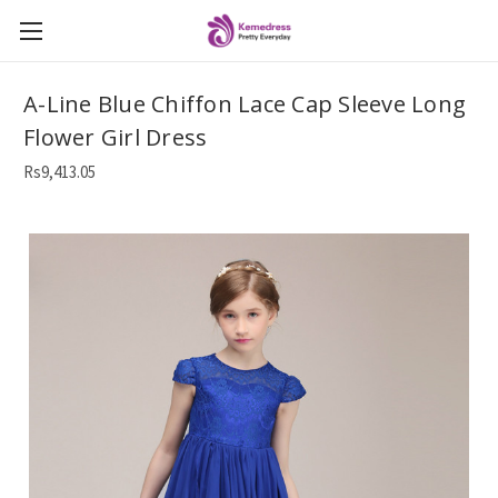
A-Line Blue Chiffon Lace Cap Sleeve Long
Flower Girl Dress
Rs9,413.05