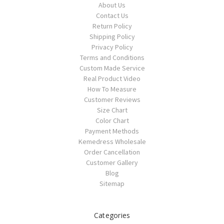
About Us
Contact Us
Return Policy
Shipping Policy
Privacy Policy
Terms and Conditions
Custom Made Service
Real Product Video
How To Measure
Customer Reviews
Size Chart
Color Chart
Payment Methods
Kemedress Wholesale
Order Cancellation
Customer Gallery
Blog
Sitemap
Categories