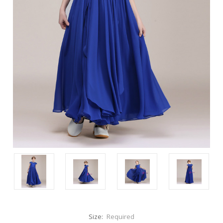
Size:
Required