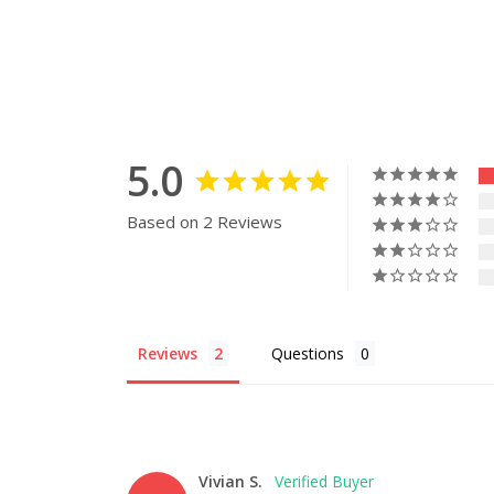
5.0
Based on 2 Reviews
Reviews
Questions
Vivian S.