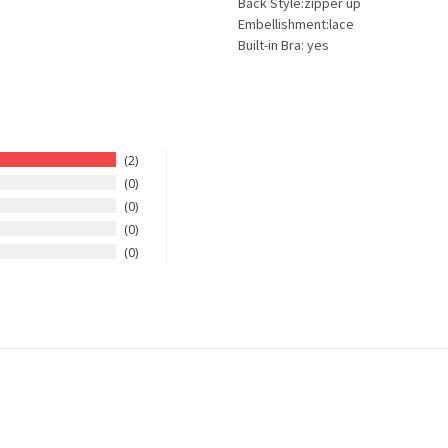
Back Style:zipper up
Embellishment:lace
Built-in Bra: yes
2
0
0
0
0