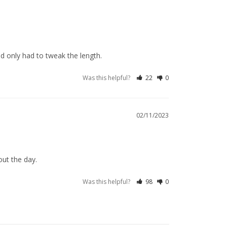
and only had to tweak the length.
Was this helpful?
22
0
02/11/2023
out the day.
Was this helpful?
98
0