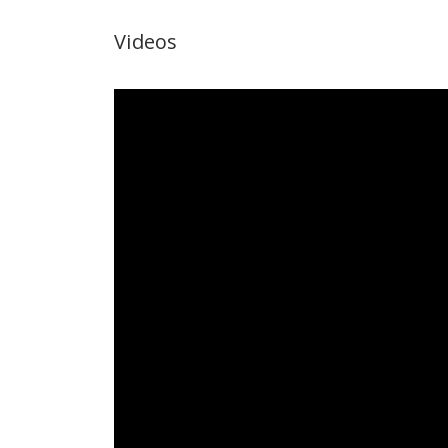
Videos