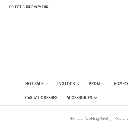
SELECT CURRENCY: EUR
HOT SALE
IN STOCK
PROM
HOMEC
CASUAL DRESSES
ACCESSORIES
Home
Wedding Guest
Mother O