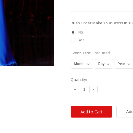
Rush Order Make Your Dress in 10
No
Yes
Event Date:
Required
Current
Quantity:
Stock:
Decrease
Increase
Quantity:
Quantity:
Add