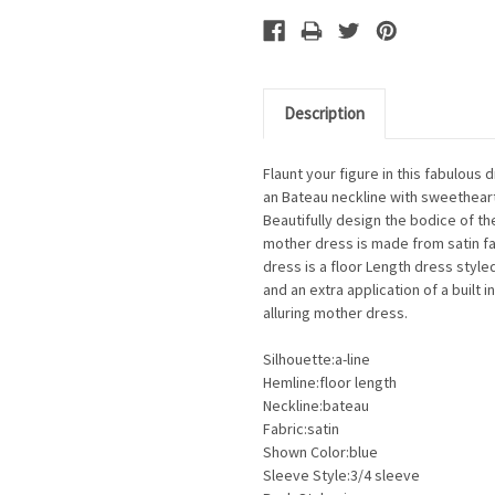
Description
Flaunt your figure in this fabulous
an Bateau neckline with sweetheart
Beautifully design the bodice of the
mother dress is made from satin fabr
dress is a floor Length dress style
and an extra application of a built 
alluring mother dress.
Silhouette:a-line
Hemline:floor length
Neckline:bateau
Fabric:satin
Shown Color:blue
Sleeve Style:3/4 sleeve