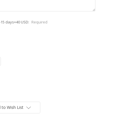
-15 days+40 USD:
Required
 to Wish List