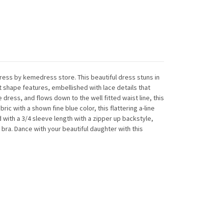
 dress by kemedress store. This beautiful dress stuns in
 shape features, embellished with lace details that
 dress, and flows down to the well fitted waist line, this
ic with a shown fine blue color, this flattering a-line
d with a 3/4 sleeve length with a zipper up backstyle,
in bra. Dance with your beautiful daughter with this