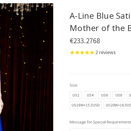
A-Line Blue Sat
Mother of the 
€233.2768
2
reviews
Size:
US2
US4
US6
US8
US18W+15.5USD
US20W+16.5U
Message for Special Requirements