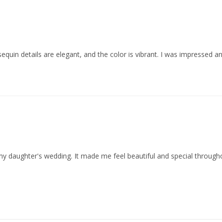
d sequin details are elegant, and the color is vibrant. I was impressed 
my daughter's wedding. It made me feel beautiful and special through