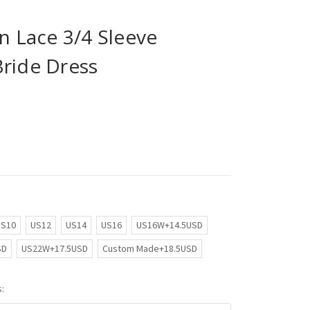
in Lace 3/4 Sleeve
Bride Dress
US10
US12
US14
US16
US16W+14.5USD
SD
US22W+17.5USD
Custom Made+18.5USD
: