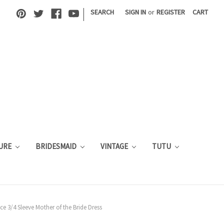
|
SEARCH
SIGN IN
or
REGISTER
CART
URE
BRIDESMAID
VINTAGE
TUTU
ce 3/4 Sleeve Mother of the Bride Dress