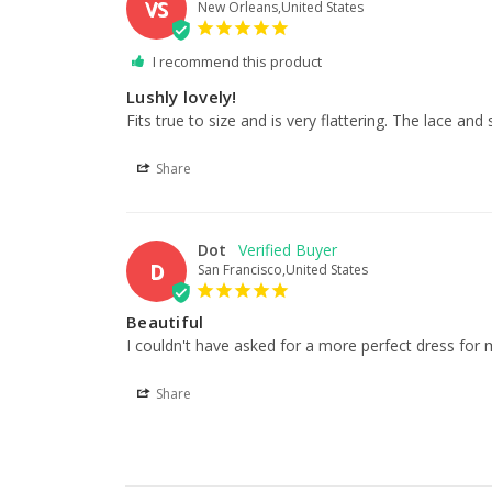
VS
New Orleans,United States
I recommend this product
Lushly lovely!
Fits true to size and is very flattering. The lace an
Share
Dot
D
San Francisco,United States
Beautiful
I couldn't have asked for a more perfect dress for 
Share