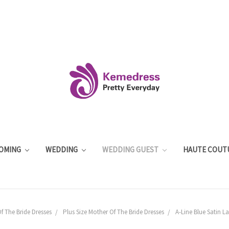
OMING
WEDDING
WEDDING GUEST
HAUTE COUT
f The Bride Dresses
Plus Size Mother Of The Bride Dresses
A-Line Blue Satin La