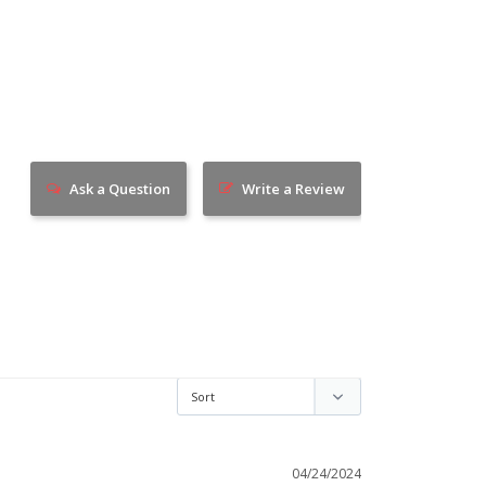
Ask a Question
Write a Review
04/24/2024