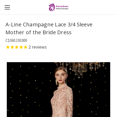
A-Line Champagne Lace 3/4 Sleeve
Mother of the Bride Dress
C$360.191000
2
reviews