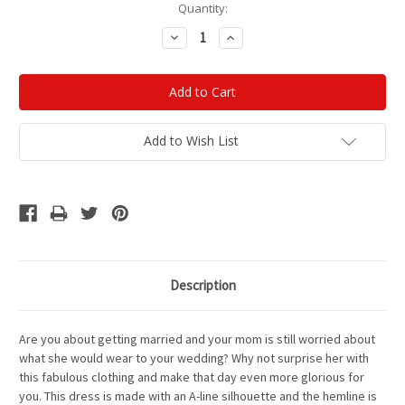
Current
Quantity:
Stock:
Decrease
Increase
Quantity:
Quantity:
Add to Wish List
Description
Are you about getting married and your mom is still worried about
what she would wear to your wedding? Why not surprise her with
this fabulous clothing and make that day even more glorious for
you. This dress is made with an A-line silhouette and the hemline is